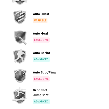
Auto Burst
VARIABLE
Auto Heal
EXCLUSIVE
Auto Sprint
ADVANCED
Auto Spot/Ping
EXCLUSIVE
DropShot +
JumpShot
ADVANCED