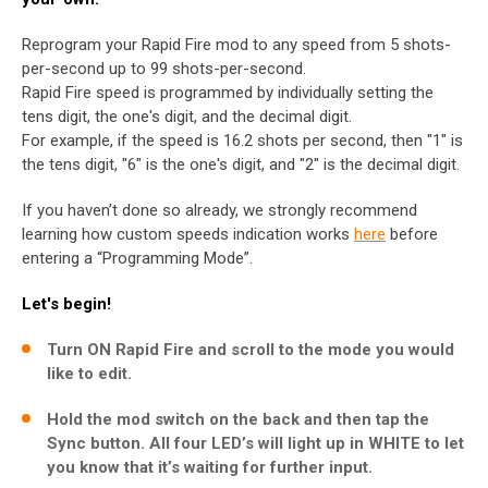
Reprogram your Rapid Fire mod to any speed from 5 shots-
per-second up to 99 shots-per-second.
Rapid Fire speed is programmed by individually setting the
tens digit, the one's digit, and the decimal digit.
For example, if the speed is 16.2 shots per second, then "1" is
the tens digit, "6" is the one's digit, and "2" is the decimal digit.
If you haven’t done so already, we strongly recommend
learning how custom speeds indication works
here
before
entering a “Programming Mode”.
Let's begin!
Turn ON Rapid Fire and scroll to the mode you would
like to edit.
Hold the mod switch on the back and then tap the
Sync button. All four LED’s will light up in WHITE to let
you know that it’s waiting for further input.