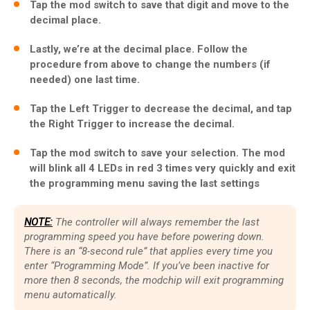
Tap the mod switch to save that digit and move to the
decimal place.
Lastly, we’re at the decimal place. Follow the
procedure from above to change the numbers (if
needed) one last time.
Tap the Left Trigger to decrease the decimal, and tap
the Right Trigger to increase the decimal.
Tap the mod switch to save your selection. The mod
will blink all 4 LEDs in red 3 times very quickly and exit
the programming menu saving the last settings
NOTE:
The controller will always remember the last
programming speed you have before powering down.
There is an “8-second rule” that applies every time you
enter “Programming Mode”. If you’ve been inactive for
more then 8 seconds, the modchip will exit programming
menu automatically.