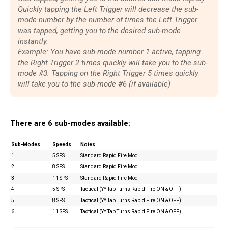
Quickly tapping the Left Trigger will decrease the sub-
mode number by the number of times the Left Trigger
was tapped, getting you to the desired sub-mode
instantly.
Example: You have sub-mode number 1 active, tapping
the Right Trigger 2 times quickly will take you to the sub-
mode #3. Tapping on the Right Trigger 5 times quickly
will take you to the sub-mode #6 (if available)
There are 6 sub-modes available:
Sub-Modes
Speeds
Notes
1
5 SPS
Standard Rapid Fire Mod
2
8 SPS
Standard Rapid Fire Mod
3
11 SPS
Standard Rapid Fire Mod
4
5 SPS
Tactical (YY Tap Turns Rapid Fire ON & OFF)
5
8 SPS
Tactical (YY Tap Turns Rapid Fire ON & OFF)
6
11 SPS
Tactical (YY Tap Turns Rapid Fire ON & OFF)