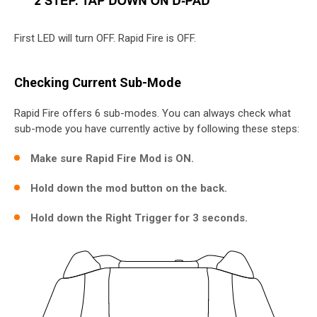
First LED will turn OFF. Rapid Fire is OFF.
Checking Current Sub-Mode
Rapid Fire offers 6 sub-modes. You can always check what
sub-mode you have currently active by following these steps:
Make sure Rapid Fire Mod is ON.
Hold down the mod button on the back.
Hold down the Right Trigger for 3 seconds.