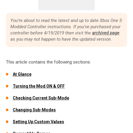
You’re about to read the latest and up to date Xbox One S
Modded Controller instructions. If you’ve purchased your
controller before 4/19/2019 then visit the
archived page
as you may not happen to have the updated version.
This article contains the following sections:
At Glance
Turning the Mod ON & OFF
Checking Current Sub-Mode
Changing Sub-Modes
Setting Up Custom Values