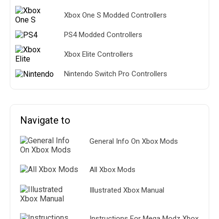
Xbox One S Modded Controllers
PS4 Modded Controllers
Xbox Elite Controllers
Nintendo Switch Pro Controllers
Navigate to
General Info On Xbox Mods
All Xbox Mods
Illustrated Xbox Manual
Instructions For Mega Modz Xbox