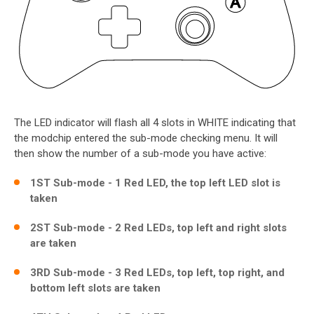
The LED indicator will flash all 4 slots in WHITE indicating that
the modchip entered the sub-mode checking menu. It will
then show the number of a sub-mode you have active:
1ST Sub-mode - 1 Red LED, the top left LED slot is
taken
2ST Sub-mode - 2 Red LEDs, top left and right slots
are taken
3RD Sub-mode - 3 Red LEDs, top left, top right, and
bottom left slots are taken