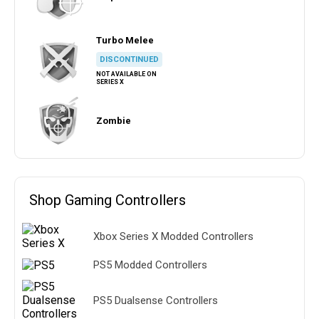
Turbo Melee
DISCONTINUED
NOT AVAILABLE ON
SERIES X
Zombie
Shop Gaming Controllers
Xbox Series X Modded Controllers
PS5 Modded Controllers
PS5 Dualsense Controllers