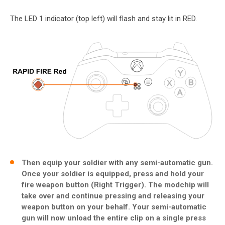
The LED 1 indicator (top left) will flash and stay lit in RED.
Then equip your soldier with any semi-automatic gun.
Once your soldier is equipped, press and hold your
fire weapon button (Right Trigger). The modchip will
take over and continue pressing and releasing your
weapon button on your behalf. Your semi-automatic
gun will now unload the entire clip on a single press