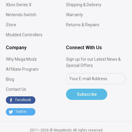
Xbox Series X
Shipping & Delivery
Nintendo Switch
Warranty
Store
Returns & Repairs
Modded Controllers
Company
Connect With Us
Why Mega Modz
Sign up for our Latest News &
Special Offers
Affiliate Program
Blog
Contact Us
Subscribe
Facebook
Twitter
2011—2026 © MegaModz
All rights reserved