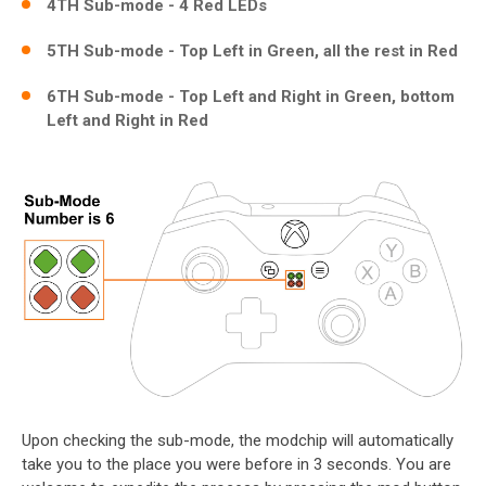
4TH Sub-mode - 4 Red LEDs
5TH Sub-mode - Top Left in Green, all the rest in Red
6TH Sub-mode - Top Left and Right in Green, bottom
Left and Right in Red
Upon checking the sub-mode, the modchip will automatically
take you to the place you were before in 3 seconds. You are