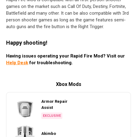
games on the market such as Call Of Duty, Destiny, Fortnite,
Battlefield and many other. It can be also compatible with 3rd
person shooter games as long as the game features semi-
auto guns and the fire button is the Right Trigger.
Happy shooting!
Having issues operating your Rapid Fire Mod? Visit our
Help Desk
for troubleshooting.
Xbox Mods
Armor Repair
Assist
EXCLUSIVE
Akimbo