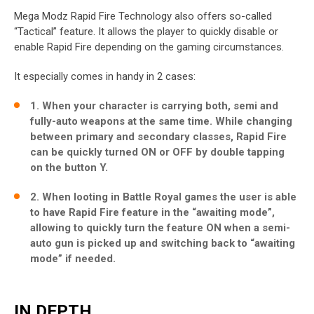
Mega Modz Rapid Fire Technology also offers so-called
“Tactical” feature. It allows the player to quickly disable or
enable Rapid Fire depending on the gaming circumstances.
It especially comes in handy in 2 cases:
1. When your character is carrying both, semi and
fully-auto weapons at the same time. While changing
between primary and secondary classes, Rapid Fire
can be quickly turned ON or OFF by double tapping
on the button Y.
2. When looting in Battle Royal games the user is able
to have Rapid Fire feature in the “awaiting mode”,
allowing to quickly turn the feature ON when a semi-
auto gun is picked up and switching back to “awaiting
mode” if needed.
IN DEPTH