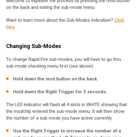
welcome to expedite the process by pressing the mod button
on the back and exiting the sub-mode menu.
Want to learn more about the Sub-Modes Indication?
Click
here
Changing Sub-Modes
To change Rapid Fire sub-modes, you will have to go thru
sub-mode checking menu first (see above).
Hold down the mod button on the back.
Hold down the Right Trigger for 3 seconds.
The LED indicator will flash all 4 slots in WHITE showing that
the modchip entered the sub-mode menu. It will then show
the number of a sub-mode you have active currently.
Use the Right Trigger to increase the number of a