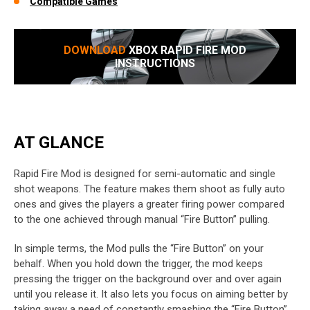
Compatible Games
DOWNLOAD
XBOX RAPID FIRE MOD
INSTRUCTIONS
AT GLANCE
Rapid Fire Mod is designed for semi-automatic and single
shot weapons. The feature makes them shoot as fully auto
ones and gives the players a greater firing power compared
to the one achieved through manual “Fire Button” pulling.
In simple terms, the Mod pulls the “Fire Button” on your
behalf. When you hold down the trigger, the mod keeps
pressing the trigger on the background over and over again
until you release it. It also lets you focus on aiming better by
taking away a need of constantly smashing the “Fire Button”