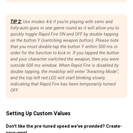
TIP 2:
Use modes 4-6 if you’re playing with semi and
fully-auto guns in one game round as it will allow you to
quickly toggle Rapid Fire ON and OFF by double tapping
on the button Y (switching weapon button). Please note
that you must double-tap the button Y within 500 ms in
order for the function to kick in. If you tapped the button
and your character switched the weapon, then you were
outside 500 ms window. When Rapid Fire is disabled by
double tapping, the modchip will enter “Awaiting Mode”,
and the top left red LED will start blinking slowly,
indicating that Rapid Fire has been temporarily turned
OFF.
Setting Up Custom Values
Don't like the pre-tuned speed we've provided? Create-
your-own!