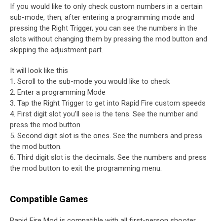
If you would like to only check custom numbers in a certain
sub-mode, then, after entering a programming mode and
pressing the Right Trigger, you can see the numbers in the
slots without changing them by pressing the mod button and
skipping the adjustment part.
It will look like this
1. Scroll to the sub-mode you would like to check
2. Enter a programming Mode
3. Tap the Right Trigger to get into Rapid Fire custom speeds
4. First digit slot you’ll see is the tens. See the number and
press the mod button
5. Second digit slot is the ones. See the numbers and press
the mod button.
6. Third digit slot is the decimals. See the numbers and press
the mod button to exit the programming menu.
Compatible Games
Rapid Fire Mod is compatible with all first-person shooter