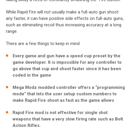
While Rapid Fire will not usually make a full-auto gun shoot
any faster, it can have positive side effects on full-auto guns,
such as eliminating recoil thus increasing accuracy at a long
range.
There are a few things to keep in mind:
Every game and gun have a speed cup preset by the
game developer. It is impossible for any controller to
go above that cup and shoot faster since it has been
coded in the game
Mega Modz modded controller offers a “programming
mode” that lets the user setup custom numbers to
make Rapid Fire shoot as fast as the game allows
Rapid Fire mod is not effective for single shot
weapons that have a very slow firing rate such as Bolt
Action Rifles.