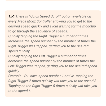
TIP:
There is “Quick Speed Scroll” option available on
every Mega Modz Controller allowing you to get to the
desired speed quickly and avoid waiting for the modchip
to go through the sequence of speeds.
Quickly tapping the Right Trigger a number of times
increases the speed number by the number of times the
Right Trigger was tapped, getting you to the desired
speed quickly.
Quickly tapping the Left Trigger a number of times
decrease the speed number by the number of times the
Left Trigger was tapped, getting you to the desired speed
quickly.
Example: You have speed number 1 active, tapping the
Right Trigger 2 times quickly will take you to the speed 3.
Tapping on the Right Trigger 5 times quickly will take you
to the speed 6.