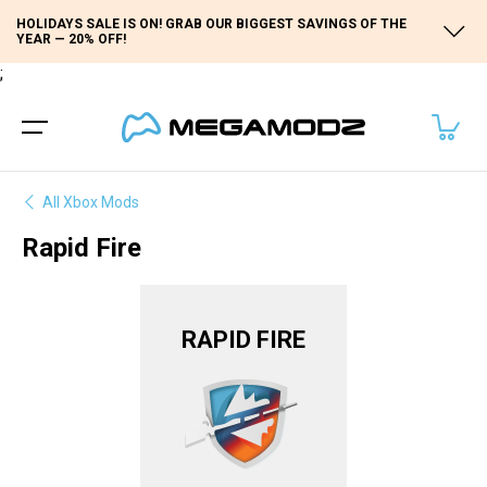
HOLIDAYS SALE IS ON! GRAB OUR BIGGEST SAVINGS OF THE
YEAR — 20% OFF!
;
All Xbox Mods
Rapid Fire
RAPID FIRE