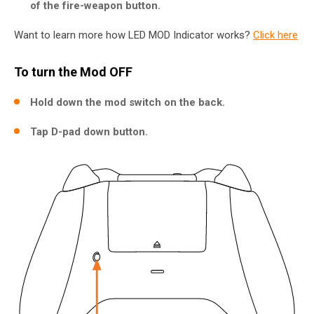
of the fire-weapon button.
Want to learn more how LED MOD Indicator works?
Click here
To turn the Mod OFF
Hold down the mod switch on the back.
Tap D-pad down button.