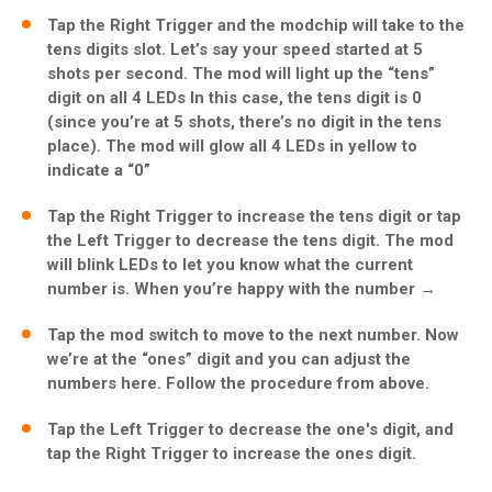
Tap the Right Trigger and the modchip will take to the
tens digits slot. Let’s say your speed started at 5
shots per second. The mod will light up the “tens”
digit on all 4 LEDs In this case, the tens digit is 0
(since you’re at 5 shots, there’s no digit in the tens
place). The mod will glow all 4 LEDs in yellow to
indicate a “0”
Tap the Right Trigger to increase the tens digit or tap
the Left Trigger to decrease the tens digit. The mod
will blink LEDs to let you know what the current
number is. When you’re happy with the number →
Tap the mod switch to move to the next number. Now
we’re at the “ones” digit and you can adjust the
numbers here. Follow the procedure from above.
Tap the Left Trigger to decrease the one's digit, and
tap the Right Trigger to increase the ones digit.