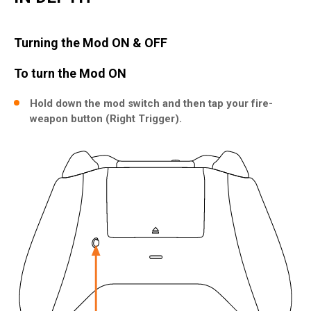
Turning the Mod ON & OFF
To turn the Mod ON
Hold down the mod switch and then tap your fire-
weapon button (Right Trigger).