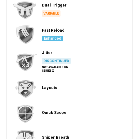
Dual Trigger
VARIABLE
Fast Reload
Enhanced
Jitter
DISCONTINUED
NOT AVAILABLE ON
SERIES X
Layouts
Quick Scope
Sniper Breath