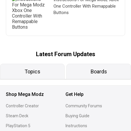
One Controller With Remappable
Buttons
Latest Forum Updates
Topics
Boards
Shop Mega Modz
Get Help
Controller Creator
Community Forums
Steam Deck
Buying Guide
PlayStation 5
Instructions