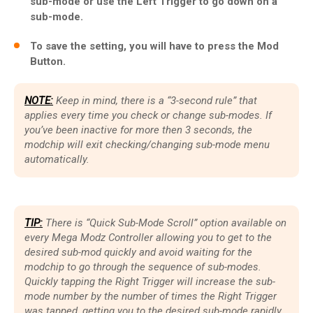
sub-mode or use the Left Trigger to go down on a
sub-mode.
To save the setting, you will have to press the Mod
Button.
NOTE:
Keep in mind, there is a “3-second rule” that
applies every time you check or change sub-modes. If
you’ve been inactive for more then 3 seconds, the
modchip will exit checking/changing sub-mode menu
automatically.
TIP:
There is “Quick Sub-Mode Scroll” option available on
every Mega Modz Controller allowing you to get to the
desired sub-mod quickly and avoid waiting for the
modchip to go through the sequence of sub-modes.
Quickly tapping the Right Trigger will increase the sub-
mode number by the number of times the Right Trigger
was tapped, getting you to the desired sub-mode rapidly.