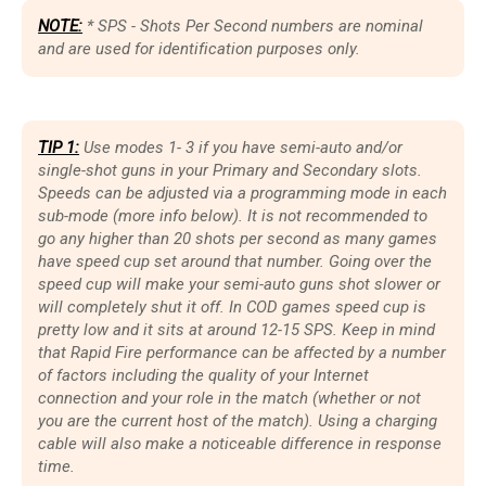
NOTE:
* SPS - Shots Per Second numbers are nominal
and are used for identification purposes only.
TIP 1:
Use modes 1- 3 if you have semi-auto and/or
single-shot guns in your Primary and Secondary slots.
Speeds can be adjusted via a programming mode in each
sub-mode (more info below). It is not recommended to
go any higher than 20 shots per second as many games
have speed cup set around that number. Going over the
speed cup will make your semi-auto guns shot slower or
will completely shut it off. In COD games speed cup is
pretty low and it sits at around 12-15 SPS. Keep in mind
that Rapid Fire performance can be affected by a number
of factors including the quality of your Internet
connection and your role in the match (whether or not
you are the current host of the match). Using a charging
cable will also make a noticeable difference in response
time.