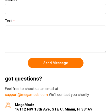
Text
Send Message
got questions?
Feel free to shoot us an email at
support@megamodz.com
We'll contact you shortly.
MegaModz:
16112 NW 13th Ave, STE C, Miami, Fl 33169