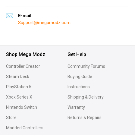
E-mail:
Support@megamodz.com
Shop Mega Modz
Get Help
Controller Creator
Community Forums
Steam Deck
Buying Guide
PlayStation 5
Instructions
Xbox Series X
Shipping & Delivery
Nintendo Switch
Warranty
Store
Returns & Repairs
Modded Controllers