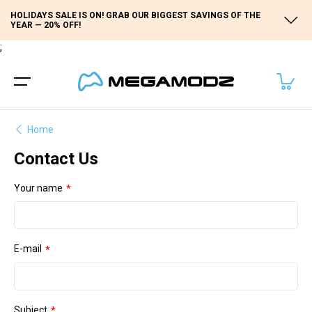
HOLIDAYS SALE IS ON! GRAB OUR BIGGEST SAVINGS OF THE
YEAR — 20% OFF!
;
Home
Contact Us
Your name
E-mail
Subject