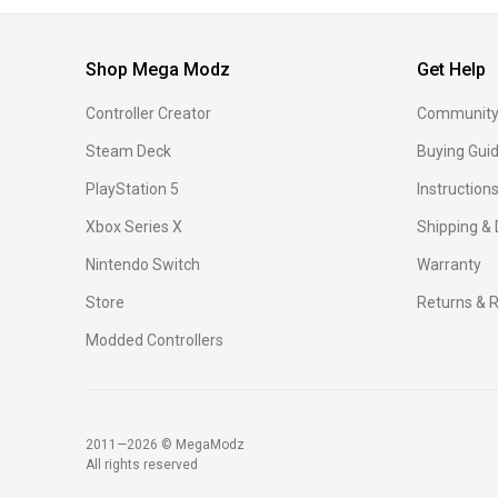
Shop Mega Modz
Get Help
Controller Creator
Community
Steam Deck
Buying Gui
PlayStation 5
Instruction
Xbox Series X
Shipping & 
Nintendo Switch
Warranty
Store
Returns & R
Modded Controllers
2011—2026 © MegaModz
All rights reserved