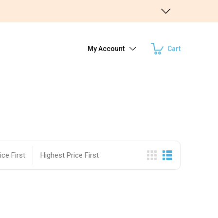
My Account
Cart
ce First
Highest Price First