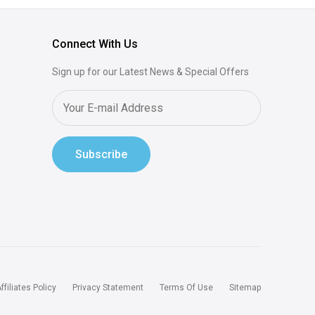
Connect With Us
Sign up for our Latest News & Special Offers
Subscribe
ffiliates Policy
Privacy Statement
Terms Of Use
Sitemap