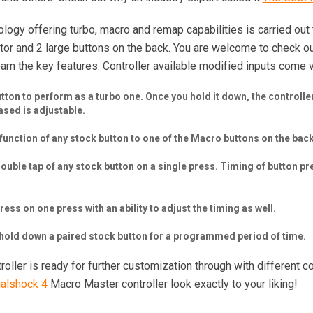
logy offering turbo, macro and remap capabilities is carried out 
tor and 2 large buttons on the back. You are welcome to check 
learn the key features. Controller available modified inputs come
on to perform as a turbo one. Once you hold it down, the controller w
ased is adjustable.
unction of any stock button to one of the Macro buttons on the back
uble tap of any stock button on a single press. Timing of button p
ess on one press with an ability to adjust the timing as well.
o hold down a paired stock button for a programmed period of time.
ller is ready for further customization through with different c
ualshock 4
Macro Master controller look exactly to your liking!