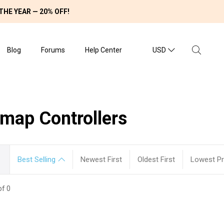
THE YEAR — 20% OFF!
Blog
Forums
Help Center
USD
emap Controllers
Best Selling
Newest First
Oldest First
Lowest Pri
of 0