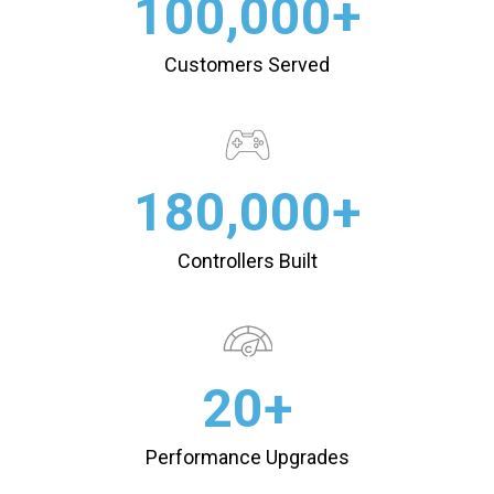
100,000+
Customers Served
180,000+
Controllers Built
20+
Performance Upgrades