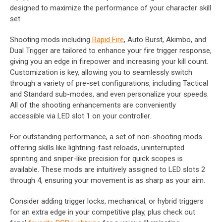
designed to maximize the performance of your character skill
set.
Shooting mods including
Rapid Fire
, Auto Burst, Akimbo, and
Dual Trigger are tailored to enhance your fire trigger response,
giving you an edge in firepower and increasing your kill count.
Customization is key, allowing you to seamlessly switch
through a variety of pre-set configurations, including Tactical
and Standard sub-modes, and even personalize your speeds.
All of the shooting enhancements are conveniently
accessible via LED slot 1 on your controller.
For outstanding performance, a set of non-shooting mods
offering skills like lightning-fast reloads, uninterrupted
sprinting and sniper-like precision for quick scopes is
available. These mods are intuitively assigned to LED slots 2
through 4, ensuring your movement is as sharp as your aim.
Consider adding trigger locks, mechanical, or hybrid triggers
for an extra edge in your competitive play, plus check out