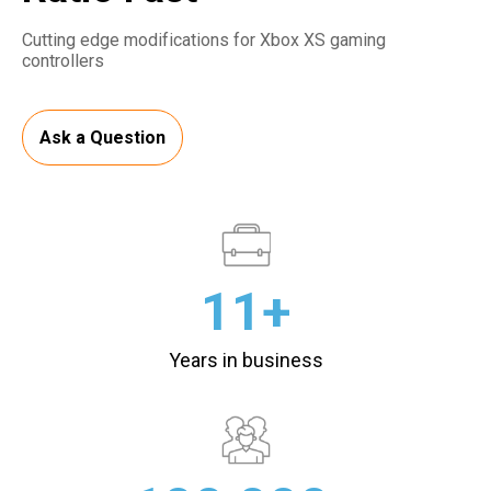
Cutting edge modifications for Xbox XS gaming
controllers
Ask a Question
11+
Years in business