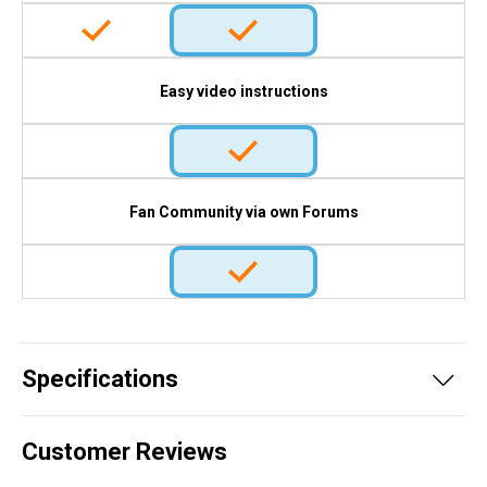
Easy video instructions
Fan Community via own Forums
Specifications
Customer Reviews