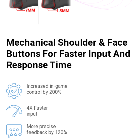
Mechanical Shoulder & Face
Buttons For Faster Input And
Response Time
Increased in-game
control by 200%
4X Faster
input
More precise
feedback by 120%