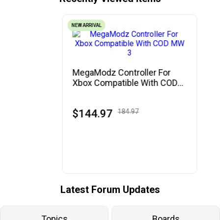
NEW ARRIVAL
MegaModz Controller For
Xbox Compatible With COD
MW 3
$144.97
184.97
Latest Forum Updates
Topics
Boards