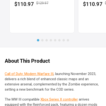
$110.97
$129.97
$110.97
About This Product
Call of Duty: Modern Warfare III
, launching November 2023,
delivers a rich blend of enhanced classic maps and an
extensive arsenal, complemented by the Zombie experience,
setting a new benchmark for the COD series.
The MW III compatible
Xbox Series X controller
arrives
equipped with the Reinforced pack, featuring a dozen mods