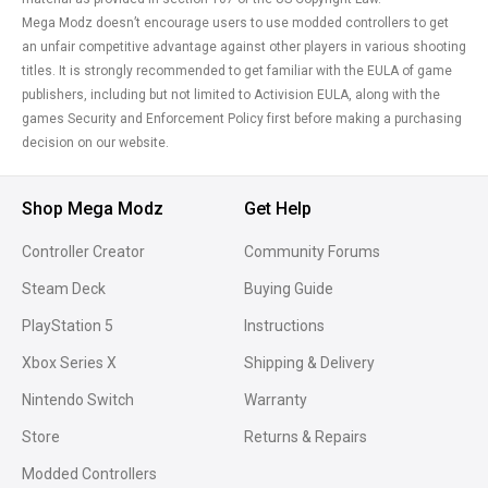
Mega Modz doesn’t encourage users to use modded controllers to get
an unfair competitive advantage against other players in various shooting
titles. It is strongly recommended to get familiar with the EULA of game
publishers, including but not limited to Activision EULA, along with the
games Security and Enforcement Policy first before making a purchasing
decision on our website.
Shop Mega Modz
Get Help
Controller Creator
Community Forums
Steam Deck
Buying Guide
PlayStation 5
Instructions
Xbox Series X
Shipping & Delivery
Nintendo Switch
Warranty
Store
Returns & Repairs
Modded Controllers