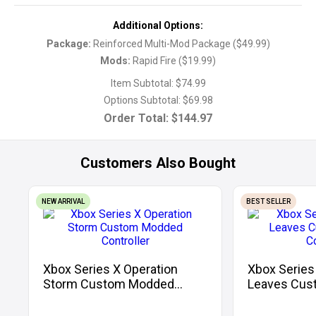
Additional Options:
Package
:
Reinforced Multi-Mod Package
(
$49.99
)
Mods
:
Rapid Fire
(
$19.99
)
Item Subtotal:
$74.99
Options Subtotal:
$69.98
Order Total:
$144.97
Customers Also Bought
NEW ARRIVAL
BEST SELLER
Xbox Series X Operation
Xbox Series
Storm Custom Modded
Leaves Cus
Controller
Controller