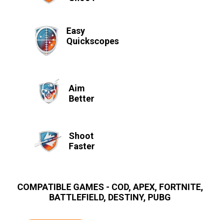
Easy
Quickscopes
Aim
Better
Shoot
Faster
COMPATIBLE GAMES - COD, APEX, FORTNITE,
BATTLEFIELD, DESTINY, PUBG