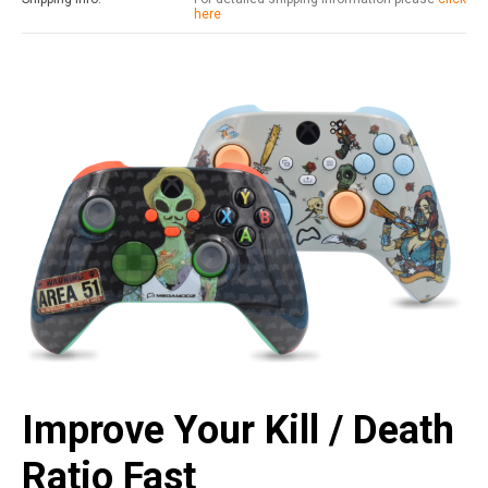
here
Improve Your Kill / Death
Ratio Fast