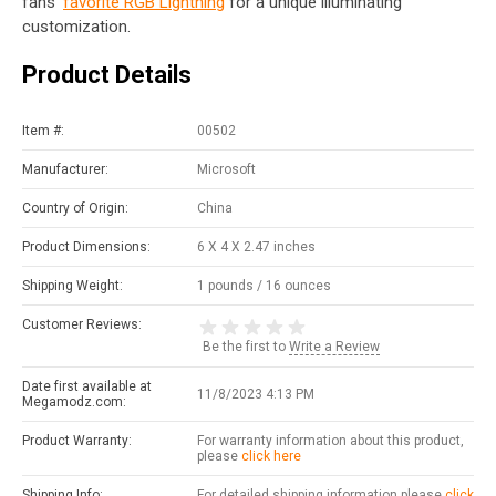
fans'
favorite RGB Lightning
for a unique illuminating
customization.
Product Details
Item #:
00502
Manufacturer:
Microsoft
Country of Origin:
China
Product Dimensions:
6 X 4 X 2.47 inches
Shipping Weight:
1 pounds / 16 ounces
Customer Reviews:
Be the first to
Write a Review
Date first available at
11/8/2023 4:13 PM
Megamodz.com:
Product Warranty:
For warranty information about this product,
please
click here
Shipping Info:
For detailed shipping information please
click