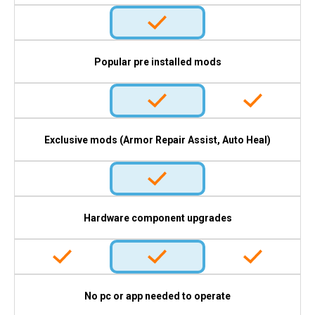
Popular pre installed mods
Exclusive mods (Armor Repair Assist, Auto Heal)
Hardware component upgrades
No pc or app needed to operate