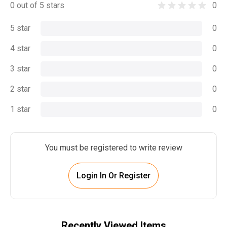
0 out of 5 stars
0
5 star
0
4 star
0
3 star
0
2 star
0
1 star
0
You must be registered to write review
Login In Or Register
Recently Viewed Items