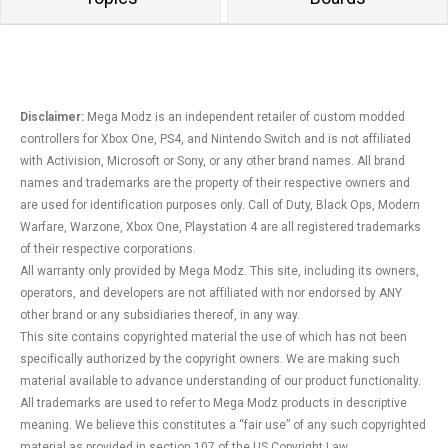
Disclaimer:
Mega Modz is an independent retailer of custom modded
controllers for Xbox One, PS4, and Nintendo Switch and is not affiliated
with Activision, Microsoft or Sony, or any other brand names. All brand
names and trademarks are the property of their respective owners and
are used for identification purposes only. Call of Duty, Black Ops, Modern
Warfare, Warzone, Xbox One, Playstation 4 are all registered trademarks
of their respective corporations.
All warranty only provided by Mega Modz. This site, including its owners,
operators, and developers are not affiliated with nor endorsed by ANY
other brand or any subsidiaries thereof, in any way.
This site contains copyrighted material the use of which has not been
specifically authorized by the copyright owners. We are making such
material available to advance understanding of our product functionality.
All trademarks are used to refer to Mega Modz products in descriptive
meaning. We believe this constitutes a “fair use” of any such copyrighted
material as provided in section 107 of the US Copyright Law.