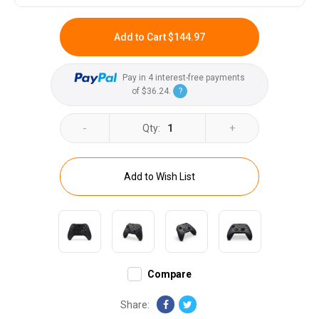
Add to Cart
$144.97
Pay in 4 interest-free payments
of
$36.24
.
?
-
+
Qty:
1
Add to Wish List
Compare
Share: