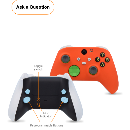
Ask a Question