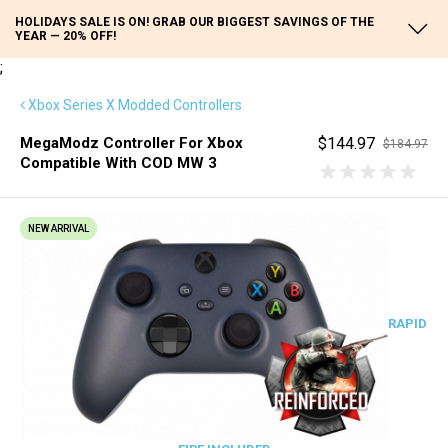
HOLIDAYS SALE IS ON! GRAB OUR BIGGEST SAVINGS OF THE
YEAR — 20% OFF!
;
Xbox Series X Modded Controllers
MegaModz Controller For Xbox
$144.97
$184.97
Compatible With COD MW 3
NEW ARRIVAL
RAPID