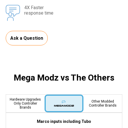
4X Faster
response time
Ask a Question
Mega Modz vs The Others
Hardware Upgrades
Other Modded
Only Controller
Controller Brands
Brands
Marco inputs including Tubo