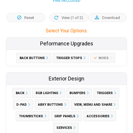
FIRE INCLUDED
Reset
View (
1
of
2
)
Download
Select Your Options:
Peformance Upgrades
BACK BUTTONS
TRIGGER STOPS
MODS
Exterior Design
BACK
RGB LIGHTING
BUMPERS
TRIGGERS
D-PAD
ABXY BUTTONS
VIEW, MENU AND SHARE
THUMBSTICKS
GRIP PANELS
ACCESSORIES
SERVICES