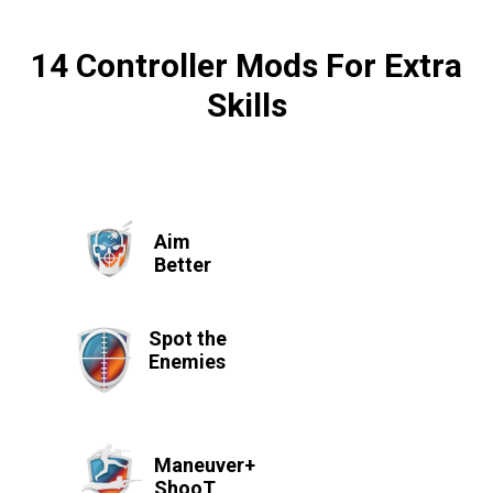
14 Controller Mods For Extra
Skills
Aim
Better
Spot the
Enemies
Maneuver+
ShooT