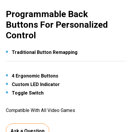
Programmable Back
Buttons For Personalized
Control
Traditional Button Remapping
4 Ergonomic Buttons
Custom LED Indicator
Toggle Switch
Compatible With All Video Games
Ask a Question