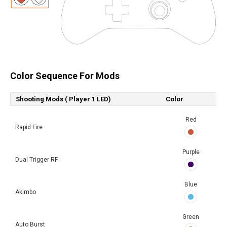
Color Sequence For Mods
Shooting Mods ( Player 1 LED)
Color
Red
Rapid Fire
Purple
Dual Trigger RF
Blue
Akimbo
Green
Auto Burst