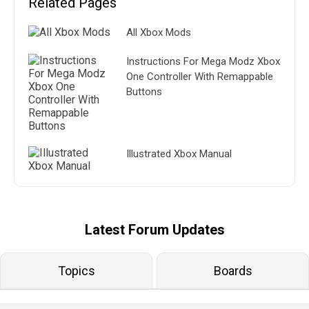
Related Pages
All Xbox Mods
Instructions For Mega Modz Xbox
One Controller With Remappable
Buttons
Illustrated Xbox Manual
Latest Forum Updates
Topics
Boards