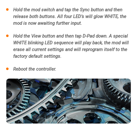
Hold the mod switch and tap the Sync button and then
release both buttons. All four LED’s will glow WHITE, the
mod is now awaiting further input.
Hold the View button and then tap D-Pad down. A special
WHITE blinking LED sequence will play back, the mod will
erase all current settings and will reprogram itself to the
factory default settings.
Reboot the controller.