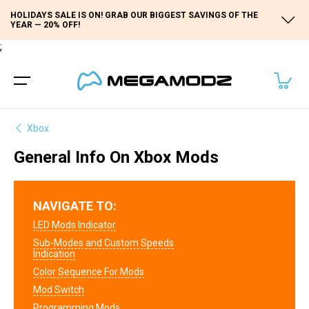
HOLIDAYS SALE IS ON! GRAB OUR BIGGEST SAVINGS OF THE
YEAR — 20% OFF!
;
Xbox
General Info On Xbox Mods
NAVIGATE TO:
LED Mods Indicator
Sub-Modes and Custom Speeds
Indication
Color Sequence For Mods
Mod Switch
Programming Mods