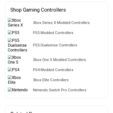
Shop Gaming Controllers
Xbox Series X Modded Controllers
PS5 Modded Controllers
PS5 Dualsense Controllers
Xbox One S Modded Controllers
PS4 Modded Controllers
Xbox Elite Controllers
Nintendo Switch Pro Controllers