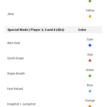
Yellow
Jitter
Special Mods ( Player 2, 3 and 4 LEDs)
Color
Cyan
Auto Heal
Red
Quick Scope
Green
Sniper Breath
Blue
Fast Reload
Orange
Dropshot + Jumpshot