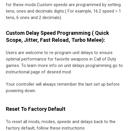
for these mods.Custom speeds are programmed by setting
tens, ones and decimals digits.( For example, 16.2 speed = 1
tens, 6 ones and 2 decimals).
Custom Delay Speed Programming ( Quick
Scope, Jitter, Fast Reload, Turbo Melee):
Users are welcome to re-program unit delays to ensure
optimal performance for favorite weapons in Call of Duty
games. To learn more info on unit delays programming go to
instructional page of desired mod.
Your controller will always remember the last set up before
powering down.
Reset To Factory Default
To reset all mods, modes, speeds and delays back to the
factory default, follow these instructions: