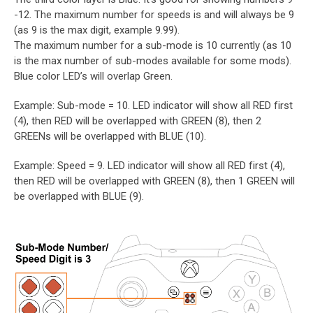
-12. The maximum number for speeds is and will always be 9
(as 9 is the max digit, example 9.99).
The maximum number for a sub-mode is 10 currently (as 10
is the max number of sub-modes available for some mods).
Blue color LED’s will overlap Green.
Example: Sub-mode = 10. LED indicator will show all RED first
(4), then RED will be overlapped with GREEN (8), then 2
GREENs will be overlapped with BLUE (10).
Example: Speed = 9. LED indicator will show all RED first (4),
then RED will be overlapped with GREEN (8), then 1 GREEN will
be overlapped with BLUE (9).