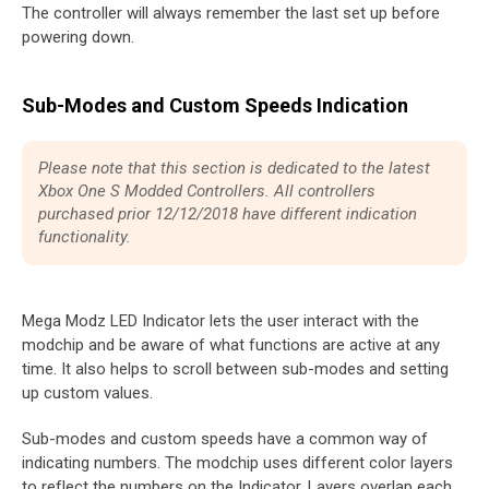
The controller will always remember the last set up before
powering down.
Sub-Modes and Custom Speeds Indication
Please note that this section is dedicated to the latest
Xbox One S Modded Controllers. All controllers
purchased prior 12/12/2018 have different indication
functionality.
Mega Modz LED Indicator lets the user interact with the
modchip and be aware of what functions are active at any
time. It also helps to scroll between sub-modes and setting
up custom values.
Sub-modes and custom speeds have a common way of
indicating numbers. The modchip uses different color layers
to reflect the numbers on the Indicator. Layers overlap each