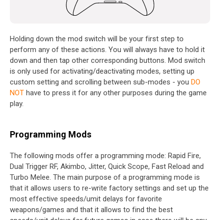
Holding down the mod switch will be your first step to
perform any of these actions. You will always have to hold it
down and then tap other corresponding buttons. Mod switch
is only used for activating/deactivating modes, setting up
custom setting and scrolling between sub-modes - you
DO
NOT
have to press it for any other purposes during the game
play.
Programming Mods
The following mods offer a programming mode: Rapid Fire,
Dual Trigger RF, Akimbo, Jitter, Quick Scope, Fast Reload and
Turbo Melee. The main purpose of a programming mode is
that it allows users to re-write factory settings and set up the
most effective speeds/umit delays for favorite
weapons/games and that it allows to find the best