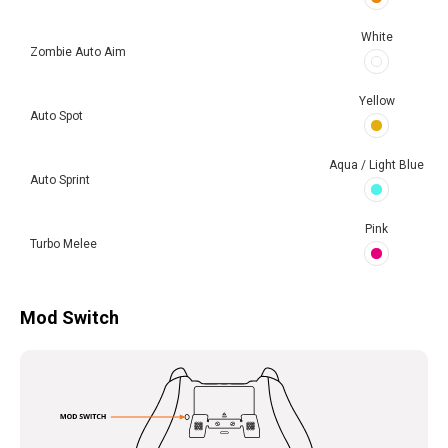
White
Zombie Auto Aim
Yellow
Auto Spot
Aqua / Light Blue
Auto Sprint
Pink
Turbo Melee
Mod Switch