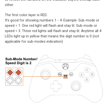
other.
The first color layer is RED.
It’s good for showing numbers 1 - 4. Example: Sub-mode or
speed = 1. One red light will flash and stay lit. Sub-mode or
speed = 3. Three red lights will flash and stay lit. Anytime all 4
LEDs light up in yellow that means the digit number is 0 (not
applicable for sub-modes indication)