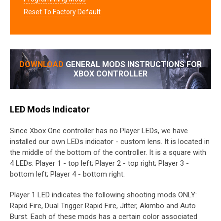
Reset To Factory Default
DOWNLOAD
GENERAL MODS INSTRUCTIONS FOR
XBOX CONTROLLER
LED Mods Indicator
Since Xbox One controller has no Player LEDs, we have
installed our own LEDs indicator - custom lens. It is located in
the middle of the bottom of the controller. It is a square with
4 LEDs: Player 1 - top left; Player 2 - top right; Player 3 -
bottom left; Player 4 - bottom right.
Player 1 LED indicates the following shooting mods ONLY:
Rapid Fire, Dual Trigger Rapid Fire, Jitter, Akimbo and Auto
Burst. Each of these mods has a certain color associated