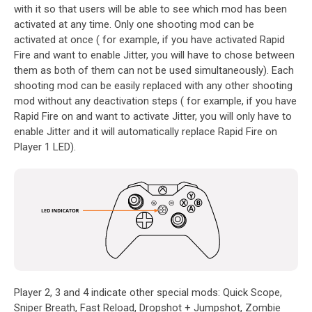
with it so that users will be able to see which mod has been
activated at any time. Only one shooting mod can be
activated at once ( for example, if you have activated Rapid
Fire and want to enable Jitter, you will have to chose between
them as both of them can not be used simultaneously). Each
shooting mod can be easily replaced with any other shooting
mod without any deactivation steps ( for example, if you have
Rapid Fire on and want to activate Jitter, you will only have to
enable Jitter and it will automatically replace Rapid Fire on
Player 1 LED).
Player 2, 3 and 4 indicate other special mods: Quick Scope,
Sniper Breath, Fast Reload, Dropshot + Jumpshot, Zombie