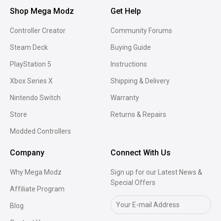
Shop Mega Modz
Get Help
Controller Creator
Community Forums
Steam Deck
Buying Guide
PlayStation 5
Instructions
Xbox Series X
Shipping & Delivery
Nintendo Switch
Warranty
Store
Returns & Repairs
Modded Controllers
Company
Connect With Us
Why Mega Modz
Sign up for our Latest News &
Special Offers
Affiliate Program
Blog