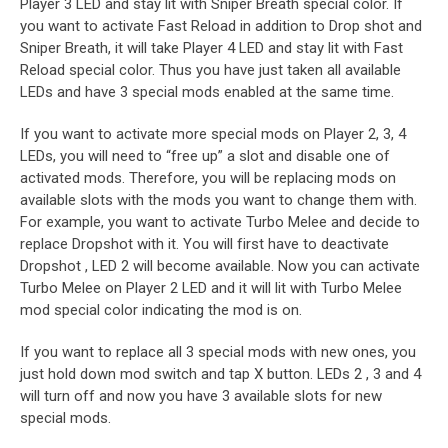
Player 3 LED and stay lit with Sniper Breath special color. If
you want to activate Fast Reload in addition to Drop shot and
Sniper Breath, it will take Player 4 LED and stay lit with Fast
Reload special color. Thus you have just taken all available
LEDs and have 3 special mods enabled at the same time.
If you want to activate more special mods on Player 2, 3, 4
LEDs, you will need to “free up” a slot and disable one of
activated mods. Therefore, you will be replacing mods on
available slots with the mods you want to change them with.
For example, you want to activate Turbo Melee and decide to
replace Dropshot with it. You will first have to deactivate
Dropshot , LED 2 will become available. Now you can activate
Turbo Melee on Player 2 LED and it will lit with Turbo Melee
mod special color indicating the mod is on.
If you want to replace all 3 special mods with new ones, you
just hold down mod switch and tap X button. LEDs 2 , 3 and 4
will turn off and now you have 3 available slots for new
special mods.