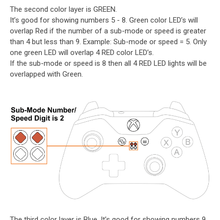
The second color layer is GREEN.
It’s good for showing numbers 5 - 8. Green color LED’s will
overlap Red if the number of a sub-mode or speed is greater
than 4 but less than 9. Example: Sub-mode or speed = 5. Only
one green LED will overlap 4 RED color LED’s.
If the sub-mode or speed is 8 then all 4 RED LED lights will be
overlapped with Green.
The third color layer is Blue. It’s good for showing numbers 9