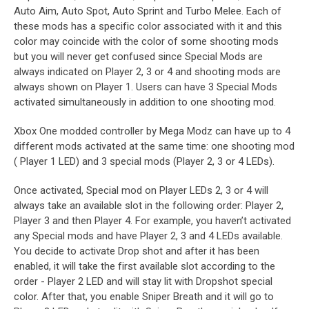
Auto Aim, Auto Spot, Auto Sprint and Turbo Melee. Each of
these mods has a specific color associated with it and this
color may coincide with the color of some shooting mods
but you will never get confused since Special Mods are
always indicated on Player 2, 3 or 4 and shooting mods are
always shown on Player 1. Users can have 3 Special Mods
activated simultaneously in addition to one shooting mod.
Xbox One modded controller by Mega Modz can have up to 4
different mods activated at the same time: one shooting mod
( Player 1 LED) and 3 special mods (Player 2, 3 or 4 LEDs).
Once activated, Special mod on Player LEDs 2, 3 or 4 will
always take an available slot in the following order: Player 2,
Player 3 and then Player 4. For example, you haven’t activated
any Special mods and have Player 2, 3 and 4 LEDs available.
You decide to activate Drop shot and after it has been
enabled, it will take the first available slot according to the
order - Player 2 LED and will stay lit with Dropshot special
color. After that, you enable Sniper Breath and it will go to