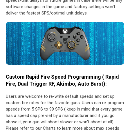
speeds/unit delays for future games in case there will be any
software changes in the game and factory settings won’t
deliver the fastest SPS/optimal unit delays.
Custom Rapid Fire Speed Programming ( Rapid
Fire, Dual Trigger RF, Akimbo, Auto Burst):
Users are welcome to re-write default speeds and set up
custom fire rates for the favorite guns. Users can re-program
speeds from 5 SPS to 99 SPS ( keep in mind that every game
has a speed cap pre-set by a manufacturer and if you go
above it, your gun will shoot slower or won’t shoot at all).
Please refer to our Charts to learn more about max speeds