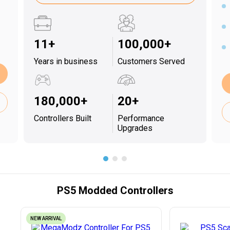
11+
100,000+
Years in business
Customers Served
180,000+
20+
Controllers Built
Performance
Upgrades
PS5 Modded Controllers
NEW ARRIVAL