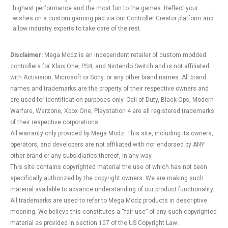
highest performance and the most fun to the games. Reflect your
wishes on a custom gaming pad via our Controller Creator platform and
allow industry experts to take care of the rest.
Disclaimer:
Mega Modz is an independent retailer of custom modded
controllers for Xbox One, PS4, and Nintendo Switch and is not affiliated
with Activision, Microsoft or Sony, or any other brand names. All brand
names and trademarks are the property of their respective owners and
are used for identification purposes only. Call of Duty, Black Ops, Modern
Warfare, Warzone, Xbox One, Playstation 4 are all registered trademarks
of their respective corporations.
All warranty only provided by Mega Modz. This site, including its owners,
operators, and developers are not affiliated with nor endorsed by ANY
other brand or any subsidiaries thereof, in any way.
This site contains copyrighted material the use of which has not been
specifically authorized by the copyright owners. We are making such
material available to advance understanding of our product functionality.
All trademarks are used to refer to Mega Modz products in descriptive
meaning. We believe this constitutes a “fair use” of any such copyrighted
material as provided in section 107 of the US Copyright Law.