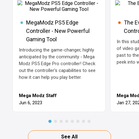
MegaModz PS5 Edge
The E
Controller - New Powerful
Contro
Gaming Tool
In this stu
of video g
Introducing the game-changer, highly
past to th
anticipated by the community - Mega
peek into 
Modz PS5 Edge Pro controller! Check
out the controller's capabilities to see
how it can help you play better.
Mega Modz Staff
Mega Mod
Jun 6, 2023
Jan 27, 20
See All