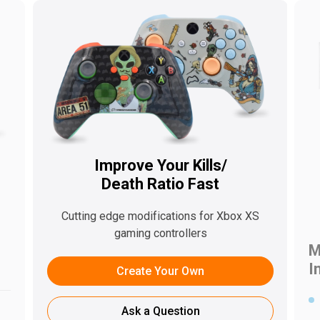
Improve Your Kills/
Death Ratio Fast
s
Cutting edge modifications for Xbox XS
gaming controllers
M
I
Create Your Own
Ask a Question