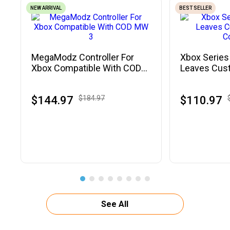
NEW ARRIVAL
BEST SELLER
MegaModz Controller For
Xbox Series
Xbox Compatible With COD
Leaves Cus
MW 3
Controller
$144.97
$184.97
$110.97
See All