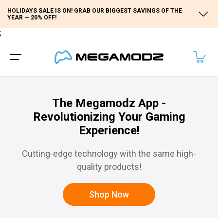
HOLIDAYS SALE IS ON! GRAB OUR BIGGEST SAVINGS OF THE
YEAR — 20% OFF!
;
The Megamodz App -
Revolutionizing Your Gaming
Experience!
Cutting-edge technology with the same high-
quality products!
Shop Now