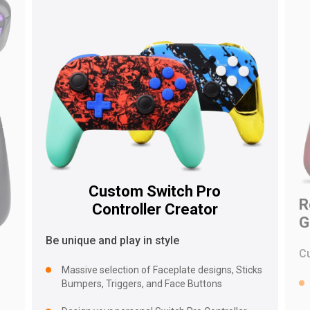
Custom Switch Pro
R
Controller Creator
G
Be unique and play in style
C
Massive selection of Faceplate designs, Sticks
Bumpers, Triggers, and Face Buttons