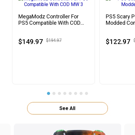
MegaModz Controller For
PS5 Scary P
PS5 Compatible With COD
Modded Cont
MW 3
$149.97
$194.97
$122.97
See All