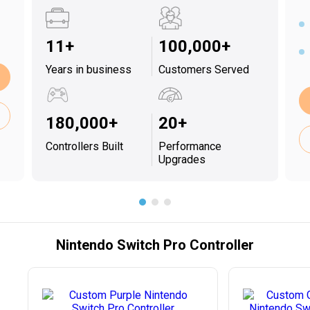
11+
100,000+
Years in business
Customers Served
180,000+
20+
Controllers Built
Performance
Upgrades
Nintendo Switch Pro Controller