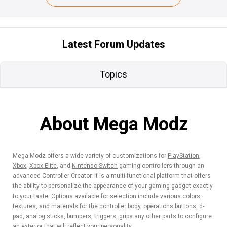
Latest Forum Updates
Topics
About Mega Modz
Mega Modz offers a wide variety of customizations for
PlayStation
,
Xbox
,
Xbox Elite
, and
Nintendo Switch
gaming controllers through an
advanced Controller Creator. It is a multi-functional platform that offers
the ability to personalize the appearance of your gaming gadget exactly
to your taste. Options available for selection include various colors,
textures, and materials for the controller body, operations buttons, d-
pad, analog sticks, bumpers, triggers, grips any other parts to configure
an exterior that will reflect your personality.