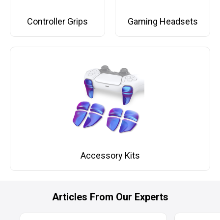
Controller Grips
Gaming Headsets
Accessory Kits
Articles From Our Experts