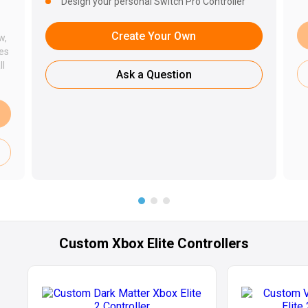
Design your personal Switch Pro Controller
Create Your Own
w,
des
ll
Ask a Question
Custom Xbox Elite Controllers