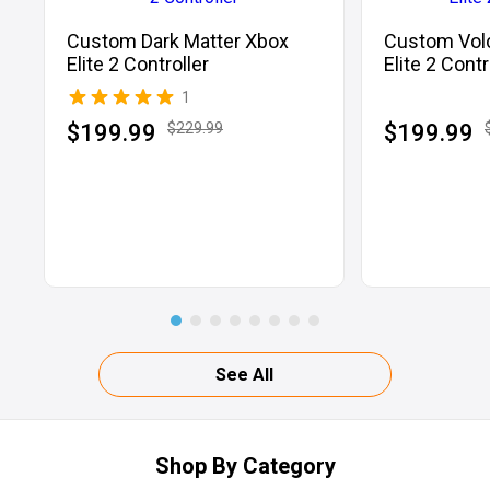
Custom Dark Matter Xbox
Custom Vol
Elite 2 Controller
Elite 2 Contr
1
$199.99
$229.99
$199.99
See All
Shop By Category