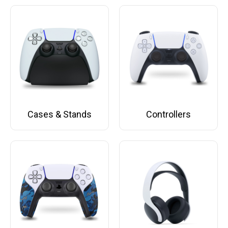
Cases & Stands
Controllers