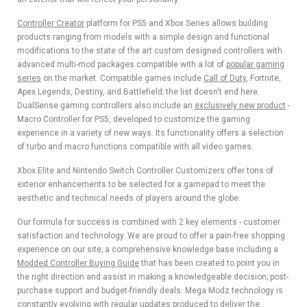
Controller Creator
platform for PS5 and Xbox Series allows building
products ranging from models with a simple design and functional
modifications to the state of the art custom designed controllers with
advanced multi-mod packages compatible with a lot of
popular gaming
series
on the market. Compatible games include
Call of Duty
, Fortnite,
Apex Legends, Destiny, and Battlefield; the list doesn't end here.
DualSense gaming controllers also include an
exclusively new product
-
Macro Controller for PS5, developed to customize the gaming
experience in a variety of new ways. Its functionality offers a selection
of turbo and macro functions compatible with all video games.
Xbox Elite and Nintendo Switch Controller Customizers offer tons of
exterior enhancements to be selected for a gamepad to meet the
aesthetic and technical needs of players around the globe.
Our formula for success is combined with 2 key elements - customer
satisfaction and technology. We are proud to offer a pain-free shopping
experience on our site; a comprehensive knowledge base including a
Modded Controller Buying Guide
that has been created to point you in
the right direction and assist in making a knowledgeable decision; post-
purchase support and budget-friendly deals. Mega Modz technology is
constantly evolving with regular updates produced to deliver the