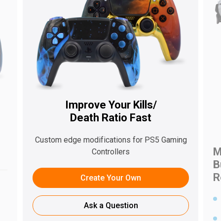
Improve Your Kills/
Death Ratio Fast
s
Custom edge modifications for PS5 Gaming
M
Controllers
B
R
Create Your Own
Ask a Question