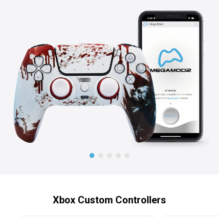
Xbox Custom Controllers