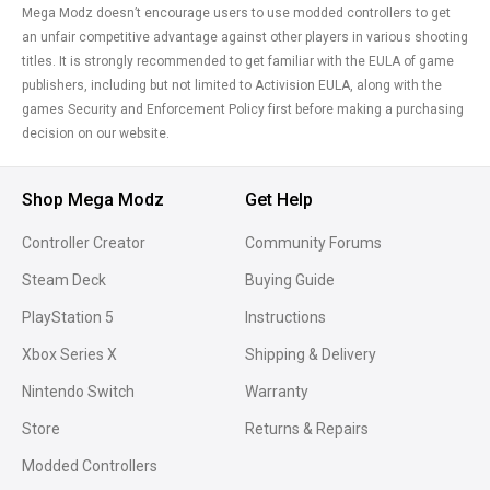
Mega Modz doesn’t encourage users to use modded controllers to get
an unfair competitive advantage against other players in various shooting
titles. It is strongly recommended to get familiar with the EULA of game
publishers, including but not limited to Activision EULA, along with the
games Security and Enforcement Policy first before making a purchasing
decision on our website.
Shop Mega Modz
Get Help
Controller Creator
Community Forums
Steam Deck
Buying Guide
PlayStation 5
Instructions
Xbox Series X
Shipping & Delivery
Nintendo Switch
Warranty
Store
Returns & Repairs
Modded Controllers