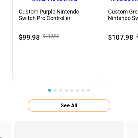
Custom Purple Nintendo
Custom Gre
Switch Pro Controller
Nintendo Sw
Controller
$99.98
$117.98
$107.98
See All