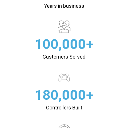
Years in business
100,000+
Customers Served
180,000+
Controllers Built