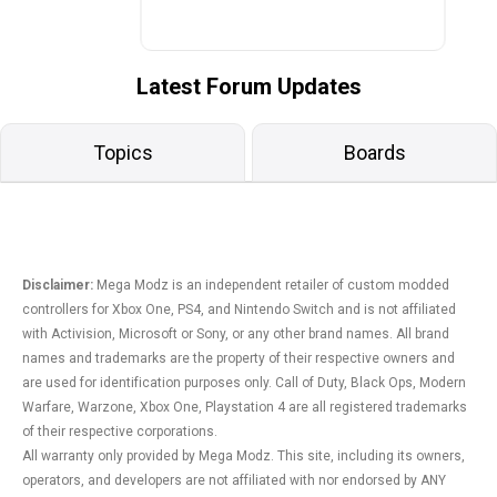
Latest Forum Updates
Topics
Boards
Disclaimer:
Mega Modz is an independent retailer of custom modded
controllers for Xbox One, PS4, and Nintendo Switch and is not affiliated
with Activision, Microsoft or Sony, or any other brand names. All brand
names and trademarks are the property of their respective owners and
are used for identification purposes only. Call of Duty, Black Ops, Modern
Warfare, Warzone, Xbox One, Playstation 4 are all registered trademarks
of their respective corporations.
All warranty only provided by Mega Modz. This site, including its owners,
operators, and developers are not affiliated with nor endorsed by ANY