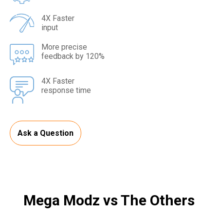
4X Faster
input
More precise
feedback by 120%
4X Faster
response time
Ask a Question
Mega Modz vs The Others