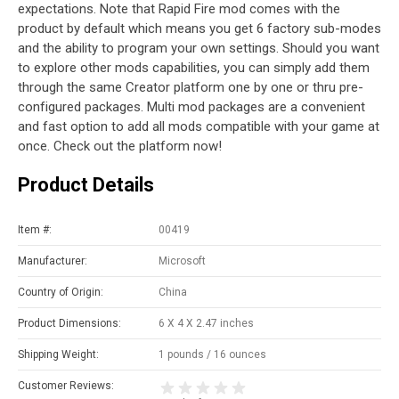
expectations. Note that Rapid Fire mod comes with the
product by default which means you get 6 factory sub-modes
and the ability to program your own settings. Should you want
to explore other mods capabilities, you can simply add them
through the same Creator platform one by one or thru pre-
configured packages. Multi mod packages are a convenient
and fast option to add all mods compatible with your game at
once. Check out the platform now!
Product Details
Item #:
00419
Manufacturer:
Microsoft
Country of Origin:
China
Product Dimensions:
6 X 4 X 2.47 inches
Shipping Weight:
1 pounds / 16 ounces
Customer Reviews: