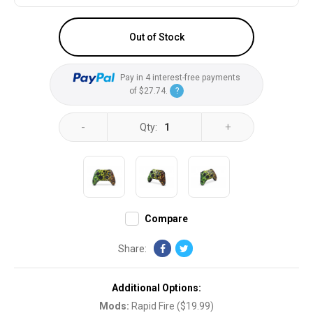
Out of Stock
Pay in 4 interest-free payments
of
$27.74
.
?
-
+
Qty:
1
Compare
Share:
Additional Options:
Mods
:
Rapid Fire
(
$19.99
)