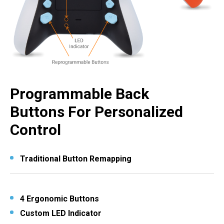
Programmable Back
Buttons For Personalized
Control
Traditional Button Remapping
4 Ergonomic Buttons
Custom LED Indicator