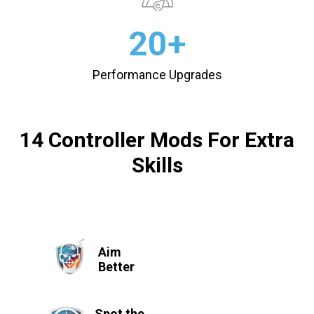
20+
Performance Upgrades
14 Controller Mods For Extra
Skills
Aim
Better
Spot the