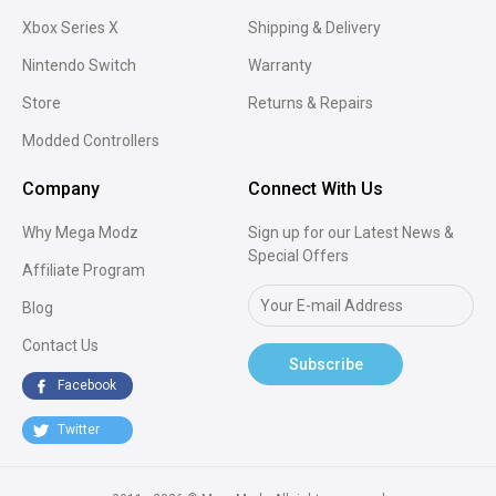
Xbox Series X
Shipping & Delivery
Nintendo Switch
Warranty
Store
Returns & Repairs
Modded Controllers
Company
Connect With Us
Why Mega Modz
Sign up for our Latest News &
Special Offers
Affiliate Program
Blog
Contact Us
Subscribe
Facebook
Twitter