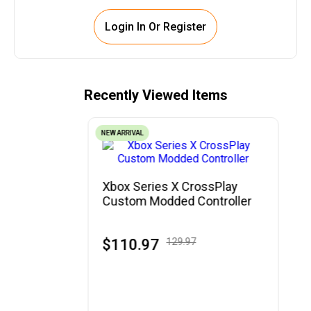
Login In Or Register
Recently Viewed Items
NEW ARRIVAL
Xbox Series X CrossPlay
Custom Modded Controller
$110.97
129.97