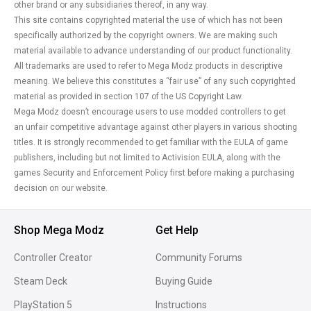
other brand or any subsidiaries thereof, in any way.
This site contains copyrighted material the use of which has not been
specifically authorized by the copyright owners. We are making such
material available to advance understanding of our product functionality.
All trademarks are used to refer to Mega Modz products in descriptive
meaning. We believe this constitutes a “fair use” of any such copyrighted
material as provided in section 107 of the US Copyright Law.
Mega Modz doesn’t encourage users to use modded controllers to get
an unfair competitive advantage against other players in various shooting
titles. It is strongly recommended to get familiar with the EULA of game
publishers, including but not limited to Activision EULA, along with the
games Security and Enforcement Policy first before making a purchasing
decision on our website.
Shop Mega Modz
Get Help
Controller Creator
Community Forums
Steam Deck
Buying Guide
PlayStation 5
Instructions