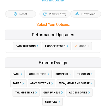
FIRE INCLUDED
Reset
View (
1
of
2
)
Download
Select Your Options:
Peformance Upgrades
BACK BUTTONS
TRIGGER STOPS
MODS
Exterior Design
BACK
RGB LIGHTING
BUMPERS
TRIGGERS
D-PAD
ABXY BUTTONS
VIEW, MENU AND SHARE
THUMBSTICKS
GRIP PANELS
ACCESSORIES
SERVICES