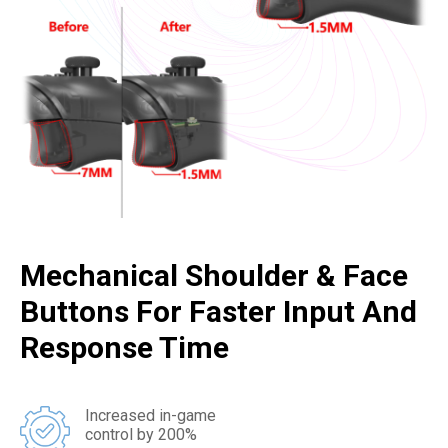
Mechanical Shoulder & Face
Buttons For Faster Input And
Response Time
Increased in-game
control by 200%