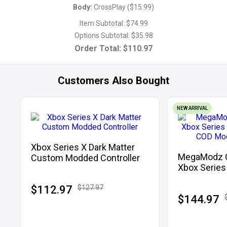
Body
:
CrossPlay
(
$15.99
)
Item Subtotal:
$74.99
Options Subtotal:
$35.98
Order Total:
$110.97
Customers Also Bought
NEW ARRIVAL
Xbox Series X Dark Matter
MegaModz Co
Custom Modded Controller
Xbox Series
With COD M
$112.97
$127.97
$144.97