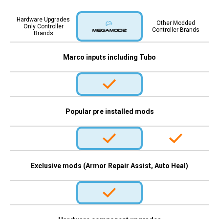
Hardware Upgrades
Other Modded
Only Controller
Controller Brands
Brands
Marco inputs including Tubo
Popular pre installed mods
Exclusive mods (Armor Repair Assist, Auto Heal)