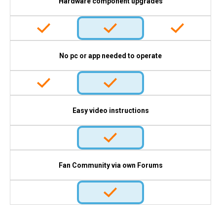
Hardware component upgrades
No pc or app needed to operate
Easy video instructions
Fan Community via own Forums