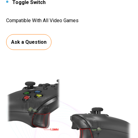
Toggle Switch
Compatible With All Video Games
Ask a Question