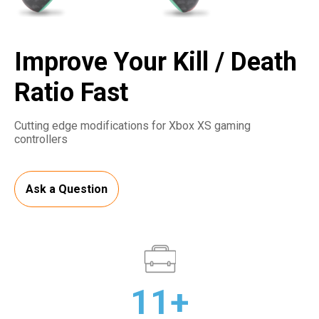
Improve Your Kill / Death
Ratio Fast
Cutting edge modifications for Xbox XS gaming
controllers
Ask a Question
11+