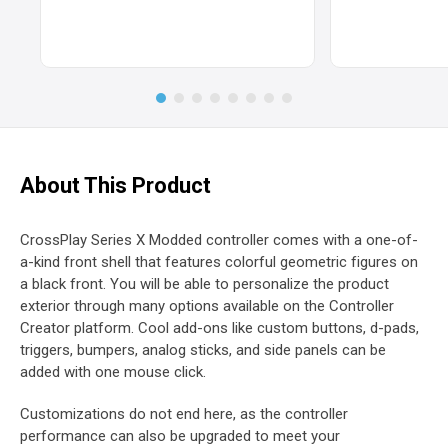
About This Product
CrossPlay Series X Modded controller comes with a one-of-
a-kind front shell that features colorful geometric figures on
a black front. You will be able to personalize the product
exterior through many options available on the Controller
Creator platform. Cool add-ons like custom buttons, d-pads,
triggers, bumpers, analog sticks, and side panels can be
added with one mouse click.
Customizations do not end here, as the controller
performance can also be upgraded to meet your