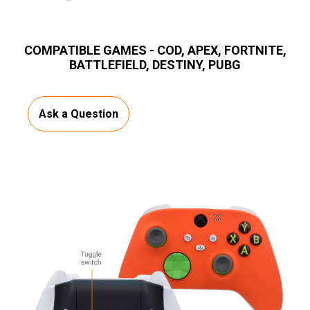
COMPATIBLE GAMES - COD, APEX, FORTNITE,
BATTLEFIELD, DESTINY, PUBG
Ask a Question