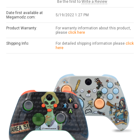
Be the first to
Write a Review
Date first available at
5/19/2022 1:27 PM
Megamodz.com:
Product Warranty:
For warranty information about this product,
please
click here
Shipping Info:
For detailed shipping information please
click
here