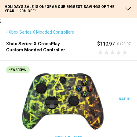
HOLIDAYS SALE IS ON! GRAB OUR BIGGEST SAVINGS OF THE
YEAR — 20% OFF!
;
Xbox Series X Modded Controllers
Xbox Series X CrossPlay
$110.97
$129.97
Custom Modded Controller
NEW ARRIVAL
RAPID