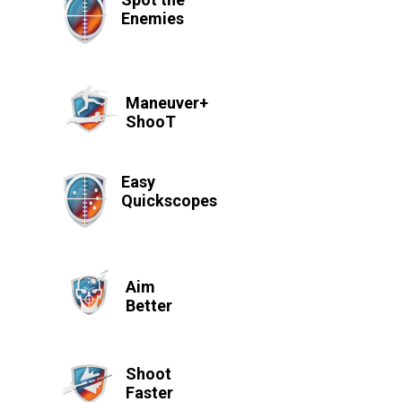
Enemies
Maneuver+
ShooT
Easy
Quickscopes
Aim
Better
Shoot
Faster