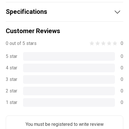
Specifications
Customer Reviews
0 out of 5 stars
0
5 star
0
4 star
0
3 star
0
2 star
0
1 star
0
You must be registered to write review