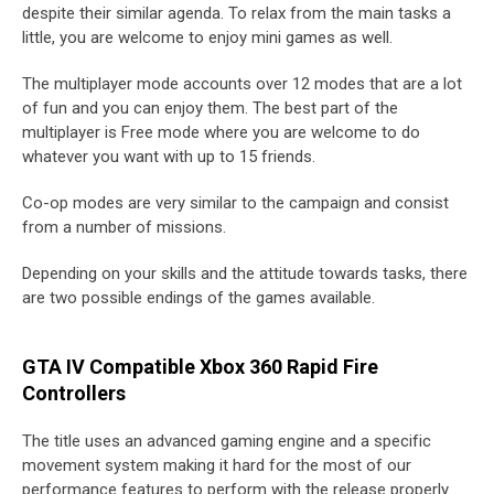
despite their similar agenda. To relax from the main tasks a
little, you are welcome to enjoy mini games as well.
The multiplayer mode accounts over 12 modes that are a lot
of fun and you can enjoy them. The best part of the
multiplayer is Free mode where you are welcome to do
whatever you want with up to 15 friends.
Co-op modes are very similar to the campaign and consist
from a number of missions.
Depending on your skills and the attitude towards tasks, there
are two possible endings of the games available.
GTA IV Compatible Xbox 360 Rapid Fire
Controllers
The title uses an advanced gaming engine and a specific
movement system making it hard for the most of our
performance features to perform with the release properly.