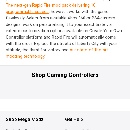
The next-gen Rapid Fire mod pack delivering 10
programmable speeds
, however, works with the game
flawlessly. Select from available Xbox 360 or PS4 custom
designs, work on personalizing it to your exact taste via
exterior customization options available on Create Your Own
Controller platform and Rapid Fire will automatically come
with the order. Explode the streets of Liberty City with your
attitude, the thirst for victory and
our state-of-the-art
modding technology
.
Shop Gaming Controllers
Shop Mega Modz
Get Help