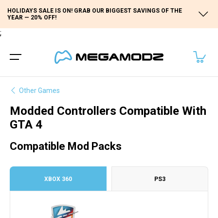
HOLIDAYS SALE IS ON! GRAB OUR BIGGEST SAVINGS OF THE
YEAR — 20% OFF!
;
Other Games
Modded Controllers Compatible With
GTA 4
Compatible Mod Packs
XBOX 360
PS3