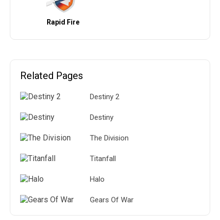
Rapid Fire
Related Pages
Destiny 2
Destiny
The Division
Titanfall
Halo
Gears Of War