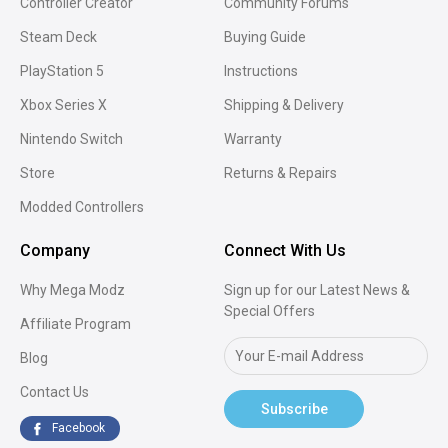
Controller Creator
Community Forums
Xbox Series X Modded
PS5 Modded Controll
Steam Deck
Buying Guide
Controllers
PlayStation 5
Instructions
Xbox Series X
Shipping & Delivery
Nintendo Switch
Warranty
Store
Returns & Repairs
Modded Controllers
Company
Connect With Us
Why Mega Modz
Sign up for our Latest News &
Special Offers
Affiliate Program
Blog
Contact Us
Subscribe
Facebook