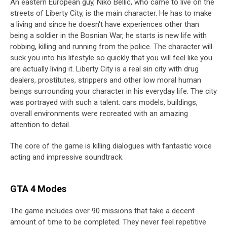
An eastern European guy, Niko Bellic, who came to live on the
streets of Liberty City, is the main character. He has to make
a living and since he doesn't have experiences other than
being a soldier in the Bosnian War, he starts is new life with
robbing, killing and running from the police. The character will
suck you into his lifestyle so quickly that you will feel like you
are actually living it. Liberty City is a real sin city with drug
dealers, prostitutes, strippers and other low moral human
beings surrounding your character in his everyday life. The city
was portrayed with such a talent: cars models, buildings,
overall environments were recreated with an amazing
attention to detail.
The core of the game is killing dialogues with fantastic voice
acting and impressive soundtrack.
GTA 4 Modes
The game includes over 90 missions that take a decent
amount of time to be completed. They never feel repetitive