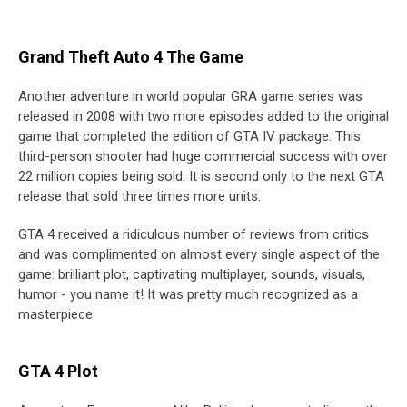
Grand Theft Auto 4 The Game
Another adventure in world popular GRA game series was
released in 2008 with two more episodes added to the original
game that completed the edition of GTA IV package. This
third-person shooter had huge commercial success with over
22 million copies being sold. It is second only to the next GTA
release that sold three times more units.
GTA 4 received a ridiculous number of reviews from critics
and was complimented on almost every single aspect of the
game: brilliant plot, captivating multiplayer, sounds, visuals,
humor - you name it! It was pretty much recognized as a
masterpiece.
GTA 4 Plot