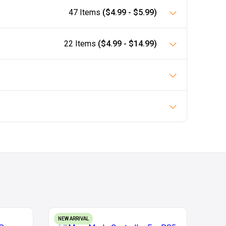
47 Items
($4.99 - $5.99)
22 Items
($4.99 - $14.99)
NEW ARRIVAL