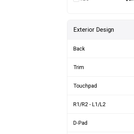
Exterior Design
Back
Trim
Touchpad
R1/R2 - L1/L2
D-Pad