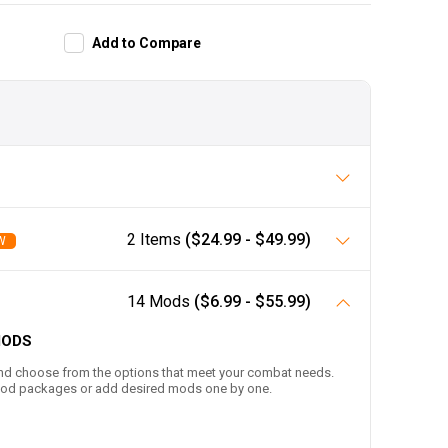
Add to
Compare
2 Items
($24.99 - $49.99)
W
14 Mods
($6.99 - $55.99)
MODS
nd choose from the options that meet your combat needs.
-mod packages or add desired mods one by one.