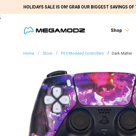
HOLIDAYS SALE IS ON! GRAB OUR BIGGEST SAVINGS OF 
;
Shop
Home
Store
PS5 Modded Controllers
Dark Matter