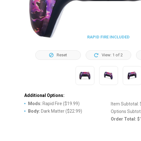
RAPID FIRE INCLUDED
Reset
View:
1
of
2
Additional Options:
Mods
:
Rapid Fire
(
$19.99
)
Item Subtotal:
Body
:
Dark Matter
(
$22.99
)
Options Subtot
Order Total:
$