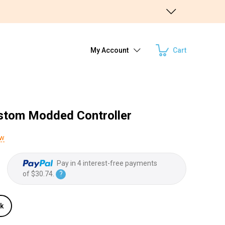
My Account
Cart
stom Modded Controller
ew
Pay in 4 interest-free payments
of
$30.74
.
?
ck