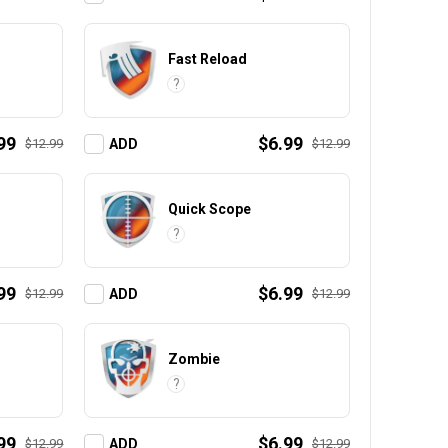
Fast Reload
?
99
$6.99
$12.99
$12.99
ADD
Quick Scope
?
99
$6.99
$12.99
$12.99
ADD
Zombie
?
99
$6.99
$12.99
$12.99
ADD