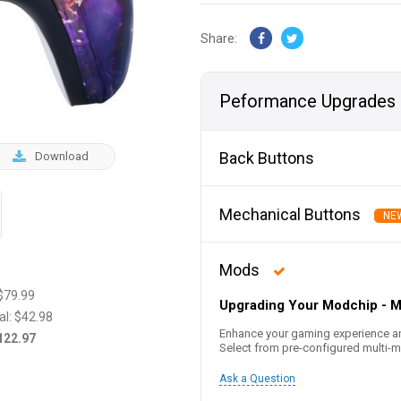
Share:
Peformance Upgrades
Back Buttons
Download
Mechanical Buttons
NE
Mods
$79.99
Upgrading Your Modchip - 
al:
$42.98
Enhance your gaming experience a
122.97
Select from pre-configured multi
Ask a Question