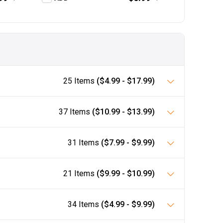
25 Items
($4.99 - $17.99)
37 Items
($10.99 - $13.99)
31 Items
($7.99 - $9.99)
21 Items
($9.99 - $10.99)
34 Items
($4.99 - $9.99)