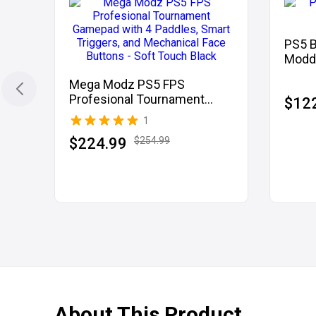
PS5 
Modde
Mega Modz PS5 FPS
Profesional Tournament
$12
Gamepad with 4 Paddles,
1
Smart Triggers, and
$224.99
$254.99
Mechanical Face Buttons -
Soft Touch Black
About This Product