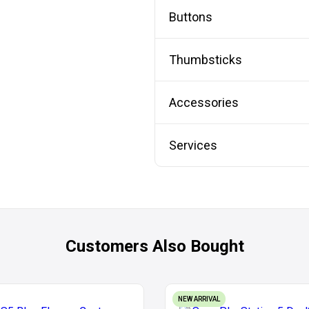
Buttons
Thumbsticks
Accessories
Services
Customers Also Bought
NEW ARRIVAL