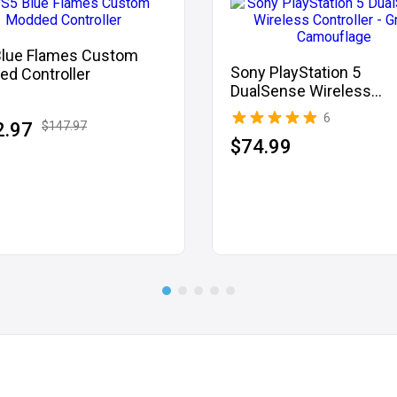
Blue Flames Custom
Sony PlayStation 5
d Controller
DualSense Wireless
Controller - Grey Camo
6
2.97
$147.97
$74.99