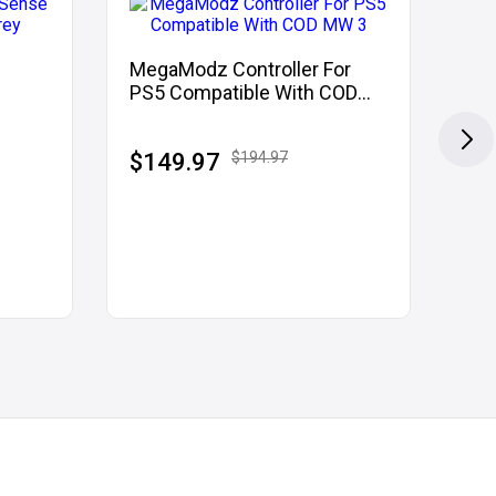
MegaModz Controller For
PS
PS5 Compatible With COD
Mod
MW 3
uflage
$149.97
$194.97
$1