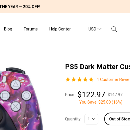
THE YEAR — 20% OFF!
Blog
Forums
Help Center
USD
PS5 Dark Matter Cu
1
Customer Revi
$122.97
Price:
$147.97
You Save:
$25.00
(
16%
)
Quantity:
1
Out of Sto