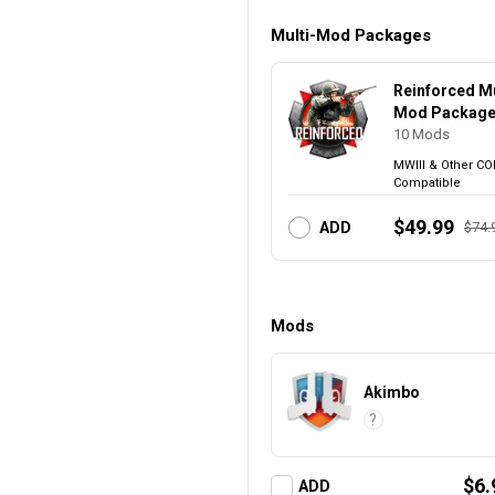
Multi-Mod Packages
Reinforced Mu
Mod Packag
10
Mods
MWIII & Other CO
Compatible
$49.99
$74.
ADD
Mods
Akimbo
?
$6.
ADD