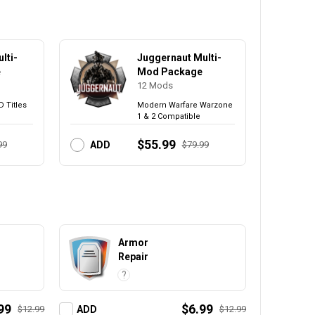
lti-
Juggernaut Multi-
e
Mod Package
12
Mods
D Titles
Modern Warfare Warzone
1 & 2 Compatible
$55.99
99
$79.99
ADD
Armor
Repair
?
99
$6.99
$12.99
$12.99
ADD