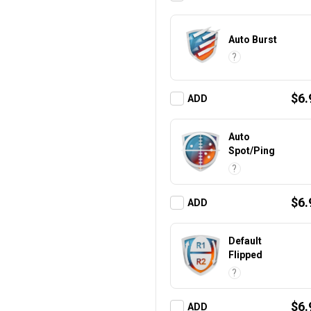
Auto Burst
?
$6.
ADD
Auto
Spot/Ping
?
$6.
ADD
Default
Flipped
?
$6.
ADD