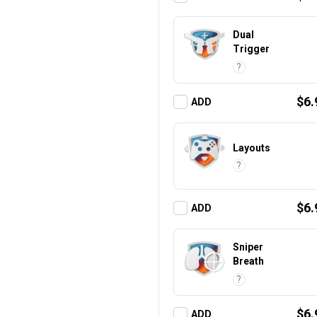
Dual
Trigger
?
$6.
ADD
Layouts
?
$6.
ADD
Sniper
Breath
?
$6.
ADD