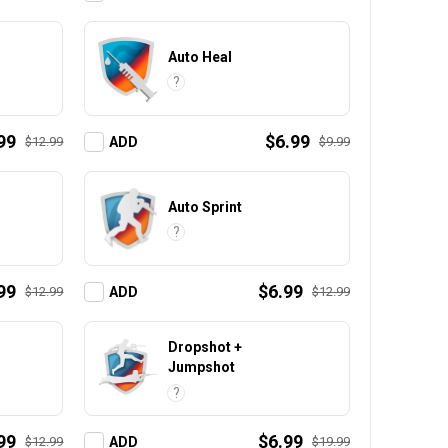
Auto Heal
?
99
$6.99
$12.99
$9.99
ADD
Auto Sprint
?
99
$6.99
$12.99
$12.99
ADD
Dropshot +
Jumpshot
?
99
$6.99
$12.99
$19.99
ADD