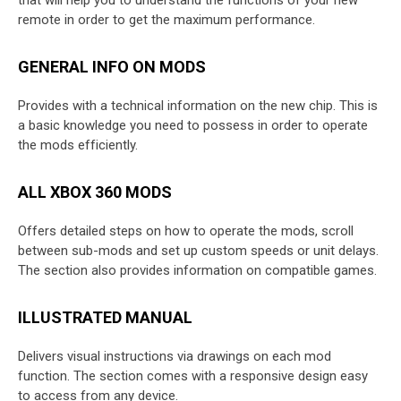
remote in order to get the maximum performance.
GENERAL INFO ON MODS
Provides with a technical information on the new chip. This is
a basic knowledge you need to possess in order to operate
the mods efficiently.
ALL XBOX 360 MODS
Offers detailed steps on how to operate the mods, scroll
between sub-mods and set up custom speeds or unit delays.
The section also provides information on compatible games.
ILLUSTRATED MANUAL
Delivers visual instructions via drawings on each mod
function. The section comes with a responsive design easy
to access from any device.