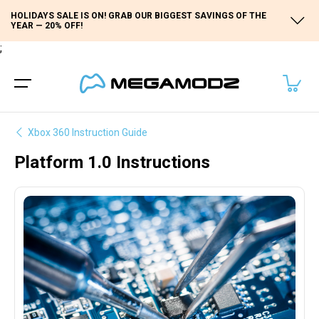
HOLIDAYS SALE IS ON! GRAB OUR BIGGEST SAVINGS OF THE
YEAR — 20% OFF!
;
Xbox 360 Instruction Guide
Platform 1.0 Instructions