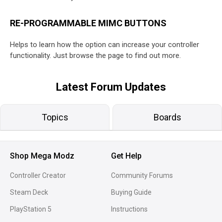
RE-PROGRAMMABLE MIMC BUTTONS
Helps to learn how the option can increase your controller
functionality. Just browse the page to find out more.
Latest Forum Updates
Topics
Boards
Shop Mega Modz
Get Help
Controller Creator
Community Forums
Steam Deck
Buying Guide
PlayStation 5
Instructions