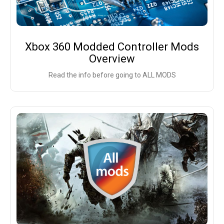
Xbox 360 Modded Controller Mods
Overview
Read the info before going to ALL MODS