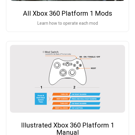
All Xbox 360 Platform 1 Mods
Learn how to operate each mod
Illustrated Xbox 360 Platform 1
Manual