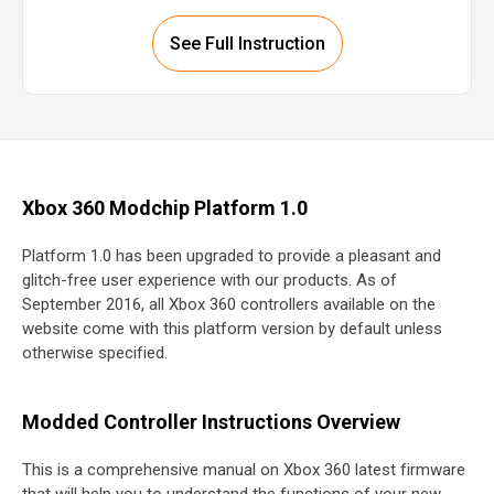
See Full Instruction
Xbox 360 Modchip Platform 1.0
Platform 1.0 has been upgraded to provide a pleasant and
glitch-free user experience with our products. As of
September 2016, all Xbox 360 controllers available on the
website come with this platform version by default unless
otherwise specified.
Modded Controller Instructions Overview
This is a comprehensive manual on Xbox 360 latest firmware
that will help you to understand the functions of your new