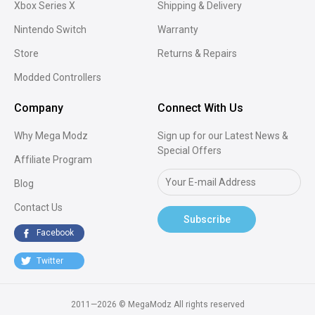
Xbox Series X
Shipping & Delivery
Nintendo Switch
Warranty
Store
Returns & Repairs
Modded Controllers
Company
Connect With Us
Why Mega Modz
Sign up for our Latest News &
Special Offers
Affiliate Program
Blog
Contact Us
Subscribe
Facebook
Twitter
2011—2026 © MegaModz
All rights reserved