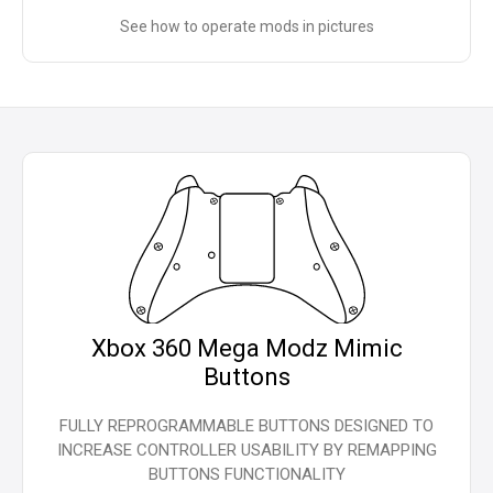
See how to operate mods in pictures
Xbox 360 Mega Modz Mimic
Buttons
FULLY REPROGRAMMABLE BUTTONS DESIGNED TO
INCREASE CONTROLLER USABILITY BY REMAPPING
BUTTONS FUNCTIONALITY