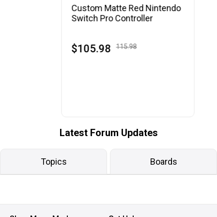
Custom Matte Red Nintendo
Switch Pro Controller
$105.98
115.98
Latest Forum Updates
Topics
Boards