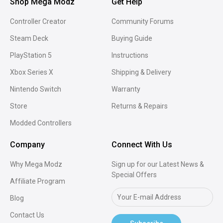
Shop Mega Modz
Get Help
Controller Creator
Community Forums
Steam Deck
Buying Guide
PlayStation 5
Instructions
Xbox Series X
Shipping & Delivery
Nintendo Switch
Warranty
Store
Returns & Repairs
Modded Controllers
Company
Connect With Us
Why Mega Modz
Sign up for our Latest News &
Special Offers
Affiliate Program
Blog
Contact Us