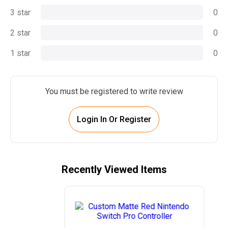
3 star
0
2 star
0
1 star
0
You must be registered to write review
Login In Or Register
Recently Viewed Items