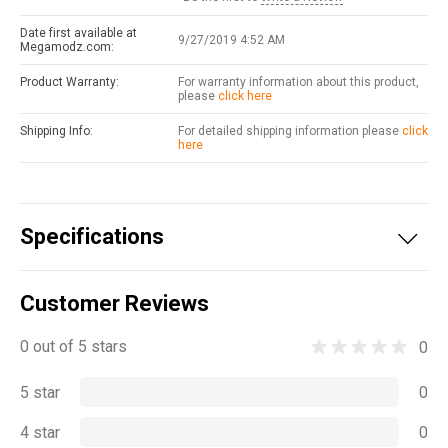
Date first available at
9/27/2019 4:52 AM
Megamodz.com:
Product Warranty:
For warranty information about this product,
please
click here
Shipping Info:
For detailed shipping information please
click
here
Specifications
Customer Reviews
0 out of 5 stars
0
5 star
0
4 star
0