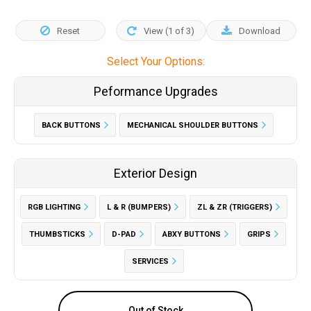
Reset
View (
1
of
3
)
Download
Select Your Options:
Peformance Upgrades
BACK BUTTONS
MECHANICAL SHOULDER BUTTONS
Exterior Design
RGB LIGHTING
L & R (BUMPERS)
ZL & ZR (TRIGGERS)
THUMBSTICKS
D-PAD
ABXY BUTTONS
GRIPS
SERVICES
Out of Stock