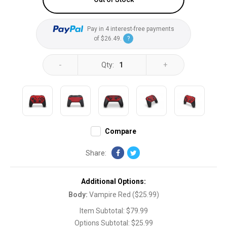
Pay in 4 interest-free payments
of
$26.49
.
?
-
+
Qty:
1
Compare
Share:
Additional Options:
Body
:
Vampire Red
(
$25.99
)
Item Subtotal:
$79.99
Options Subtotal:
$25.99