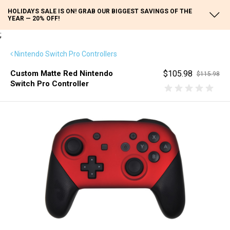
HOLIDAYS SALE IS ON! GRAB OUR BIGGEST SAVINGS OF THE
YEAR — 20% OFF!
;
Nintendo Switch Pro Controllers
Custom Matte Red Nintendo
$105.98
$115.98
Switch Pro Controller