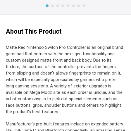
About This Product
Matte Red Nintendo Switch Pro Controller is an original brand
gamepad that comes with the next-gen functionality and
custom designed matte front and back body. Due to its
texture, the surface of the controller prevents the fingers
from slipping and doesn't allows fingerprints to remain on it,
which will be especially appreciated by gamers who prefer
long gaming sessions. A variety of exterior upgrades is
available on Mega Modz site as each order is unique, and the
art of customizing is to pick out special elements such as
face buttons, grips, shoulder buttons and others to highlight
the product's best features.
Manufacturer's pre-built features include an extended battery
life, USB Type C and Bluetooth connectivity, an amazing sense