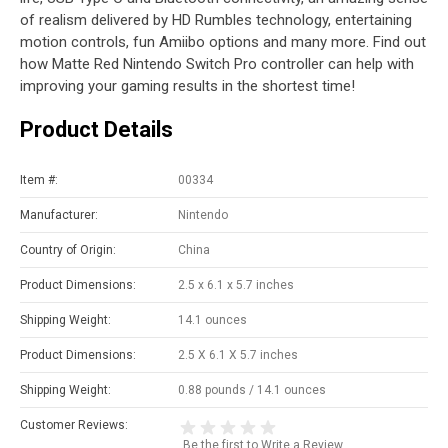
of realism delivered by HD Rumbles technology, entertaining
motion controls, fun Amiibo options and many more. Find out
how Matte Red Nintendo Switch Pro controller can help with
improving your gaming results in the shortest time!
Product Details
Item #:
00334
Manufacturer:
Nintendo
Country of Origin:
China
Product Dimensions:
2.5 x 6.1 x 5.7 inches
Shipping Weight:
14.1 ounces
Product Dimensions:
2.5 X 6.1 X 5.7 inches
Shipping Weight:
0.88 pounds / 14.1 ounces
Customer Reviews:
Be the first to
Write a Review