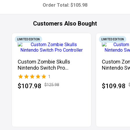
Order Total:
$105.98
Customers Also Bought
LIMITED EDITION
LIMITED EDITION
Custom Zombie Skulls
Custom Zom
Nintendo Switch Pro
Nintendo Sw
Controller
Controller
1
$107.98
$125.98
$109.98