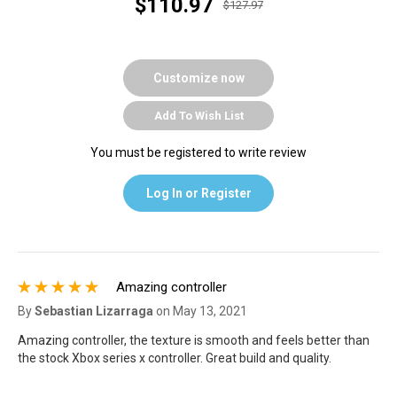
$110.97
$127.97
Customize now
Add To Wish List
You must be registered to write review
Log In or Register
Amazing controller
By
Sebastian Lizarraga
on
May 13, 2021
Amazing controller, the texture is smooth and feels better than
the stock Xbox series x controller. Great build and quality.