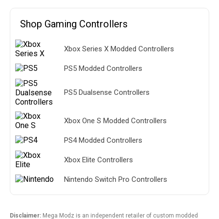
Shop Gaming Controllers
Xbox Series X Modded Controllers
PS5 Modded Controllers
PS5 Dualsense Controllers
Xbox One S Modded Controllers
PS4 Modded Controllers
Xbox Elite Controllers
Nintendo Switch Pro Controllers
Disclaimer:
Mega Modz is an independent retailer of custom modded