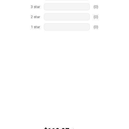
3
star
(
0
)
2
star
(
0
)
1
star
(
0
)