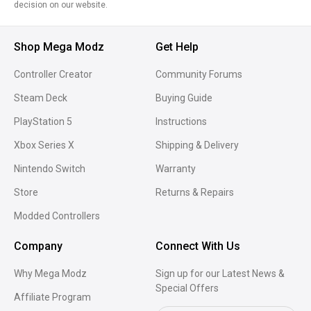
decision on our website.
Shop Mega Modz
Get Help
Controller Creator
Community Forums
Steam Deck
Buying Guide
PlayStation 5
Instructions
Xbox Series X
Shipping & Delivery
Nintendo Switch
Warranty
Store
Returns & Repairs
Modded Controllers
Company
Connect With Us
Why Mega Modz
Sign up for our Latest News &
Special Offers
Affiliate Program