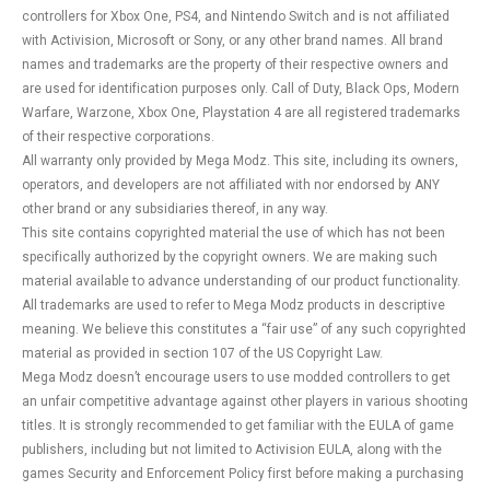
controllers for Xbox One, PS4, and Nintendo Switch and is not affiliated
with Activision, Microsoft or Sony, or any other brand names. All brand
names and trademarks are the property of their respective owners and
are used for identification purposes only. Call of Duty, Black Ops, Modern
Warfare, Warzone, Xbox One, Playstation 4 are all registered trademarks
of their respective corporations.
All warranty only provided by Mega Modz. This site, including its owners,
operators, and developers are not affiliated with nor endorsed by ANY
other brand or any subsidiaries thereof, in any way.
This site contains copyrighted material the use of which has not been
specifically authorized by the copyright owners. We are making such
material available to advance understanding of our product functionality.
All trademarks are used to refer to Mega Modz products in descriptive
meaning. We believe this constitutes a “fair use” of any such copyrighted
material as provided in section 107 of the US Copyright Law.
Mega Modz doesn’t encourage users to use modded controllers to get
an unfair competitive advantage against other players in various shooting
titles. It is strongly recommended to get familiar with the EULA of game
publishers, including but not limited to Activision EULA, along with the
games Security and Enforcement Policy first before making a purchasing