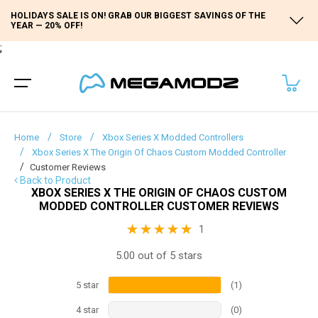
HOLIDAYS SALE IS ON! GRAB OUR BIGGEST SAVINGS OF THE
YEAR — 20% OFF!
;
Home
Store
Xbox Series X Modded Controllers
Xbox Series X The Origin Of Chaos Custom Modded Controller
Customer Reviews
Back to Product
XBOX SERIES X THE ORIGIN OF CHAOS CUSTOM
MODDED CONTROLLER CUSTOMER REVIEWS
1
5.00 out of 5 stars
5
star
(
1
)
4
star
(
0
)