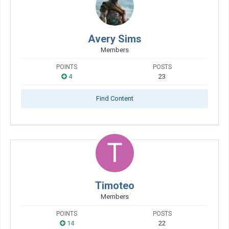
Avery Sims
Members
POINTS
POSTS
4
23
Find Content
Timoteo
Members
POINTS
POSTS
14
22