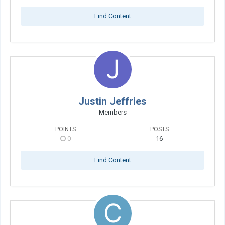
Find Content
Justin Jeffries
Members
POINTS
POSTS
0
16
Find Content