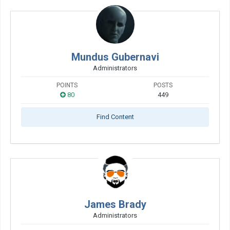
Mundus Gubernavi
Administrators
POINTS
POSTS
80
449
Find Content
James Brady
Administrators