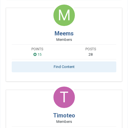
Meems
Members
POINTS
POSTS
15
28
Find Content
Timoteo
Members