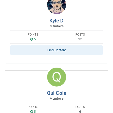
Kyle D
Members
POINTS
POSTS
5
12
Find Content
Qui Cole
Members
POINTS
POSTS
5
6