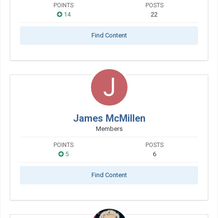
POINTS
POSTS
14
22
Find Content
James McMillen
Members
POINTS
POSTS
5
6
Find Content