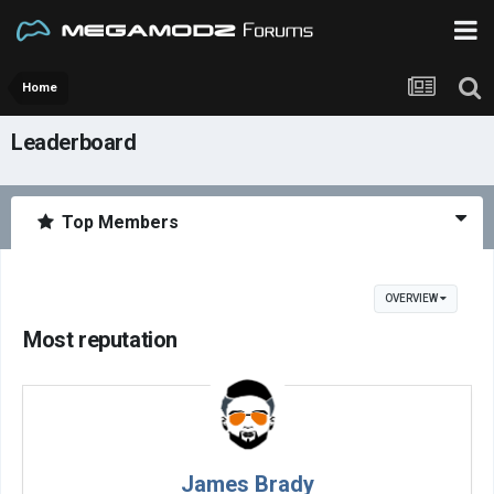
Home
Leaderboard
Top Members
OVERVIEW
Most reputation
James Brady