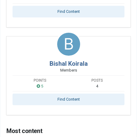
Find Content
Bishal Koirala
Members
POINTS
POSTS
5
4
Find Content
Most content