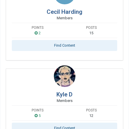
Cecil Harding
Members
POINTS
POSTS
2
15
Find Content
Kyle D
Members
POINTS
POSTS
5
12
Find Content