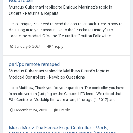
Need repair
Mundus Gubernavi
replied to
Enrique Martinez
's topic in
Orders - Returns & Repairs
Hello Enrique, You need to send the controller back. Here is how to
do it: Log in to your account Go to the "Purchase History" Tab
Locate the product Click the "Return Item" button Follow the...
January 6, 2024
1 reply
ps4/pc remote remaped
Mundus Gubernavi
replied to
Matthew Girard
's topic in
Modded Controllers - Newbies Questions
Hello Matthew, Thank you for your question. The controller you have
is an old version (judging by the Custom LED lens). We retired that
PS4 Controller Modchip firmware a long time ago (in 2017) and...
December 24, 2023
1 reply
Mega Modz DualSense Edge Controller - Mods,