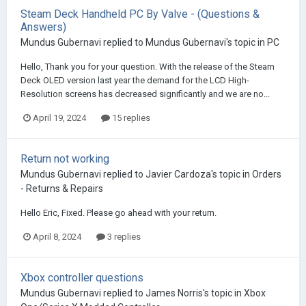
Steam Deck Handheld PC By Valve - (Questions &
Answers)
Mundus Gubernavi
replied to
Mundus Gubernavi
's topic in
PC
Hello, Thank you for your question. With the release of the Steam
Deck OLED version last year the demand for the LCD High-
Resolution screens has decreased significantly and we are no...
April 19, 2024
15 replies
Return not working
Mundus Gubernavi
replied to
Javier Cardoza
's topic in
Orders
- Returns & Repairs
Hello Eric, Fixed. Please go ahead with your return.
April 8, 2024
3 replies
Xbox controller questions
Mundus Gubernavi
replied to
James Norris
's topic in
Xbox