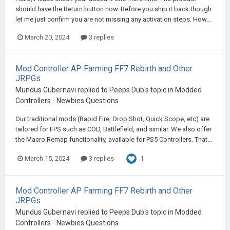
should have the Return button now. Before you ship it back though
let me just confirm you are not missing any activation steps. How...
March 20, 2024
3 replies
Mod Controller AP Farming FF7 Rebirth and Other
JRPGs
Mundus Gubernavi
replied to
Peeps Dub
's topic in
Modded
Controllers - Newbies Questions
Our traditional mods (Rapid Fire, Drop Shot, Quick Scope, etc) are
tailored for FPS such as COD, Battlefield, and similar. We also offer
the Macro Remap functionality, available for PS5 Controllers. That...
1
March 15, 2024
3 replies
Mod Controller AP Farming FF7 Rebirth and Other
JRPGs
Mundus Gubernavi
replied to
Peeps Dub
's topic in
Modded
Controllers - Newbies Questions