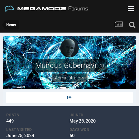
Home
Mundus Gubernavi
Administrators
POSTS
JOINED
449
May 28, 2020
LAST VISITED
DAYS WON
June 25, 2024
60