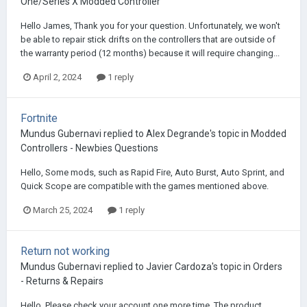
One/Series X Modded Controller
Hello James, Thank you for your question. Unfortunately, we won't
be able to repair stick drifts on the controllers that are outside of
the warranty period (12 months) because it will require changing...
April 2, 2024
1 reply
Fortnite
Mundus Gubernavi
replied to
Alex Degrande
's topic in
Modded
Controllers - Newbies Questions
Hello, Some mods, such as Rapid Fire, Auto Burst, Auto Sprint, and
Quick Scope are compatible with the games mentioned above.
March 25, 2024
1 reply
Return not working
Mundus Gubernavi
replied to
Javier Cardoza
's topic in
Orders
- Returns & Repairs
Hello, Please check your account one more time. The product