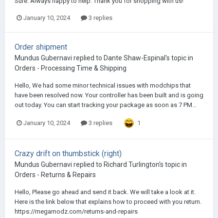
Sure. Always happy to help. Thank you for shopping with us!
January 10, 2024
3 replies
Order shipment
Mundus Gubernavi
replied to
Dante Shaw-Espinal
's topic in
Orders - Processing Time & Shipping
Hello, We had some minor technical issues with modchips that
have been resolved now. Your controller has been built and is going
out today. You can start tracking your package as soon as 7 PM...
1
January 10, 2024
3 replies
Crazy drift on thumbstick (right)
Mundus Gubernavi
replied to
Richard Turlington
's topic in
Orders - Returns & Repairs
Hello, Please go ahead and send it back. We will take a look at it.
Here is the link below that explains how to proceed with you return.
https://megamodz.com/returns-and-repairs