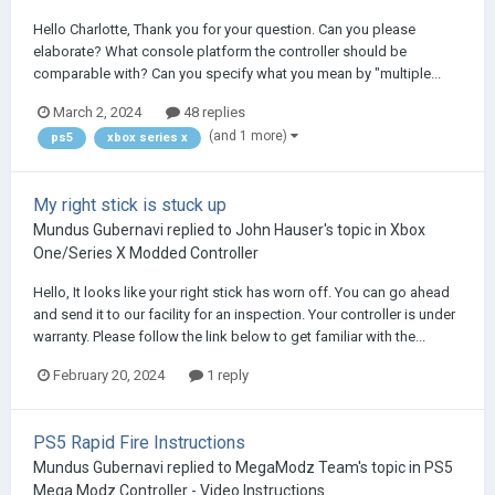
Hello Charlotte, Thank you for your question. Can you please
elaborate? What console platform the controller should be
comparable with? Can you specify what you mean by "multiple...
March 2, 2024
48 replies
(and 1 more)
ps5
xbox series x
My right stick is stuck up
Mundus Gubernavi
replied to
John Hauser
's topic in
Xbox
One/Series X Modded Controller
Hello, It looks like your right stick has worn off. You can go ahead
and send it to our facility for an inspection. Your controller is under
warranty. Please follow the link below to get familiar with the...
February 20, 2024
1 reply
PS5 Rapid Fire Instructions
Mundus Gubernavi
replied to
MegaModz Team
's topic in
PS5
Mega Modz Controller - Video Instructions