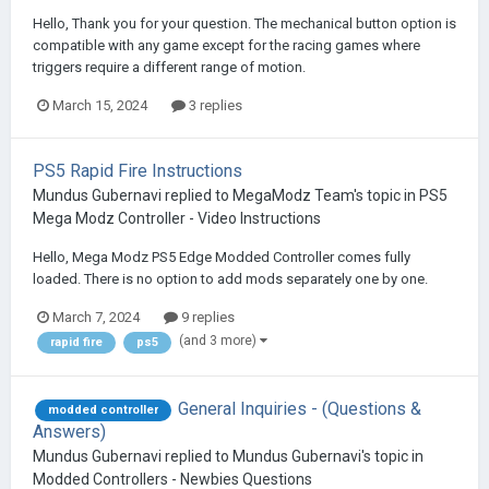
Hello, Thank you for your question. The mechanical button option is
compatible with any game except for the racing games where
triggers require a different range of motion.
March 15, 2024
3 replies
PS5 Rapid Fire Instructions
Mundus Gubernavi
replied to
MegaModz Team
's topic in
PS5
Mega Modz Controller - Video Instructions
Hello, Mega Modz PS5 Edge Modded Controller comes fully
loaded. There is no option to add mods separately one by one.
March 7, 2024
9 replies
(and 3 more)
rapid fire
ps5
General Inquiries - (Questions &
modded controller
Answers)
Mundus Gubernavi
replied to
Mundus Gubernavi
's topic in
Modded Controllers - Newbies Questions