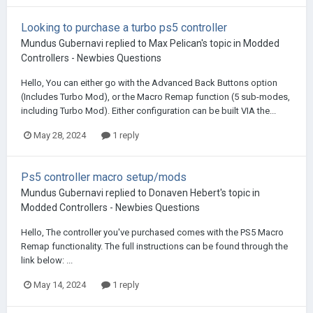
Looking to purchase a turbo ps5 controller
Mundus Gubernavi
replied to
Max Pelican
's topic in
Modded
Controllers - Newbies Questions
Hello, You can either go with the Advanced Back Buttons option
(Includes Turbo Mod), or the Macro Remap function (5 sub-modes,
including Turbo Mod). Either configuration can be built VIA the...
May 28, 2024
1 reply
Ps5 controller macro setup/mods
Mundus Gubernavi
replied to
Donaven Hebert
's topic in
Modded Controllers - Newbies Questions
Hello, The controller you've purchased comes with the PS5 Macro
Remap functionality. The full instructions can be found through the
link below: ...
May 14, 2024
1 reply