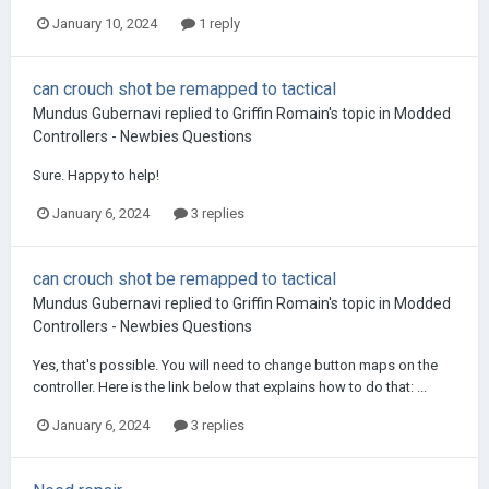
January 10, 2024
1 reply
can crouch shot be remapped to tactical
Mundus Gubernavi
replied to
Griffin Romain
's topic in
Modded
Controllers - Newbies Questions
Sure. Happy to help!
January 6, 2024
3 replies
can crouch shot be remapped to tactical
Mundus Gubernavi
replied to
Griffin Romain
's topic in
Modded
Controllers - Newbies Questions
Yes, that's possible. You will need to change button maps on the
controller. Here is the link below that explains how to do that: ...
January 6, 2024
3 replies