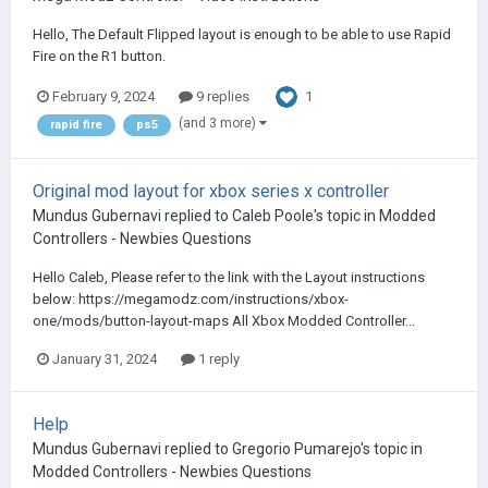
Hello, The Default Flipped layout is enough to be able to use Rapid
Fire on the R1 button.
1
February 9, 2024
9 replies
(and 3 more)
rapid fire
ps5
Original mod layout for xbox series x controller
Mundus Gubernavi
replied to
Caleb Poole
's topic in
Modded
Controllers - Newbies Questions
Hello Caleb, Please refer to the link with the Layout instructions
below: https://megamodz.com/instructions/xbox-
one/mods/button-layout-maps All Xbox Modded Controller...
January 31, 2024
1 reply
Help
Mundus Gubernavi
replied to
Gregorio Pumarejo
's topic in
Modded Controllers - Newbies Questions