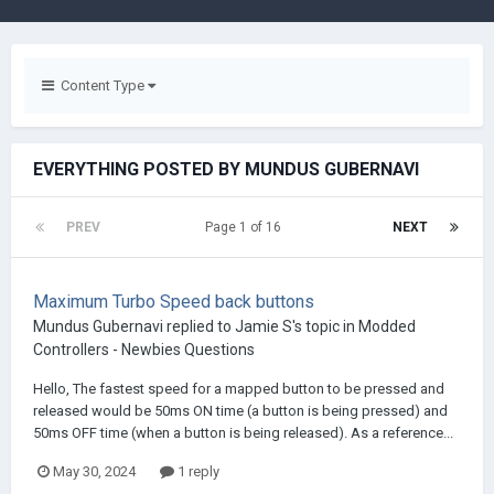
Content Type
EVERYTHING POSTED BY MUNDUS GUBERNAVI
PREV
Page 1 of 16
NEXT
Maximum Turbo Speed back buttons
Mundus Gubernavi
replied to
Jamie S
's topic in
Modded
Controllers - Newbies Questions
Hello, The fastest speed for a mapped button to be pressed and
released would be 50ms ON time (a button is being pressed) and
50ms OFF time (when a button is being released). As a reference...
May 30, 2024
1 reply