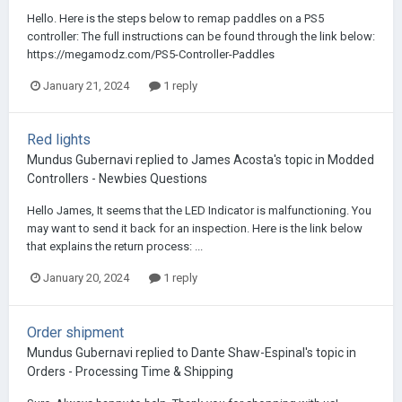
Hello. Here is the steps below to remap paddles on a PS5
controller: The full instructions can be found through the link below:
https://megamodz.com/PS5-Controller-Paddles
January 21, 2024
1 reply
Red lights
Mundus Gubernavi
replied to
James Acosta
's topic in
Modded
Controllers - Newbies Questions
Hello James, It seems that the LED Indicator is malfunctioning. You
may want to send it back for an inspection. Here is the link below
that explains the return process: ...
January 20, 2024
1 reply
Order shipment
Mundus Gubernavi
replied to
Dante Shaw-Espinal
's topic in
Orders - Processing Time & Shipping