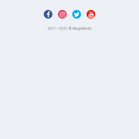
2011—2021 © MegaModz