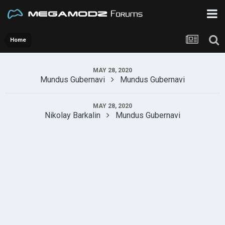
Home
MAY 28, 2020
Mundus Gubernavi
Mundus Gubernavi
MAY 28, 2020
Nikolay Barkalin
Mundus Gubernavi