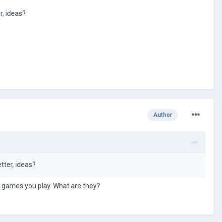
, ideas?
Author
er, ideas?
d games you play. What are they?