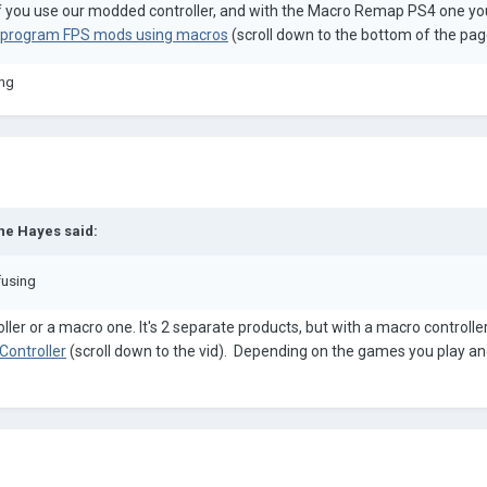
if you use our modded controller, and with the Macro Remap PS4 one yo
to program FPS mods using macros
(scroll down to the bottom of the pag
ing
ne Hayes
said:
fusing
ler or a macro one. It's 2 separate products, but with a macro controll
Controller
(scroll down to the vid). Depending on the games you play and