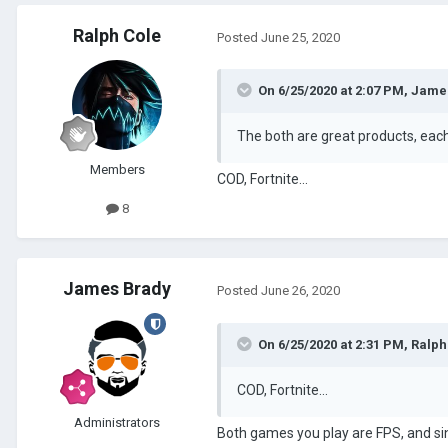
Ralph Cole
Posted
June 25, 2020
On 6/25/2020 at 2:07 PM,
Jame
The both are great products, eac
Members
COD, Fortnite...
8
James Brady
Posted
June 26, 2020
On 6/25/2020 at 2:31 PM,
Ralph
COD, Fortnite...
Administrators
Both games you play are FPS, and sinc