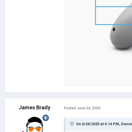
James Brady
Posted
June 24, 2020
On 6/24/2020 at 6:14 PM,
Danie