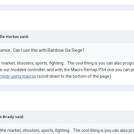
lle Horton
said:
ense. Can I use this with Rainbow Six Siege?
arket, shooters, sports, fighting... The cool thing is you can also prog
use our modded controller, and with the Macro Remap PS4 one you can 
 mods using macros
(scroll down to the bottom of the page)
s Brady
said:
e market, shooters, sports, fighting... The cool thing is you can also p