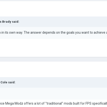
s Brady
said:
h in its own way. The answer depends on the goals you want to achieve
 Cole
said:
e Mega Modz offers a lot of "traditional" mods built for FPS specificall