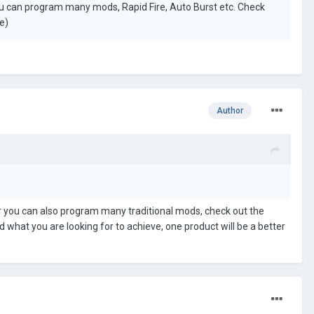
u can program many mods, Rapid Fire, Auto Burst etc. Check
e)
Author
er you can also program many traditional mods, check out the
 what you are looking for to achieve, one product will be a better