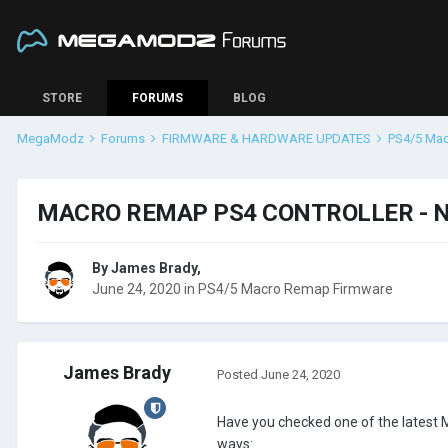
STORE
FORUMS
BLOG
MegaModz
Forums
FIRMWARE & HARDWARE UPDATES
PS4/5 Ma
MACRO REMAP PS4 CONTROLLER - 
By
James Brady
,
June 24, 2020
in
PS4/5 Macro Remap Firmware
James Brady
Posted
June 24, 2020
Have you checked one of the latest
ways: