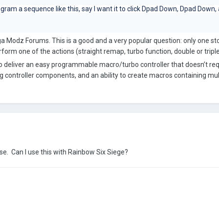
ram a sequence like this, say I want it to click Dpad Down, Dpad Down,
Mega Modz Forums. This is a good and a very popular question: only one s
form one of the actions (straight remap, turbo function, double or triple
o deliver an easy programmable macro/turbo controller that doesn’t req
ng controller components, and an ability to create macros containing mu
e. Can I use this with Rainbow Six Siege?