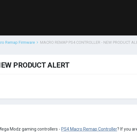
cro Remap Firmware
MACRO REMAP PS4 CONTROLLER - NEW PRODUCT AL
NEW PRODUCT ALERT
 Mega Modz gaming controllers -
PS4 Macro Remap Controller
? If you a