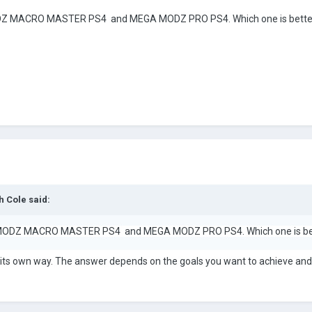
 MACRO MASTER PS4 and MEGA MODZ PRO PS4. Which one is better
h Cole
said:
ODZ MACRO MASTER PS4 and MEGA MODZ PRO PS4. Which one is bett
n its own way. The answer depends on the goals you want to achieve an