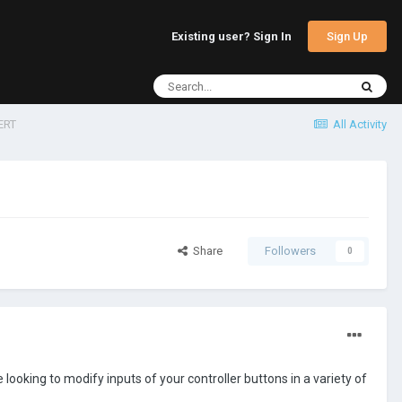
Sign Up
Existing user? Sign In
ERT
All Activity
Share
Followers
0
re looking to modify inputs of your controller buttons in a variety of