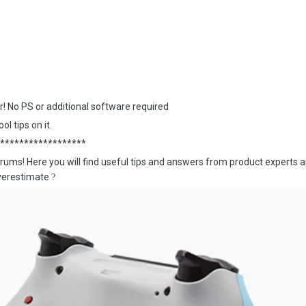
or! No PS or additional software required
ol tips on it.
******************
rums! Here you will find useful tips and answers from product experts
overestimate
?