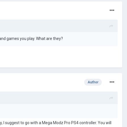
 and games you play. What are they?
Author
y, I suggest to go with
a Mega Modz Pro PS4 controller. You will