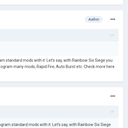
Author
ram standard mods with it. Let's say, with Rainbow Six Siege you
program many mods, Rapid Fire, Auto Burst etc. Check more here
rogram standard mods with it. Let's say, with Rainbow Six Siege