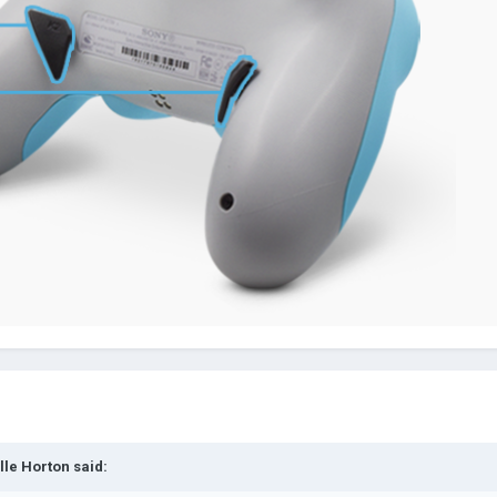
lle Horton
said: