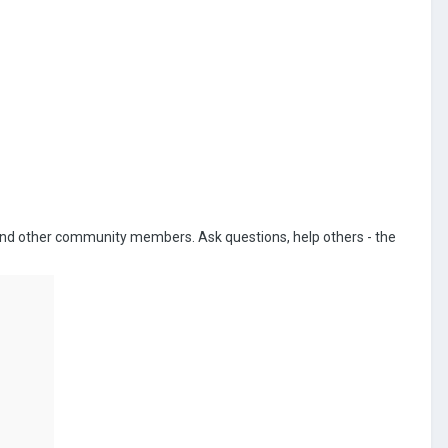
 and other community members. Ask questions, help others - the