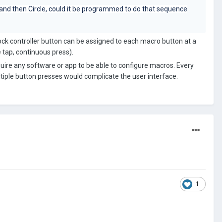
 and then Circle, could it be programmed to do that sequence
tock controller button can be assigned to each macro button at a
 tap, continuous press).
uire any software or app to be able to configure macros. Every
ltiple button presses would complicate the user interface.
1