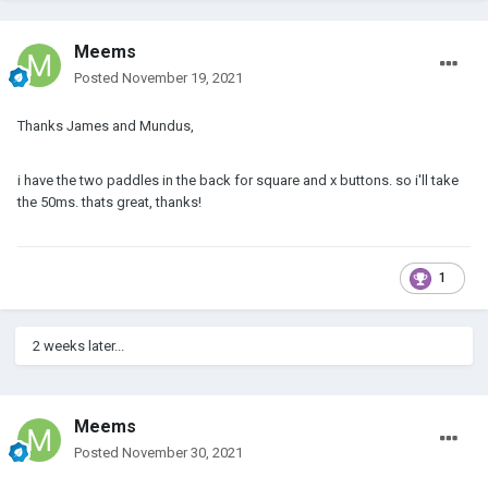
Meems
Posted
November 19, 2021
Thanks James and Mundus,
i have the two paddles in the back for square and x buttons. so i'll take
the 50ms. thats great, thanks!
1
2 weeks later...
Meems
Posted
November 30, 2021