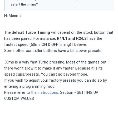
faster? the timing?
Hi Meems,
The default
Turbo Timing
will depend on the stock button that
has been paired. For instance,
R1/L1 and R2/L2
have the
fastest speed (50ms ON & OFF timing) I believe.
Some other controller buttons have a bit slower presets.
50ms is a very fast Turbo pressing. Most of the games out
there won't allow it to make it any faster. Because it is its
speed cups/presets. You can't go beyond those.
If you wish to adjust your factory presets you can do so by
entering a programming mod.
Please refer to
the instructions.
Section - SETTING UP
CUSTOM VALUES