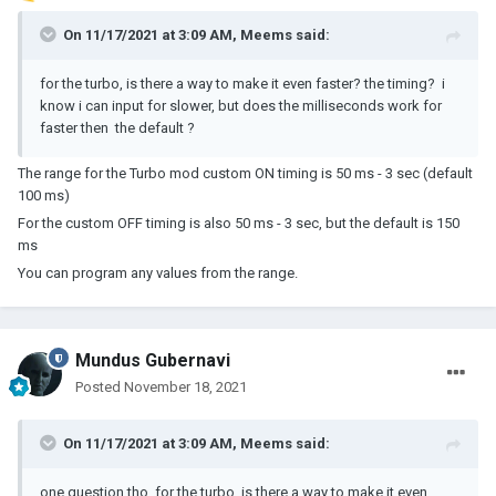
On 11/17/2021 at 3:09 AM,
Meems
said:
for the turbo, is there a way to make it even faster? the timing? i
know i can input for slower, but does the milliseconds work for
faster then the default ?
The range for the Turbo mod custom ON timing is 50 ms - 3 sec (default
100 ms)
For the custom OFF timing is also 50 ms - 3 sec, but the default is 150
ms
You can program any values from the range.
Mundus Gubernavi
Posted
November 18, 2021
On 11/17/2021 at 3:09 AM,
Meems
said:
one question tho, for the turbo, is there a way to make it even