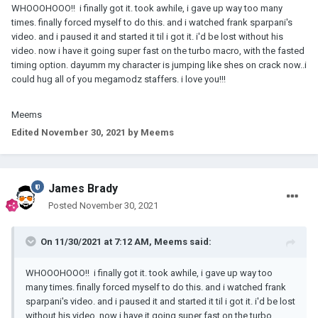
WHOOOHOOO!! i finally got it. took awhile, i gave up way too many
times. finally forced myself to do this. and i watched frank sparpani's
video. and i paused it and started it til i got it. i'd be lost without his
video. now i have it going super fast on the turbo macro, with the fasted
timing option. dayumm my character is jumping like shes on crack now..i
could hug all of you megamodz staffers. i love you!!!
Meems
Edited
November 30, 2021
by Meems
James Brady
Posted
November 30, 2021
On 11/30/2021 at 7:12 AM,
Meems
said:
WHOOOHOOO!! i finally got it. took awhile, i gave up way too
many times. finally forced myself to do this. and i watched frank
sparpani's video. and i paused it and started it til i got it. i'd be lost
without his video. now i have it going super fast on the turbo