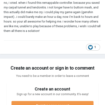
no, i cried. when i found this remappable controller. because you saved
my carpal tunnel and tendonitis. i not longer have to buttom mash, and
this actually did make me cry. i could play my game again (genshin
impact)...i could barely make an hour a day, now i'm back to hours and
hours. so your all awesome for helping me. i wonder how many others
are like me, unable to play because of these problems, i wish i could tell
them all there is a solution!
1
Create an account or sign in to comment
You need to be a member in order to leave a comment
Create an account
Sign up for a new account in our community. It's easy!