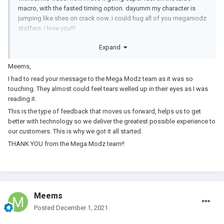
macro, with the fasted timing option. dayumm my character is
jumping like shes on crack now..i could hug all of you megamodz
staffers. i love you!!!
Expand
Meems
Meems,
I had to read your message to the Mega Modz team as it was so
touching. They almost could feel tears welled up in their eyes as I was
reading it.
This is the type of feedback that moves us forward, helps us to get
better with technology so we deliver the greatest possible experience to
our customers. This is why we got it all started.
THANK YOU from the Mega Modz team!!
Meems
Posted
December 1, 2021