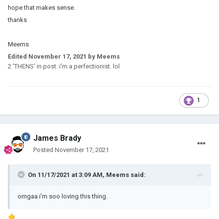
hope that makes sense.
thanks
Meems
Edited
November 17, 2021
by Meems
2 'THENS' in post. i'm a perfectionist. lol
1
James Brady
Posted
November 17, 2021
On 11/17/2021 at 3:09 AM,
Meems
said:
omgaa i'm soo loving this thing.
🤙