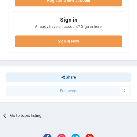
Register a new account
Sign in
Already have an account? Sign in here.
Sign In Now
Share
Followers
0
Go to topic listing