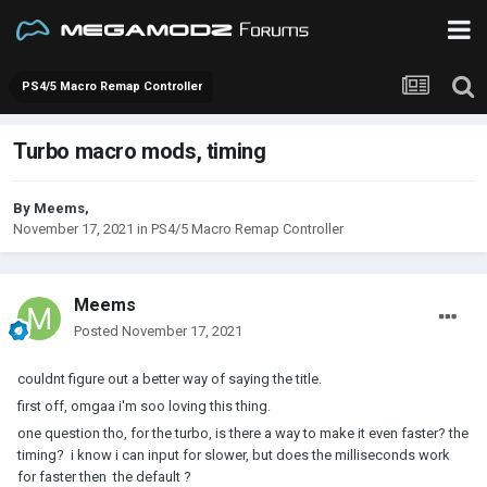
PS4/5 Macro Remap Controller
Turbo macro mods, timing
By
Meems
,
November 17, 2021
in
PS4/5 Macro Remap Controller
Meems
Posted
November 17, 2021
couldnt figure out a better way of saying the title.
first off, omgaa i'm soo loving this thing.
one question tho, for the turbo, is there a way to make it even faster? the
timing? i know i can input for slower, but does the milliseconds work
for faster then the default ?