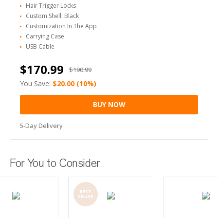
Hair Trigger Locks
Custom Shell: Black
Customization In The App
Carrying Case
USB Cable
$170.99
$190.99
You Save:
$20.00
(10%)
BUY NOW
5-Day Delivery
For You to Consider
BEST
SELLER