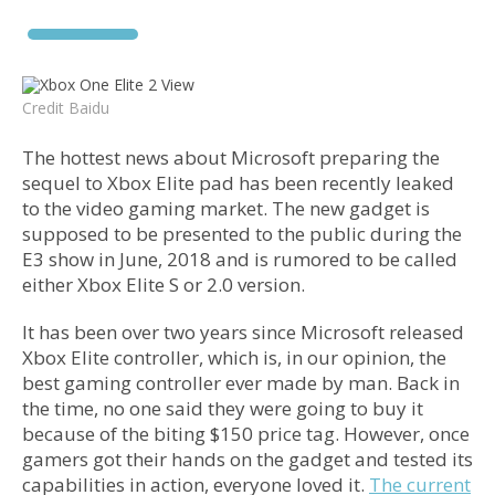
Credit Baidu
The hottest news about Microsoft preparing the
sequel to Xbox Elite pad has been recently leaked
to the video gaming market. The new gadget is
supposed to be presented to the public during the
E3 show in June, 2018 and is rumored to be called
either Xbox Elite S or 2.0 version.
It has been over two years since Microsoft released
Xbox Elite controller, which is, in our opinion, the
best gaming controller ever made by man. Back in
the time, no one said they were going to buy it
because of the biting $150 price tag. However, once
gamers got their hands on the gadget and tested its
capabilities in action, everyone loved it.
The current