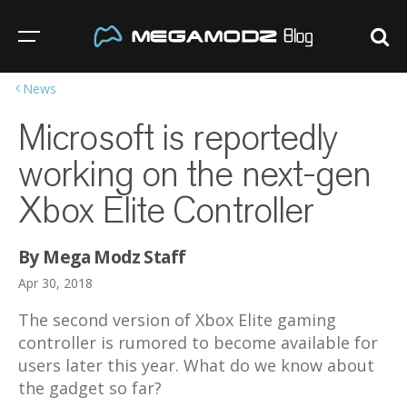
News
Microsoft is reportedly
working on the next-gen
Xbox Elite Controller
By Mega Modz Staff
Apr 30, 2018
The second version of Xbox Elite gaming
controller is rumored to become available for
users later this year. What do we know about
the gadget so far?