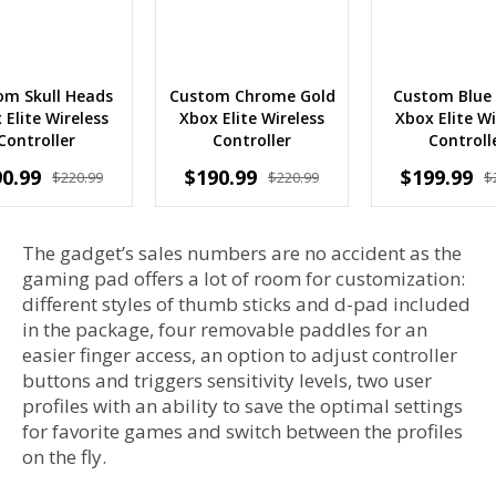
om Skull Heads
Custom Chrome Gold
Custom Blue
 Elite Wireless
Xbox Elite Wireless
Xbox Elite Wi
Controller
Controller
Controll
0.99
$190.99
$199.99
$220.99
$220.99
$
The gadget’s sales numbers are no accident as the
gaming pad offers a lot of room for customization:
different styles of thumb sticks and d-pad included
in the package, four removable paddles for an
easier finger access, an option to adjust controller
buttons and triggers sensitivity levels, two user
profiles with an ability to save the optimal settings
for favorite games and switch between the profiles
on the fly.