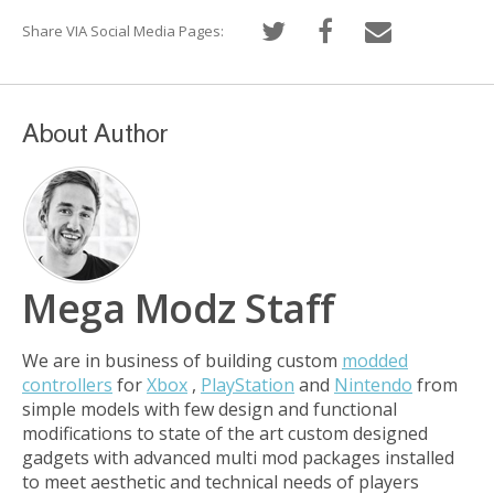
Share VIA Social Media Pages:
About Author
Mega Modz Staff
We are in business of building custom
modded
controllers
for
Xbox
,
PlayStation
and
Nintendo
from
simple models with few design and functional
modifications to state of the art custom designed
gadgets with advanced multi mod packages installed
to meet aesthetic and technical needs of players