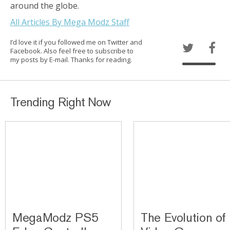
around the globe.
All Articles By Mega Modz Staff
I’d love it if you followed me on Twitter and
Facebook. Also feel free to subscribe to
my posts by E-mail. Thanks for reading.
Trending Right Now
MegaModz PS5
The Evolution of