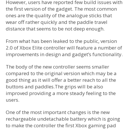
However, users have reported few build issues with
the first version of the gadget. The most common
ones are the quality of the analogue sticks that
wear off rather quickly and the paddle travel
distance that seems to be not deep enough.
From what has been leaked to the public, version
2.0 of Xbox Elite controller will feature a number of
improvements in design and gadget’s functionality.
The body of the new controller seems smaller
compared to the original version which may be a
good thing as it will offer a better reach to all the
buttons and paddles.The grips will be also
improved providing a more steady feeling to the
users.
One of the most important changes is the new
rechargeable undetachable battery which is going
to make the controller the first Xbox gaming pad