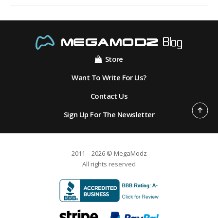
Store
Want To Write For Us?
Contact Us
Sign Up For The Newsletter
2011—2026 © MegaModz
All rights reserved