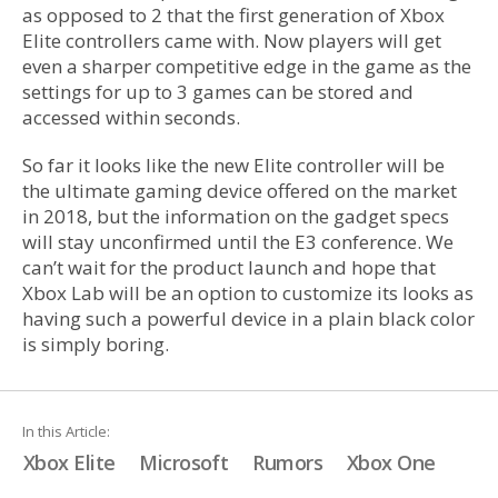
as opposed to 2 that the first generation of Xbox
Elite controllers came with. Now players will get
even a sharper competitive edge in the game as the
settings for up to 3 games can be stored and
accessed within seconds.
So far it looks like the new Elite controller will be
the ultimate gaming device offered on the market
in 2018, but the information on the gadget specs
will stay unconfirmed until the E3 conference. We
can’t wait for the product launch and hope that
Xbox Lab will be an option to customize its looks as
having such a powerful device in a plain black color
is simply boring.
In this Article:
Xbox Elite
Microsoft
Rumors
Xbox One