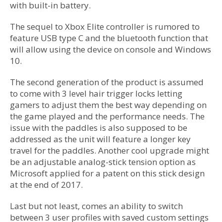
with built-in battery.
The sequel to Xbox Elite controller is rumored to
feature USB type C and the bluetooth function that
will allow using the device on console and Windows
10.
The second generation of the product is assumed
to come with 3 level hair trigger locks letting
gamers to adjust them the best way depending on
the game played and the performance needs. The
issue with the paddles is also supposed to be
addressed as the unit will feature a longer key
travel for the paddles. Another cool upgrade might
be an adjustable analog-stick tension option as
Microsoft applied for a patent on this stick design
at the end of 2017.
Last but not least, comes an ability to switch
between 3 user profiles with saved custom settings