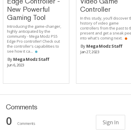
Edge Controller -
Video Game
New Powerful
Controller
Gaming Tool
In this study, you’ll discover 
history of video game
Introducing the game-changer,
controllers from the past to 
highly anticipated by the
present and get a sneak pe
community - Mega Modz PS5
into what's coming next.
Edge Pro controller! Check out
By
Mega Modz Staff
the controller's capabilities to
see how it ca...
Jan 27, 2023
By
Mega Modz Staff
Jun 6, 2023
Comments
0
Sign In
Comments