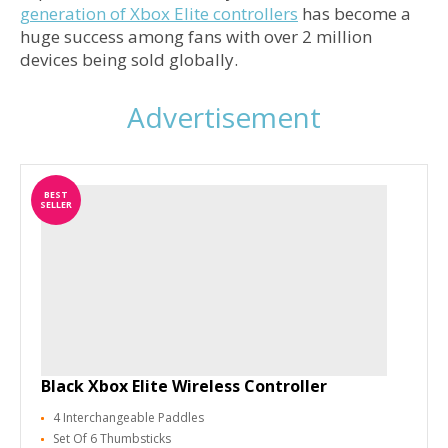
generation of Xbox Elite controllers
has become a
huge success among fans with over 2 million
devices being sold globally.
Advertisement
BEST
SELLER
Black Xbox Elite Wireless Controller
4 Interchangeable Paddles
Set Of 6 Thumbsticks