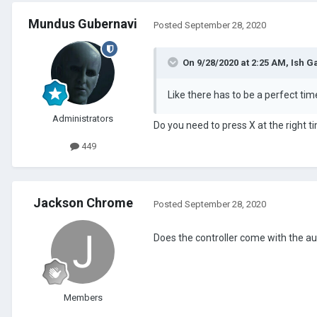
Mundus Gubernavi
Posted
September 28, 2020
On 9/28/2020 at 2:25 AM,
Ish G
Like there has to be a perfect time
Administrators
Do you need to press X at the right 
449
Jackson Chrome
Posted
September 28, 2020
Does the controller come with the auto
Members