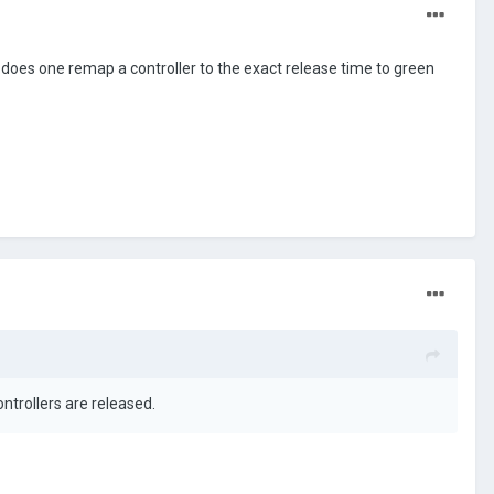
does one remap a controller to the exact release time to green
ontrollers are released.