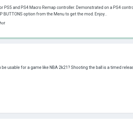
r PS5 and PS4 Macro Remap controller. Demonstrated on a PS4 control
 BUTTONS option from the Menu to get the mod. Enjoy...
hot
 be usable for a game like NBA 2k21? Shooting the ball is a timed release.