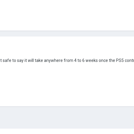
 it safe to say it will take anywhere from 4 to 6 weeks once the PS5 cont