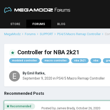
STORE
FORUMS
BLOG
MegaModz
Forums
SUPPORT
PS4/5 Macro Remap Controller
Con
Controller for NBA 2k21
modded controller
macro controller
nba 2k21
nba
gr
By
Emil Ratke
,
September 9, 2020
in
PS4/5 Macro Remap Controller
Recommended Posts
Recommended
Posted by
James Brady
,
October 26, 2020