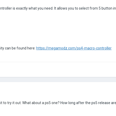
ler is exactly what you need. It allows you to select from 5 button inp
ty can be found here:
https://megamodz.com/ps4-macro-controller
 to try it out. What about a ps5 one?
How long after the ps5 release are