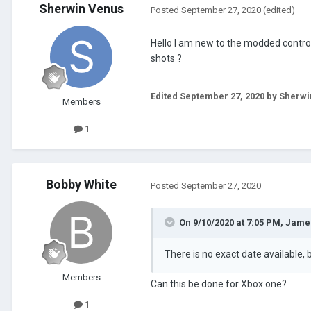
Sherwin Venus
Posted
September 27, 2020
(edited)
Hello I am new to the modded contro
shots ?
Edited
September 27, 2020
by Sherwi
Members
1
Bobby White
Posted
September 27, 2020
On 9/10/2020 at 7:05 PM,
Jame
There is no exact date available, 
Members
Can this be done for Xbox one?
1