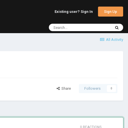
Sign Up
Existing user? Sign In
All Activity
Share
Followers
0
0 REACTIONS