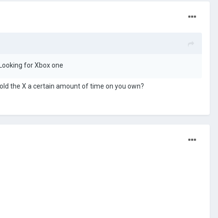
? Looking for Xbox one
 hold the X a certain amount of time on you own?