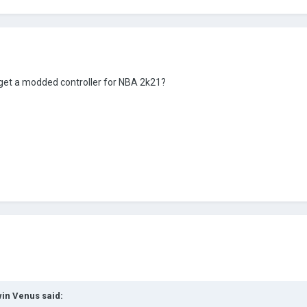
get a modded controller for NBA 2k21?
in Venus
said: