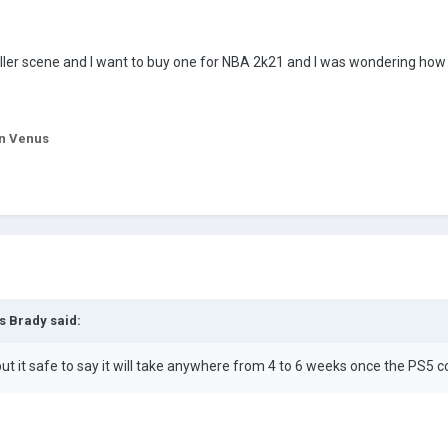
ller scene and I want to buy one for NBA 2k21 and I was wondering how 
n Venus
s Brady
said:
but it safe to say it will take anywhere from 4 to 6 weeks once the PS5 c