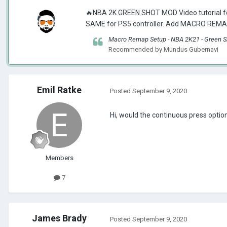
🔥NBA 2K GREEN SHOT MOD Video tutorial fo
SAME for PS5 controller. Add MACRO REMAP
Macro Remap Setup - NBA 2K21 - Green S
Recommended by
Mundus Gubernavi
Emil Ratke
Posted
September 9, 2020
Hi, would the continuous press option
Members
7
James Brady
Posted
September 9, 2020