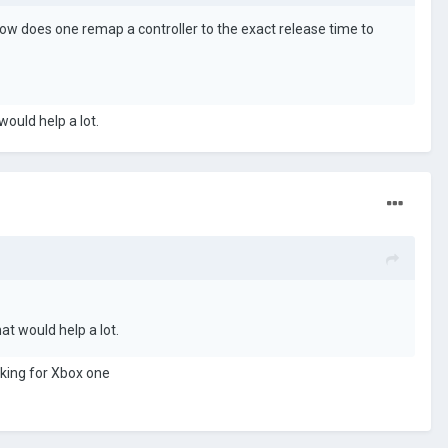
ow does one remap a controller to the exact release time to
would help a lot.
at would help a lot.
ooking for Xbox one