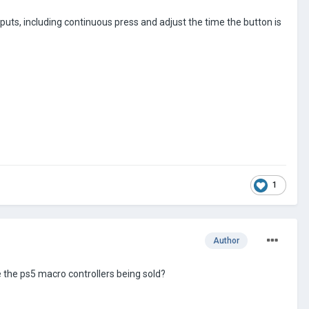
uts, including continuous press and adjust the time the button is
1
Author
 the ps5 macro controllers being sold?