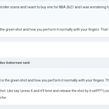
troller scene and I want to buy one for NBA 2k21 and I was wondering h
the green shot and how you perform it normally with your fingers. That 
dus Gubernavi
said:
is the green shot and how you perform it normally with your fingers. Th
hot. Like say I press X and it’ll time and release the shot by it self!!?? L
rcha