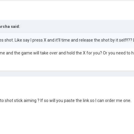
archa
said:
s shot. Like say I press X and it’ll time and release the shot by it self!!?
time and the game will take over and hold the X for you? Or you need to
 shot stick aiming ? If so will you paste the link so I can order me one.