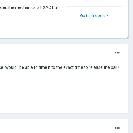
ler, the mechanics is EXACTLY
Go to this post
 Would i be able to time it to the exact time to release the ball?