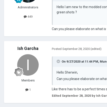
Hello I am new to the modded con
Administrators
green shots ?
449
Can you please elaborate on what is 
Ish Garcha
Posted
September 28, 2020
(edited)
On 9/27/2020 at 11:44 PM,
Mun
Hello Sherwin,
Can you please elaborate on what 
Members
Like there has to be a perfect times s
1
Edited
September 28, 2020
by Ish Ga