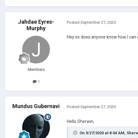
Jahdae Eyres-
Posted
September 27, 2020
Murphy
Hey so does anyone know how I can 
Members
1
Mundus Gubernavi
Posted
September 27, 2020
Hello Sherwin,
On 9/27/2020 at 8:04 AM,
Sherw