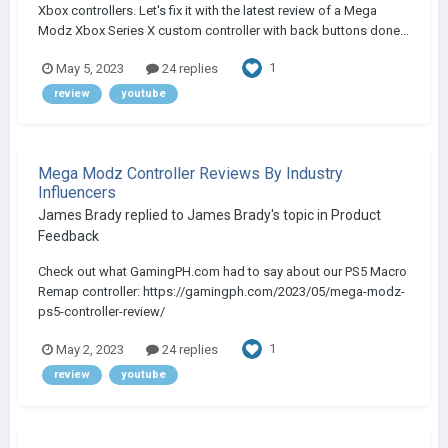
Xbox controllers. Let's fix it with the latest review of a Mega
Modz Xbox Series X custom controller with back buttons done...
1
May 5, 2023
24 replies
review
youtube
Mega Modz Controller Reviews By Industry
Influencers
James Brady
replied to
James Brady
's topic in
Product
Feedback
Check out what GamingPH.com had to say about our PS5 Macro
Remap controller: https://gamingph.com/2023/05/mega-modz-
ps5-controller-review/
1
May 2, 2023
24 replies
review
youtube