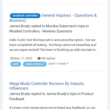
General Inquiries - (Questions &
modded controller
Answers)
James Brady
replied to
Mundus Gubernavi
's topic in
Modded Controllers - Newbies Questions
Hello Todd, Yes! We have yet to announce the option , but we
have completed all testing - the thing came out beautifuly and
we are super excited! The team is finishing up with tutorials to...
May 17, 2023
48 replies
(and 1 more)
ps5
xbox series x
Mega Modz Controller Reviews By Industry
Influencers
James Brady
replied to
James Brady
's topic in
Product
Feedback
It's been a hot minute since we've heard any feedback on our