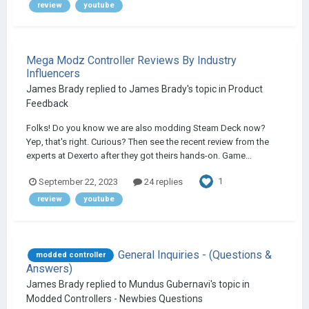
review
youtube
Mega Modz Controller Reviews By Industry
Influencers
James Brady
replied to
James Brady
's topic in
Product
Feedback
Folks! Do you know we are also modding Steam Deck now?
Yep, that's right. Curious? Then see the recent review from the
experts at Dexerto after they got theirs hands-on. Game...
1
September 22, 2023
24 replies
review
youtube
General Inquiries - (Questions &
modded controller
Answers)
James Brady
replied to
Mundus Gubernavi
's topic in
Modded Controllers - Newbies Questions