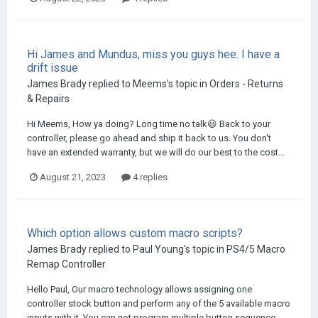
Hi James and Mundus, miss you guys hee. I have a
drift issue
James Brady
replied to
Meems
's topic in
Orders - Returns
& Repairs
Hi Meems, How ya doing? Long time no talk😃 Back to your
controller, please go ahead and ship it back to us. You don't
have an extended warranty, but we will do our best to the cost...
August 21, 2023
4 replies
Which option allows custom macro scripts?
James Brady
replied to
Paul Young
's topic in
PS4/5 Macro
Remap Controller
Hello Paul, Our macro technology allows assigning one
controller stock button and perform any of the 5 available macro
inputs with it. You can not program multiple button sequence...