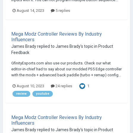
August 14, 2023
5 replies
Mega Modz Controller Reviews By Industry
Influencers
James Brady
replied to
James Brady
's topic in
Product
Feedback
GfinityEsports.com also use our products. Check our what
editor-in-chief had to say about our modded PS5 Edge controller
with the mods + advanced back paddle (turbo + remap) config...
1
August 10, 2023
24 replies
review
youtube
Mega Modz Controller Reviews By Industry
Influencers
James Brady
replied to
James Brady
's topic in
Product