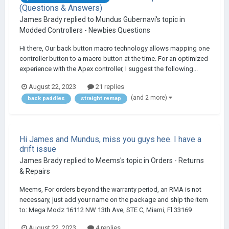
(Questions & Answers)
James Brady
replied to
Mundus Gubernavi
's topic in
Modded Controllers - Newbies Questions
Hi there, Our back button macro technology allows mapping one
controller button to a macro button at the time. For an optimized
experience with the Apex controller, I suggest the following...
August 22, 2023
21 replies
(and 2 more)
back paddles
straight remap
Hi James and Mundus, miss you guys hee. I have a
drift issue
James Brady
replied to
Meems
's topic in
Orders - Returns
& Repairs
Meems, For orders beyond the warranty period, an RMA is not
necessary, just add your name on the package and ship the item
to: Mega Modz 16112 NW 13th Ave, STE C, Miami, Fl 33169
August 22, 2023
4 replies