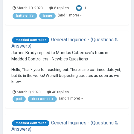
1
March 10, 2023
6 replies
(and 1 more)
battery life
issue
General Inquiries - (Questions &
modded controller
Answers)
James Brady
replied to
Mundus Gubernavi
's topic in
Modded Controllers - Newbies Questions
Hello, Thank you for reaching out. There is no cofrimed date yet,
but its in the works! We will be posting updates as soon as we
know.
March 8, 2023
48 replies
(and 1 more)
ps5
xbox series x
General Inquiries - (Questions &
modded controller
Answers)