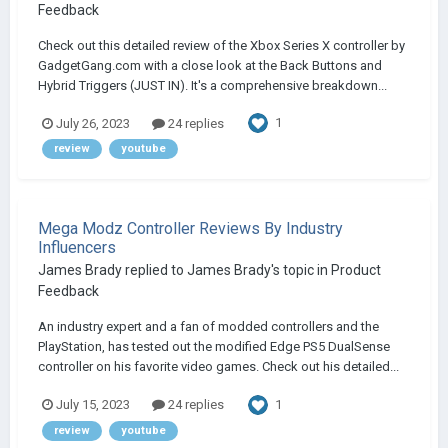
Feedback
Check out this detailed review of the Xbox Series X controller by
GadgetGang.com with a close look at the Back Buttons and
Hybrid Triggers (JUST IN). It's a comprehensive breakdown...
1
July 26, 2023
24 replies
review
youtube
Mega Modz Controller Reviews By Industry
Influencers
James Brady
replied to
James Brady
's topic in
Product
Feedback
An industry expert and a fan of modded controllers and the
PlayStation, has tested out the modified Edge PS5 DualSense
controller on his favorite video games. Check out his detailed...
1
July 15, 2023
24 replies
review
youtube