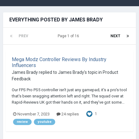
EVERYTHING POSTED BY JAMES BRADY
PREV
Page 1 of 16
NEXT
Mega Modz Controller Reviews By Industry
Influencers
James Brady
replied to
James Brady
's topic in
Product
Feedback
Our FPS Pro PS5 controller isn't just any gamepad; it's a pro's tool
that's been snagging attention left and right. The squad over at
Rapid-Reviews UK got their hands on it, and they've got some...
1
November 7, 2023
24 replies
review
youtube