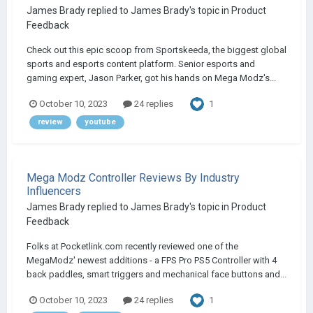
James Brady
replied to
James Brady
's topic in
Product
Feedback
Check out this epic scoop from Sportskeeda, the biggest global
sports and esports content platform. Senior esports and
gaming expert, Jason Parker, got his hands on Mega Modz's...
1
October 10, 2023
24 replies
review
youtube
Mega Modz Controller Reviews By Industry
Influencers
James Brady
replied to
James Brady
's topic in
Product
Feedback
Folks at Pocketlink.com recently reviewed one of the
MegaModz' newest additions - a FPS Pro PS5 Controller with 4
back paddles, smart triggers and mechanical face buttons and...
1
October 10, 2023
24 replies