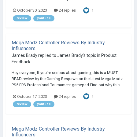
1
October 30, 2023
24 replies
review
youtube
Mega Modz Controller Reviews By Industry
Influencers
James Brady
replied to
James Brady
's topic in
Product
Feedback
Hey everyone, If you're serious about gaming, this is a MUST-
READ review by the Gaming Respawn on the latest Mega Modz
PS5 FPS Professional Tournament gamepad Find out why this...
1
October 17, 2023
24 replies
review
youtube
Mega Modz Controller Reviews By Industry
Influencers