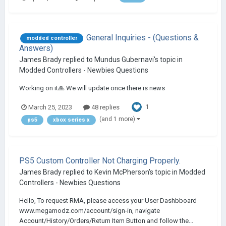
General Inquiries - (Questions &
modded controller
Answers)
James Brady
replied to
Mundus Gubernavi
's topic in
Modded Controllers - Newbies Questions
Working on it🙏 We will update once there is news
1
March 25, 2023
48 replies
(and 1 more)
ps5
xbox series x
PS5 Custom Controller Not Charging Properly.
James Brady
replied to
Kevin McPherson
's topic in
Modded
Controllers - Newbies Questions
Hello, To request RMA, please access your User Dashbboard
www.megamodz.com/account/sign-in, navigate
Account/History/Orders/Return Item Button and follow the...