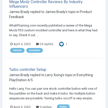
Mega Modz Controller Reviews By Industry
Influencers
James Brady
replied to
James Brady
's topic in
Product
Feedback
WhatIfGaming.com recently published a review of the Mega
Modz PS5 custom modded controller and here is what they had
to say. Check it out: ...
1
April 4, 2023
24 replies
review
youtube
Turbo controller Setup
James Brady
replied to
Larry Xiong
's topic in
Everything
PlayStation 4/5
Hello Larry, You can pair one stock controller button with one of
the paddles on the back and make it turbo. No multiple button
sequences are possible. Turning turbo on/off is very simple...
April 4, 2023
5 replies
trubo