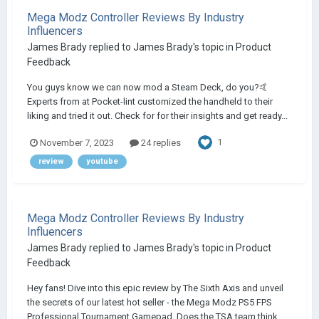
Mega Modz Controller Reviews By Industry
Influencers
James Brady
replied to
James Brady
's topic in
Product
Feedback
You guys know we can now mod a Steam Deck, do you?🤙
Experts from at Pocket-lint customized the handheld to their
liking and tried it out. Check for for their insights and get ready...
1
November 7, 2023
24 replies
review
youtube
Mega Modz Controller Reviews By Industry
Influencers
James Brady
replied to
James Brady
's topic in
Product
Feedback
Hey fans! Dive into this epic review by The Sixth Axis and unveil
the secrets of our latest hot seller - the Mega Modz PS5 FPS
Professional Tournament Gamepad. Does the TSA team think...