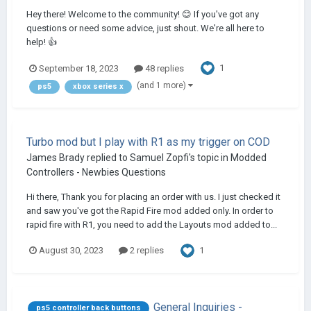
Hey there! Welcome to the community! 😊 If you've got any
questions or need some advice, just shout. We're all here to
help! 👍
1
September 18, 2023
48 replies
(and 1 more)
ps5
xbox series x
Turbo mod but I play with R1 as my trigger on COD
James Brady
replied to
Samuel Zopfi
's topic in
Modded
Controllers - Newbies Questions
Hi there, Thank you for placing an order with us. I just checked it
and saw you've got the Rapid Fire mod added only. In order to
rapid fire with R1, you need to add the Layouts mod added to...
1
August 30, 2023
2 replies
General Inquiries -
ps5 controller back buttons