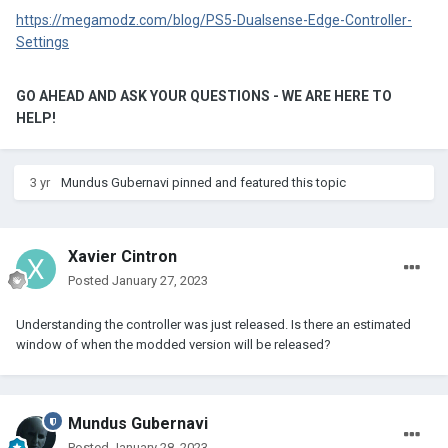
https://megamodz.com/blog/PS5-Dualsense-Edge-Controller-
Settings
GO AHEAD AND ASK YOUR QUESTIONS - WE ARE HERE TO
HELP!
3 yr
Mundus Gubernavi
pinned and featured this topic
Xavier Cintron
Posted
January 27, 2023
Understanding the controller was just released. Is there an estimated
window of when the modded version will be released?
Mundus Gubernavi
Posted
January 28, 2023