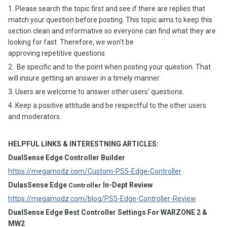
1. Please search the topic first and see if there are replies that
match your question before posting. This topic aims to keep this
section clean and informative so everyone can find what they are
looking for fast. Therefore, we won't be
approving repetitive questions.
2. Be specific and to the point when posting your question. That
will insure getting an answer in a timely manner.
3. Users are welcome to answer other users' questions.
4. Keep a positive attitude and be respectful to the other users
and moderators.
HELPFUL LINKS & INTERESTNING ARTICLES:
DualSense Edge Controller Builder
https://megamodz.com/Custom-PS5-Edge-Controller
DulasSense Edge
In-Dept Review
Controller
https://megamodz.com/blog/PS5-Edge-Controller-Review
DualSense Edge Best Controller Settings For WARZONE 2 &
MW2