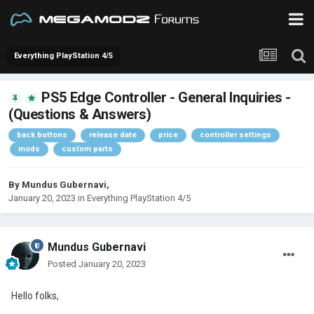
Everything PlayStation 4/5
PS5 Edge Controller - General Inquiries -
(Questions & Answers)
back buttons
release date
price
controller settings
mods
custom parts
By
Mundus Gubernavi
,
January 20, 2023
in
Everything PlayStation 4/5
Mundus Gubernavi
Posted
January 20, 2023
Hello folks,