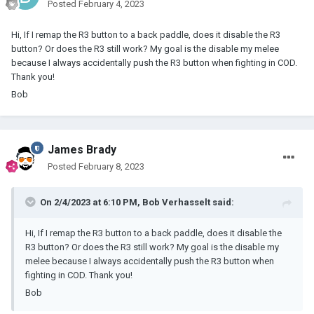
Posted
February 4, 2023
Hi, If I remap the R3 button to a back paddle, does it disable the R3
button? Or does the R3 still work? My goal is the disable my melee
because I always accidentally push the R3 button when fighting in COD.
Thank you!
Bob
James Brady
Posted
February 8, 2023
On 2/4/2023 at 6:10 PM,
Bob Verhasselt
said:
Hi, If I remap the R3 button to a back paddle, does it disable the
R3 button? Or does the R3 still work? My goal is the disable my
melee because I always accidentally push the R3 button when
fighting in COD. Thank you!
Bob