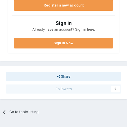
Register a new account
Sign in
Already have an account? Sign in here.
Sign In Now
Share
Followers
0
Go to topic listing