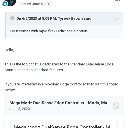
Posted
June 5, 2023
On 6/5/2023 at 8:08 PM,
Tyreek Brown
said:
Do it comes with rapid fire? Didn’t see a option
Hello,
This is the topic that is dedicated to the Standard DualSense Edge
Controller and its standard features.
If you are interested in a Modified Edge Controller, then visit this topic
below: