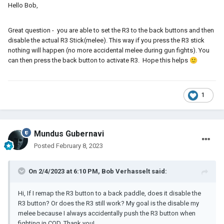
Hello Bob,
Great question - you are able to set the R3 to the back buttons and then
disable the actual R3 Stick(melee). This way if you press the R3 stick
nothing will happen (no more accidental melee during gun fights). You
can then press the back button to activate R3. Hope this helps
🙂
1
Mundus Gubernavi
Posted
February 8, 2023
On 2/4/2023 at 6:10 PM,
Bob Verhasselt
said:
Hi, If I remap the R3 button to a back paddle, does it disable the
R3 button? Or does the R3 still work? My goal is the disable my
melee because I always accidentally push the R3 button when
fighting in COD. Thank you!