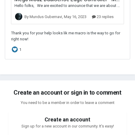
Create an account or sign in to comment
You need to be a member in order to leave a comment
Create an account
Sign up for a new account in our community. It's easy!