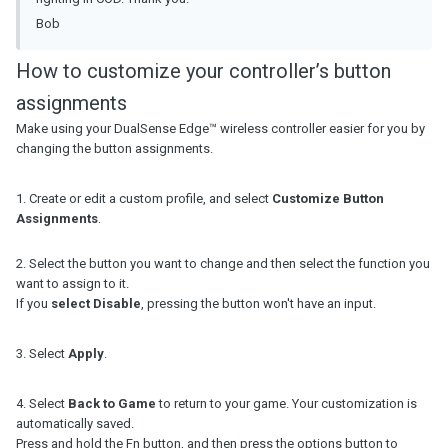
Bob
How to customize your controller’s button
assignments
Make using your DualSense Edge™ wireless controller easier for you by
changing the button assignments.
1. Create or edit a custom profile, and select
Customize Button
Assignments
.
2. Select the button you want to change and then select the function you
want to assign to it.
If you
select Disable
, pressing the button won't have an input.
3. Select
Apply
.
4. Select
Back to Game
to return to your game. Your customization is
automatically saved.
Press and hold the Fn button, and then press the options button to