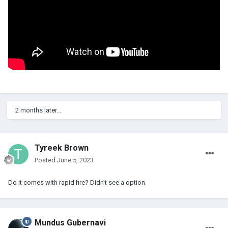
2 months later...
Tyreek Brown
Posted
June 5, 2023
Do it comes with rapid fire? Didn’t see a option
Mundus Gubernavi