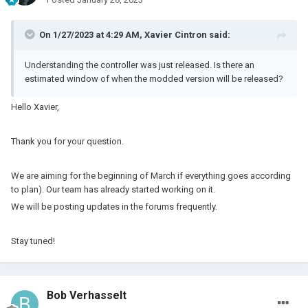
On 1/27/2023 at 4:29 AM,
Xavier Cintron
said:
Understanding the controller was just released. Is there an
estimated window of when the modded version will be released?
Hello Xavier,
Thank you for your question.
We are aiming for the beginning of March if everything goes according
to plan). Our team has already started working on it.
We will be posting updates in the forums frequently.
Stay tuned!
Bob Verhasselt