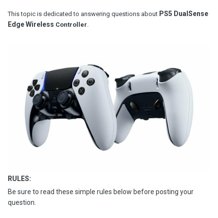
PS5 DualSense
This topic is dedicated to answering questions about
Edge Wireless
Controller
.
RULES:
Be sure to read these simple rules below before posting your
question.