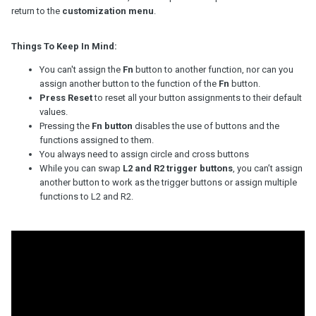
return to the
customization menu
.
Things To Keep In Mind:
You can't assign the
Fn
button to another function, nor can you
assign another button to the function of the
Fn
button.
Press Reset
to reset all your button assignments to their default
values.
Pressing the
Fn button
disables the use of buttons and the
functions assigned to them.
You always need to assign circle and cross buttons
While you can swap
L2 and R2 trigger buttons
, you can’t assign
another button to work as the trigger buttons or assign multiple
functions to L2 and R2.