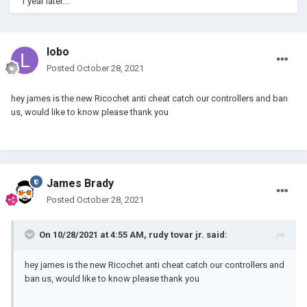
1 year later...
lobo
Posted
October 28, 2021
hey james is the new Ricochet anti cheat catch our controllers and ban
us, would like to know please thank you
James Brady
Posted
October 28, 2021
On 10/28/2021 at 4:55 AM,
rudy tovar jr.
said:
hey james is the new Ricochet anti cheat catch our controllers and
ban us, would like to know please thank you