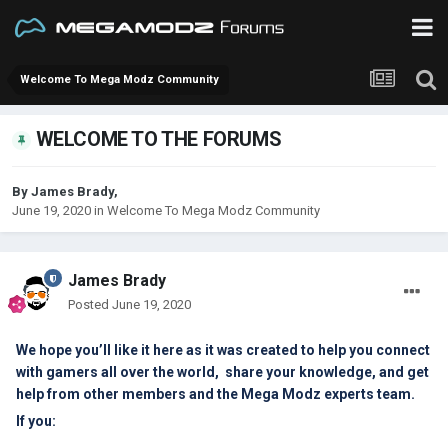
Welcome To Mega Modz Community
WELCOME TO THE FORUMS
By
James Brady
,
June 19, 2020
in
Welcome To Mega Modz Community
James Brady
Posted
June 19, 2020
We hope you’ll like it here as it was created to help you connect
with gamers all over the world, share your knowledge, and get
help from other members and the Mega Modz experts team.
If you: