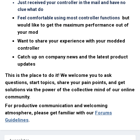
Just received your controller in the mail and have no
clue what do
but
Feel comfortable using most controller functions
would like to get the maximum performance out of
your mod
Want to share your experience with your modded
controller
Catch up on company news and the latest product
updates
This is the place to do it! We welcome you to ask
questions, start topics, share your pain points, and get
solutions via the power of the collective mind of our online
community.
For productive communication and welcoming
atmosphere, please get familiar with our
Forums
Guidelines
.