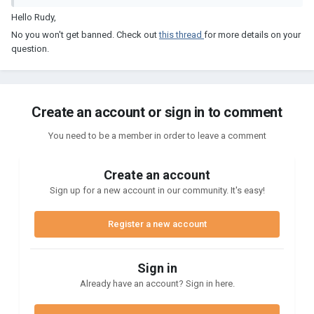
Hello Rudy,
No you won't get banned. Check out
this thread
for more details on your
question.
Create an account or sign in to comment
You need to be a member in order to leave a comment
Create an account
Sign up for a new account in our community. It's easy!
Register a new account
Sign in
Already have an account? Sign in here.