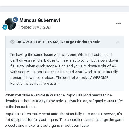
Mundus Gubernavi
Posted
July 7, 2021
On 7/7/2021 at 10:15 AM,
George Hindman
said:
I’m having the same issue with warzone. When full auto is on I
can’t drive a vehicle. It does turn semi auto to full but slows down
full auto. When quick scope is on and you aim down sight of AR
with scope it shoots once. Fast reload won’t work at all. It literally
doesn’t allow me to reload. The controller looks AWESOME.
Function wise not there at all.
When you drive a vehicle in Warzone Rapid Fire Mod needs to be
desabled. There is a way to be able to switch it on/off quicky. Just refer
to the instructions.
Rapid Fire does make semi-auto shoot as fully auto ones. However, it's
not designed for fully auto guns. The controller cannot change the game
presets and make fully auto guns shoot even faster.