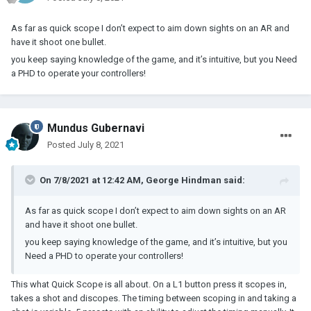
As far as quick scope I don’t expect to aim down sights on an AR and
have it shoot one bullet.
you keep saying knowledge of the game, and it’s intuitive, but you Need
a PHD to operate your controllers!
Mundus Gubernavi
Posted
July 8, 2021
On 7/8/2021 at 12:42 AM,
George Hindman
said:
As far as quick scope I don’t expect to aim down sights on an AR
and have it shoot one bullet.
you keep saying knowledge of the game, and it’s intuitive, but you
Need a PHD to operate your controllers!
This what Quick Scope is all about. On a L1 button press it scopes in,
takes a shot and discopes. The timing between scoping in and taking a