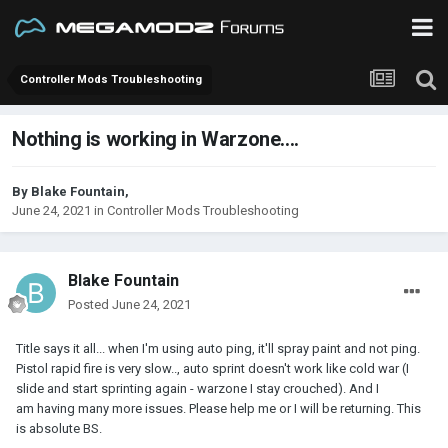
Controller Mods Troubleshooting
Nothing is working in Warzone....
By
Blake Fountain
,
June 24, 2021
in
Controller Mods Troubleshooting
Blake Fountain
Posted
June 24, 2021
Title says it all... when I'm using auto ping, it'll spray paint and not ping.
Pistol rapid fire is very slow.., auto sprint doesn't work like cold war (I
slide and start sprinting again - warzone I stay crouched). And I
am having many more issues. Please help me or I will be returning. This
is absolute BS.