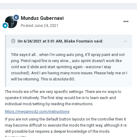
Mundus Gubernavi
Posted
June 24, 2021
On 6/24/2021 at 3:01 AM,
Blake Fountain
said:
Title says it all... when I'm using auto ping, it'll spray paint and not
ping. Pistol rapid fire is very slow.., auto sprint doesn't work like
cold war (I slide and start sprinting again - warzone I stay
crouched). And I am having many more issues. Please help me or I
will be returning. This is absolute BS.
The mods we offer are very specific settings. There are no ways to
operate it intuitively. The first step would be is to learn each and
individual mod/setting by reading the instructions.
https://megamodz.com/instructions
If you are not using the default button layouts on the controller then it
may become difficult to execute the mods the right way, although it is
still possible but requires a deeper knowledge of the mods