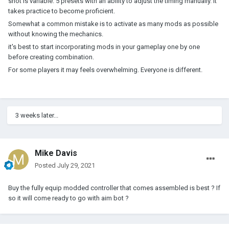
shot is variable. 5 presets with an ability to adjust the timing manually. It
takes practice to become proficient.
Somewhat a common mistake is to activate as many mods as possible
without knowing the mechanics.
it's best to start incorporating mods in your gameplay one by one
before creating combination.
For some players it may feels overwhelming. Everyone is different.
3 weeks later...
Mike Davis
Posted
July 29, 2021
Buy the fully equip modded controller that comes assembled is best ? If
so it will come ready to go with aim bot ?