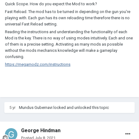
Quick Scope. How do you expect the Mod to work?
Fast Reload. The mod has to be turned in depending on the gun you're
playing with. Each gun has its own reloading time therefore there is no
universal Fast Reload setting.
Reading the instructions and understanding the functionality of each
Mod is the key. There is no way of using modes intuitively. Each and one
of them is a precise setting. Activating as many mods as possible
without the mods mechanics knowledge will make a gameplay
confusing.
https://megamodz.com/instructions
5 yr
Mundus Gubernavi
locked and unlocked this topic
George Hindman
Posted
July 8, 2021