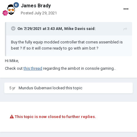
James Brady
Posted
July 29, 2021
On 7/29/2021 at 3:43 AM,
Mike Davis
said:
Buy the fully equip modded controller that comes assembled is
best ? If so it will come ready to go with aim bot ?
Hi Mike,
Check out
this thread
regarding the aimbot in console gaming..
5 yr
Mundus Gubernavi
locked this topic
This topic is now closed to further replies.