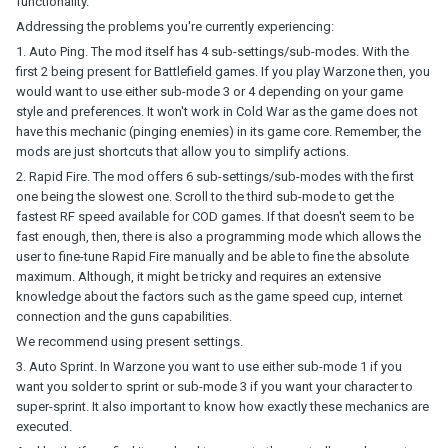
functionality.
Addressing the problems you're currently experiencing:
1. Auto Ping. The mod itself has 4 sub-settings/sub-modes. With the
first 2 being present for Battlefield games. If you play Warzone then, you
would want to use either sub-mode 3 or 4 depending on your game
style and preferences. It won't work in Cold War as the game does not
have this mechanic (pinging enemies) in its game core. Remember, the
mods are just shortcuts that allow you to simplify actions.
2. Rapid Fire. The mod offers 6 sub-settings/sub-modes with the first
one being the slowest one. Scroll to the third sub-mode to get the
fastest RF speed available for COD games. If that doesn't seem to be
fast enough, then, there is also a programming mode which allows the
user to fine-tune Rapid Fire manually and be able to fine the absolute
maximum. Although, it might be tricky and requires an extensive
knowledge about the factors such as the game speed cup, internet
connection and the guns capabilities.
We recommend using present settings.
3. Auto Sprint. In Warzone you want to use either sub-mode 1 if you
want you solder to sprint or sub-mode 3 if you want your character to
super-sprint. It also important to know how exactly these mechanics are
executed.