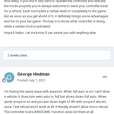
And lastly, if you find it very hard to operate the controller and execute
the mods properly you're always welcome to send your controller back
for a refund. Each mod adds a certain level of complexity to the game.
But as soon as you get ahold of it, it definitely brings some advantages
and fun to your fav game. The key is to know what controller is doing
while a certain mod is activated
Hope it helps. Let me know if can assist you with anything else.
2 weeks later...
George Hindman
Posted
July 7, 2021
I’m having the same issue with warzone. When full auto is on I can’t drive
a vehicle. It does turn semi auto to full but slows down full auto. When
quick scope is on and you aim down sight of AR with scope it shoots
once. Fast reload won’t work at all. It literally doesn’t allow me to reload.
The controller looks AWESOME. Function wise not there at all.