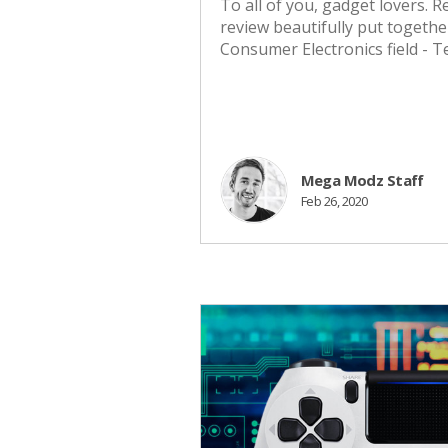
To all of you, gadget lovers.
review beautifully put togethe
Consumer Electronics field - 
Mega Modz Staff
Feb 26, 2020