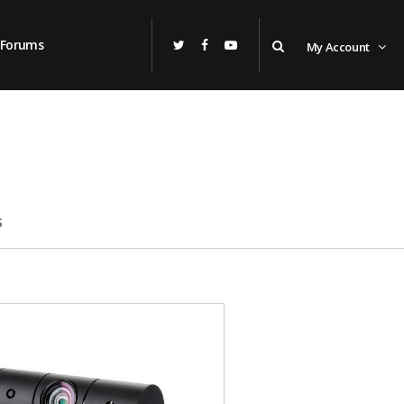
Forums
My Account
s