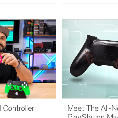
Controller
Meet The All-
PlayStation Mac