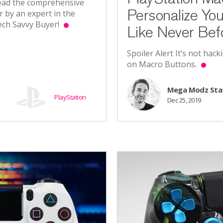
 Read the comprehensive
Personalize Yo
r by an expert in the
Tech Savvy Buyer!
Like Never Bef
Spoiler Alert It’s not hack
on Macro Buttons.
Mega Modz Sta
PlayStation
Dec 25, 2019