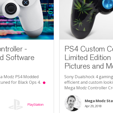
roller -
PS4 Custom Con
d Software
Limited Edition 
Pictures and M
ega Modz PS4 Modded
Sony Dualshock 4 gaming
e-tuned for Black Ops 4.
efficient and custom looki
Mega Modz Controller Cr
Mega Modz Sta
PlayStation
Apr 29, 2018