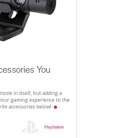
essories You
sole in itself, but adding a
 your gaming experience to the
rite accessories below!
PlayStation