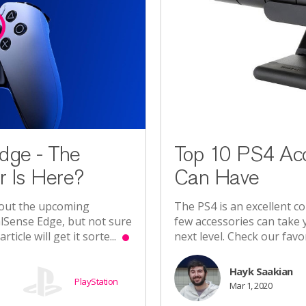
dge - The
Top 10 PS4 Acc
r Is Here?
Can Have
bout the upcoming
The PS4 is an excellent con
lSense Edge, but not sure
few accessories can take
rticle will get it sorte...
next level. Check our favo
Hayk Saakian
PlayStation
Mar 1, 2020