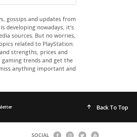
ews, gossips and updates from
is developing nowadays, it's
edia sources. But no worries,
opics related to PlayStation:
and strengths, prices and
of gaming trends and get the
 miss anything important and
Back To Top
letter
SOCIAL