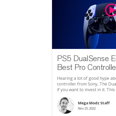
PS5 DualSense E
Best Pro Controlle
Hearing a lot of good hype a
controller from Sony, The Dua
if you want to invest in it. This a
Mega Modz Staff
Nov 23, 2022