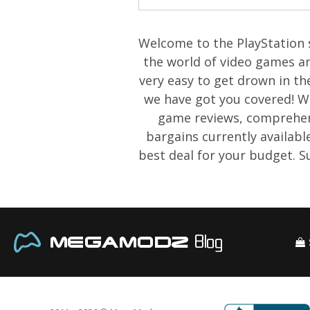
Welcome to the PlayStation s
the world of video games an
very easy to get drown in th
we have got you covered! We 
game reviews, comprehens
bargains currently availabl
best deal for your budget. 