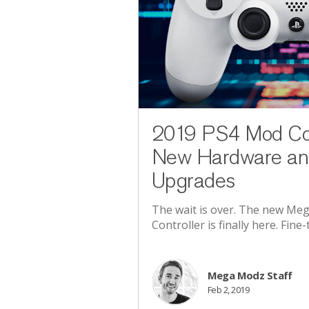
2019 PS4 Mod Cont
New Hardware an
Upgrades
The wait is over. The new M
Controller is finally here. Fin
Mega Modz Staff
Feb 2, 2019