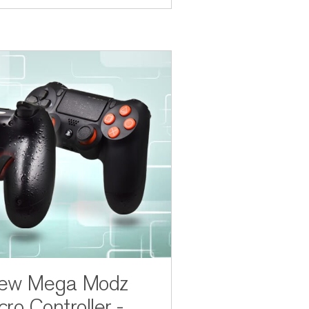
New Mega Modz
ro Controller -