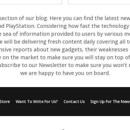
ection of our blog. Here you can find the latest n
d PlayStation. Considering how fast the technology 
e sea of information provided to users by various m
will be delivering fresh content daily covering all t
ive reports about new gadgets, their weaknesses 
e on the market to make sure you will stay on top 
Subscribe to our Newsletter to make sure you won't
we are happy to have you on board.
Store
Want To Write For Us?
Contact Us
Sign Up For The News