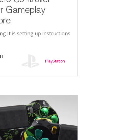
ur Gameplay
ore
ing It is setting up instructions
ff
PlayStation