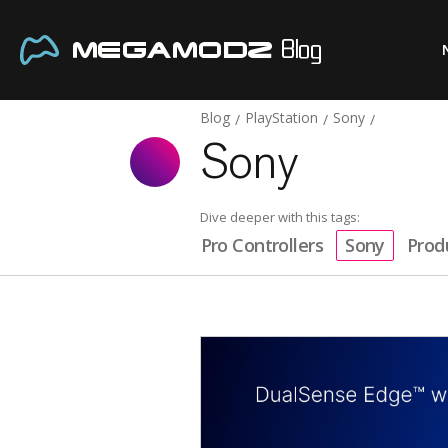
Blog
PlayStation
Sony
Sony
Dive deeper with this tags:
Pro Controllers
Sony
Prod