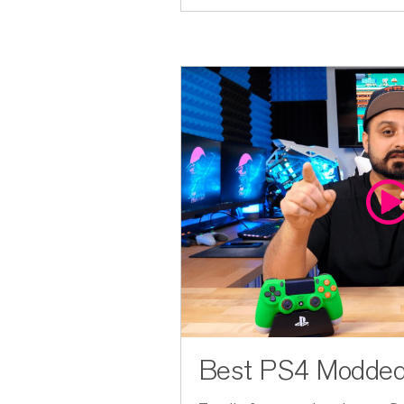
Best PS4 Modded 