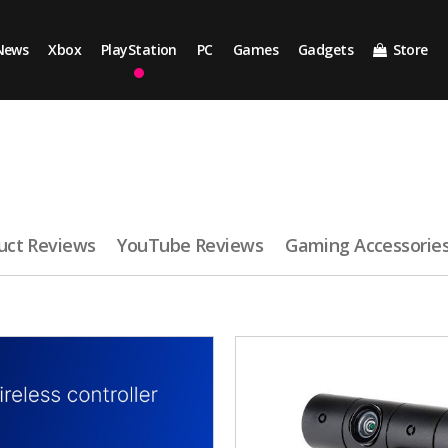
News
Xbox
PlayStation
PC
Games
Gadgets
Store
uct Reviews
YouTube Reviews
Gaming Accessorie