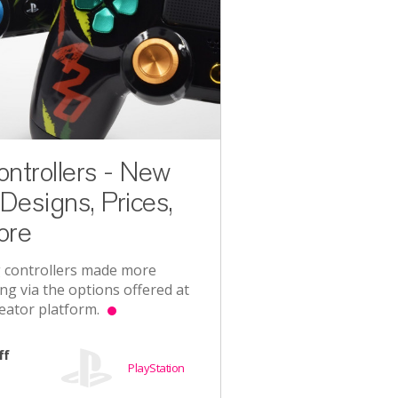
trollers - New
Designs, Prices,
ore
 controllers made more
ng via the options offered at
eator platform.
ff
PlayStation