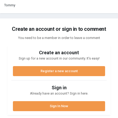
Tommy
Create an account or sign in to comment
You need to be a member in order to leave a comment
Create an account
Sign up for a new account in our community. It's easy!
Register a new account
Sign in
Already have an account? Sign in here.
Sign In Now