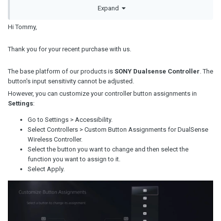
Thanks
Expand
Tommy
Hi Tommy,
Thank you for your recent purchase with us.
The base platform of our products is
SONY Dualsense Controller
. The
button's input sensitivity cannot be adjusted.
However, you can customize your controller button assignments in
Settings
:
Go to Settings > Accessibility.
Select Controllers > Custom Button Assignments for DualSense
Wireless Controller.
Select the button you want to change and then select the
function you want to assign to it.
Select Apply.