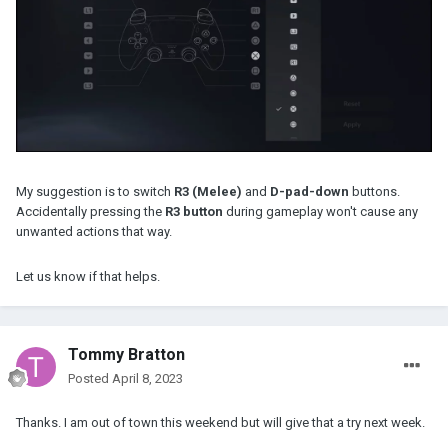
My suggestion is to switch
R3 (Melee)
and
D-pad-down
buttons.
Accidentally pressing the
R3 button
during gameplay won't cause any
unwanted actions that way.
Let us know if that helps.
Tommy Bratton
Posted
April 8, 2023
Thanks. I am out of town this weekend but will give that a try next week.