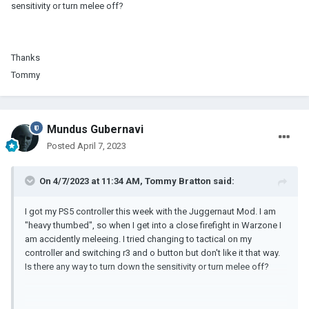
sensitivity or turn melee off?
Thanks
Tommy
Mundus Gubernavi
Posted
April 7, 2023
On 4/7/2023 at 11:34 AM,
Tommy Bratton
said:
I got my PS5 controller this week with the Juggernaut Mod. I am
"heavy thumbed", so when I get into a close firefight in Warzone I
am accidently meleeing. I tried changing to tactical on my
controller and switching r3 and o button but don't like it that way.
Is there any way to turn down the sensitivity or turn melee off?