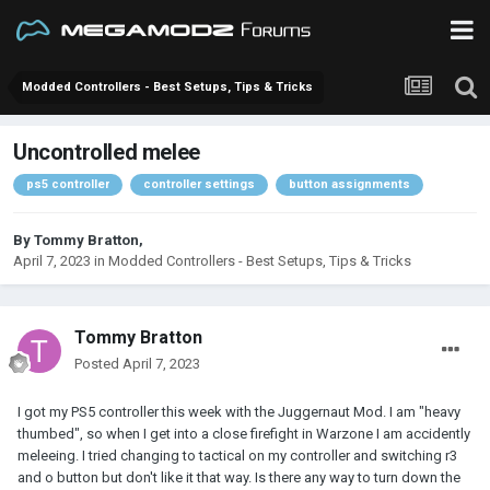
Modded Controllers - Best Setups, Tips & Tricks
Uncontrolled melee
ps5 controller
controller settings
button assignments
By
Tommy Bratton
,
April 7, 2023
in
Modded Controllers - Best Setups, Tips & Tricks
Tommy Bratton
Posted
April 7, 2023
I got my PS5 controller this week with the Juggernaut Mod. I am "heavy
thumbed", so when I get into a close firefight in Warzone I am accidently
meleeing. I tried changing to tactical on my controller and switching r3
and o button but don't like it that way. Is there any way to turn down the