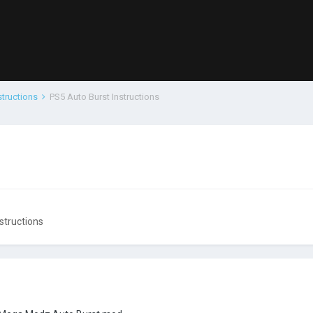
structions
PS5 Auto Burst Instructions
structions