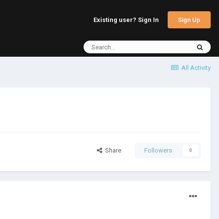
Sign Up
Existing user? Sign In
All Activity
Share
Followers
0