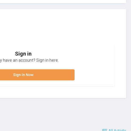
Sign in
y have an account? Sign in here.
Sign In Now
All Activity