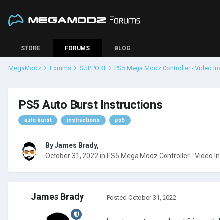
STORE
FORUMS
BLOG
MegaModz
Forums
SUPPORT
PS5 Mega Modz Controller - Video In
PS5 Auto Burst Instructions
auto burst
instructions
ps5
By
James Brady
,
October 31, 2022
in
PS5 Mega Modz Controller - Video In
James Brady
Posted
October 31, 2022