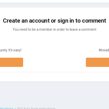
Create an account or sign in to comment
You need to be a member in order to leave a comment
ity. It's easy!
Alread
structions
PS5 Auto Burst Instructions