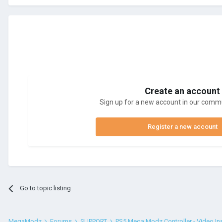
Create an account
Sign up for a new account in our commun
Register a new account
Go to topic listing
MegaModz
Forums
SUPPORT
PS5 Mega Modz Controller - Video In