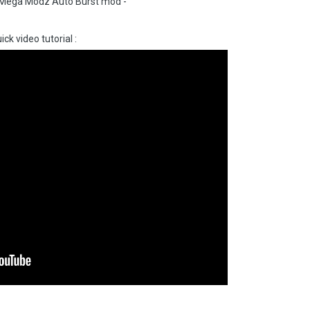
th Mega Modz Auto Burst mod -
ick video tutorial
: