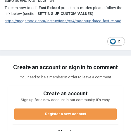
Salvo 50 RND FAST MAG 34
To learn how to edit
Fast Reload
preset sub-modes please follow the
link below (section
SETTING UP CUSTOM VALUES
)
https://megamodz.com/instructions/ps4/mods/updated-fast-reload
2
Create an account or sign in to comment
You need to be a member in order to leave a comment
Create an account
Sign up for a new account in our community. It's easy!
Register a new account