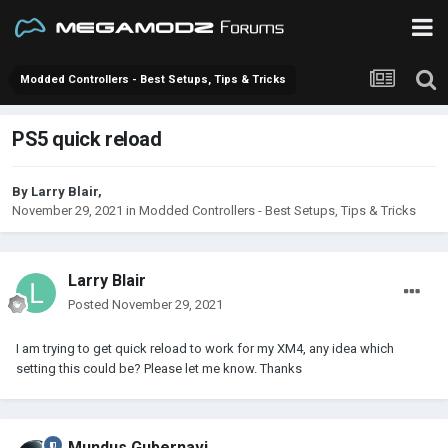
Modded Controllers - Best Setups, Tips & Tricks
PS5 quick reload
By
Larry Blair
,
November 29, 2021
in
Modded Controllers - Best Setups, Tips & Tricks
Larry Blair
Posted
November 29, 2021
I am trying to get quick reload to work for my XM4, any idea which
setting this could be? Please let me know. Thanks
Mundus Gubernavi