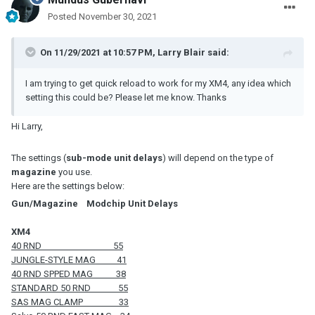
Posted
November 30, 2021
On 11/29/2021 at 10:57 PM,
Larry Blair
said:
I am trying to get quick reload to work for my XM4, any idea which
setting this could be? Please let me know. Thanks
Hi Larry,
The settings (
sub-mode unit delays
) will depend on the type of
magazine
you use.
Here are the settings below:
Gun/Magazine Modchip Unit Delays
XM4
40 RND 55
JUNGLE-STYLE MAG 41
40 RND SPPED MAG 38
STANDARD 50 RND 55
SAS MAG CLAMP 33