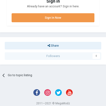
Sign in
Already have an account? Sign in here.
Sign In Now
Share
Followers
0
Go to topic listing
2011—2021 © MegaModz