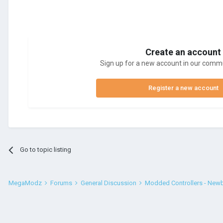
Create an account
Sign up for a new account in our commun
Register a new account
Go to topic listing
MegaModz
Forums
General Discussion
Modded Controllers - New