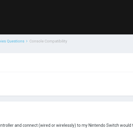
bies Questions
Console Compatibility
ontroller and connect (wired or wirelessly) to my Nintendo Switch would 