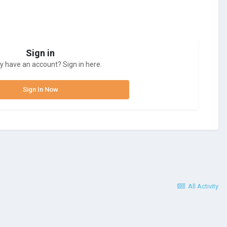
Sign in
y have an account? Sign in here.
Sign In Now
All Activity