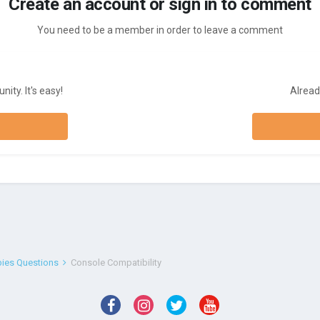
Create an account or sign in to comment
You need to be a member in order to leave a comment
ity. It's easy!
Alread
bies Questions
Console Compatibility