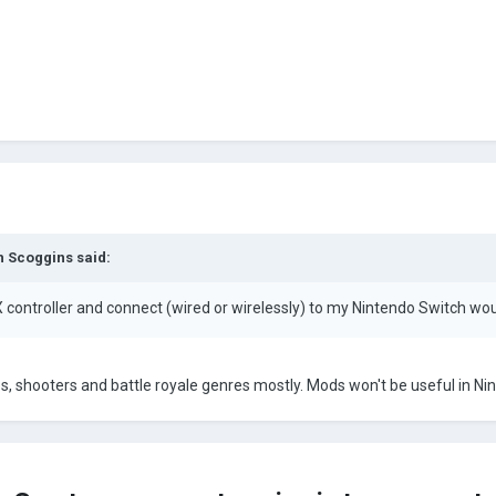
 Scoggins
said:
X controller and connect (wired or wirelessly) to my Nintendo Switch wo
, shooters and battle royale genres mostly. Mods won't be useful in N