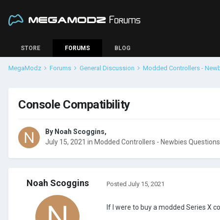
STORE
FORUMS
BLOG
MegaModz
Forums
General Discussion
Modded Controllers - New
Console Compatibility
By
Noah Scoggins
,
July 15, 2021
in
Modded Controllers - Newbies Questions
Noah Scoggins
Posted
July 15, 2021
If I were to buy a modded Series X c