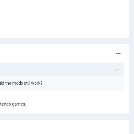
uld the mods still work?
intendo games.