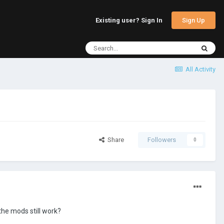
Sign Up
Existing user? Sign In
All Activity
Share
Followers
0
the mods still work?