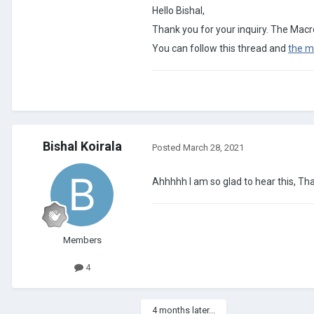
Hello Bishal,
Thank you for your inquiry. The Macro
You can follow this thread and
the m
Bishal Koirala
Posted
March 28, 2021
Ahhhhh I am so glad to hear this, T
Members
4
4 months later...