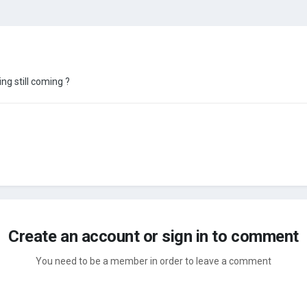
ing still coming ?
Create an account or sign in to comment
You need to be a member in order to leave a comment