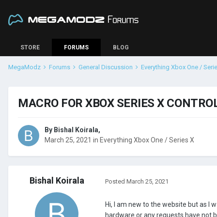
STORE
FORUMS
BLOG
MegaModz
Forums
General Discussion
Everything Xbox One / Seri
MACRO FOR XBOX SERIES X CONTRO
By
Bishal Koirala
,
March 25, 2021
in
Everything Xbox One / Series X
Bishal Koirala
Posted
March 25, 2021
Hi, I am new to the website but as I w
hardware or any requests have not been