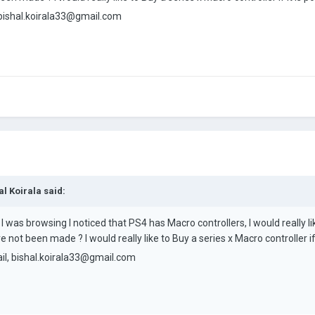
bishal.koirala33@gmail.com
al Koirala
said:
I was browsing I noticed that PS4 has Macro controllers, I would really li
not been made ? I would really like to Buy a series x Macro controller if i
il,
bishal.koirala33@gmail.com