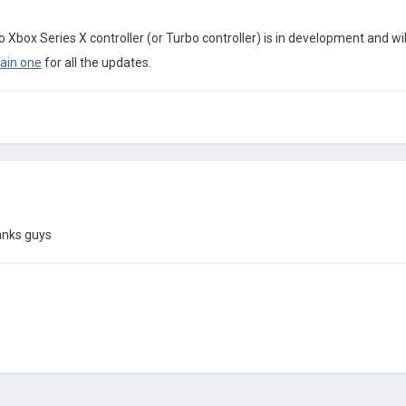
 Xbox Series X controller (or Turbo controller) is in development and will
ain one
for all the updates.
hanks guys