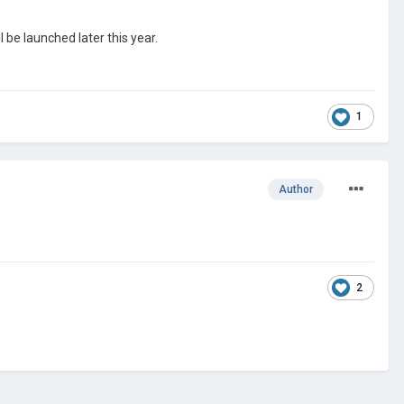
 be launched later this year.
1
Author
2