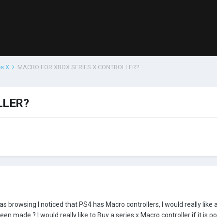
es X
MACRO FOR XBOX SERIES X CONTROLLER?
LLER?
as browsing I noticed that PS4 has Macro controllers, I would really like 
 made ? I would really like to Buy a series x Macro controller if it is po