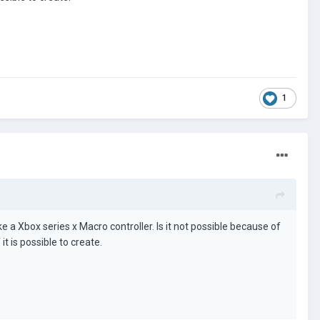
1
ke a Xbox series x Macro controller. Is it not possible because of
t is possible to create.