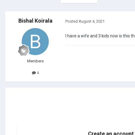
Bishal Koirala
Posted
August 4, 2021
I have a wife and 3 kids now is this th
Members
4
Create an account