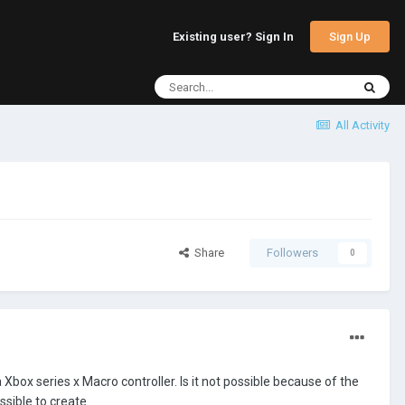
Sign Up
Existing user? Sign In
All Activity
Share
Followers
0
a Xbox series x Macro controller. Is it not possible because of the
ssible to create.