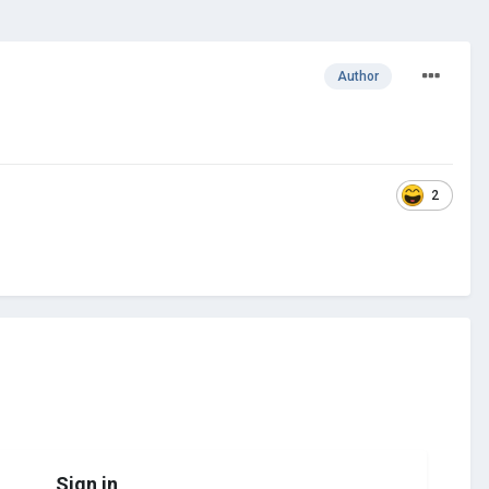
Author
2
Sign in