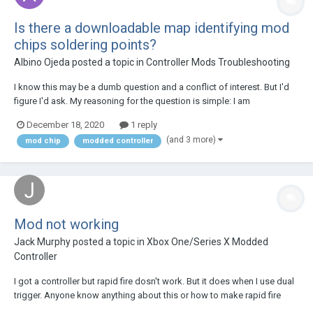
Is there a downloadable map identifying mod
chips soldering points?
Albino Ojeda
posted a topic in
Controller Mods Troubleshooting
I know this may be a dumb question and a conflict of interest. But I'd
figure I'd ask. My reasoning for the question is simple: I am
comfortable soldering electronics and feel if I'm given this
December 18, 2020
1 reply
information. I could handle the repair myself. My current repair requires
(and 3 more)
mod chip
modded controller
me to remove the mod chip curren...
Mod not working
Jack Murphy
posted a topic in
Xbox One/Series X Modded
Controller
I got a controller but rapid fire dosn't work. But it does when I use dual
trigger. Anyone know anything about this or how to make rapid fire
work on it's own