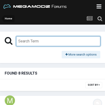
Home
More search options
FOUND 8 RESULTS
SORT BY