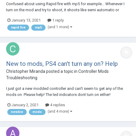
Confused about using Rapid fire with mp5 for example... Whenever I
turn on the mod and try to shoot, it shoots like semi automatic or
something... Can I make it shoot normal for mp5?
January 13, 2021
1 reply
(and 1 more)
rapid fire
mp5
New to mods, PS4 can't turn any on? Help
Christopher Miranda
posted a topic in
Controller Mods
Troubleshooting
I just got a new modded controller and can't seem to get any of the
mods on. Please help! The led indicators dont turn on either!
January 2, 2021
4 replies
(and 4 more)
newbie
mods