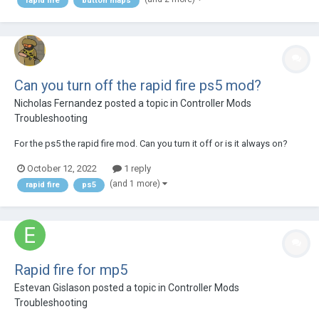
rapid fire
button maps
game and vice versa...
Can you turn off the rapid fire ps5 mod?
Nicholas Fernandez
posted a topic in
Controller Mods
Troubleshooting
For the ps5 the rapid fire mod. Can you turn it off or is it always on?
October 12, 2022
1 reply
(and 1 more)
rapid fire
ps5
Rapid fire for mp5
Estevan Gislason
posted a topic in
Controller Mods
Troubleshooting