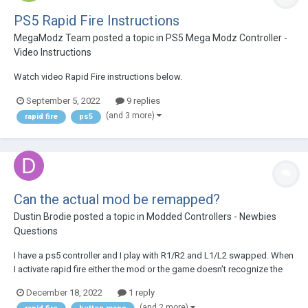
PS5 Rapid Fire Instructions
MegaModz Team
posted a topic in
PS5 Mega Modz Controller -
Video Instructions
Watch video Rapid Fire instructions below.
September 5, 2022
9 replies
(and 3 more)
rapid fire
ps5
Can the actual mod be remapped?
Dustin Brodie
posted a topic in
Modded Controllers - Newbies
Questions
I have a ps5 controller and I play with R1/R2 and L1/L2 swapped. When
I activate rapid fire either the mod or the game doesn’t recognize the
difference. So R1 is my fire button but the mod is mapped to R2. Can I
December 18, 2022
1 reply
change that to R1? I already tried to activate the mod then swap in
(and 2 more)