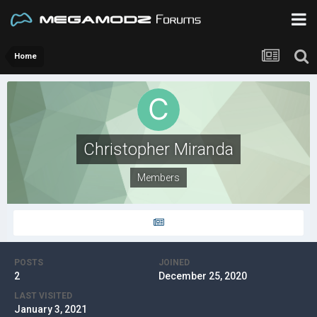
Home
Christopher Miranda
Members
POSTS
JOINED
2
December 25, 2020
LAST VISITED
January 3, 2021