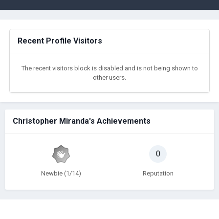
Recent Profile Visitors
The recent visitors block is disabled and is not being shown to
other users.
Christopher Miranda's Achievements
0
Newbie (1/14)
Reputation