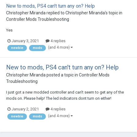
New to mods, PS4 can't turn any on? Help
Christopher Miranda
replied to
Christopher Miranda
's topic in
Controller Mods Troubleshooting
Yes
January 3, 2021
4 replies
(and 4 more)
newbie
mods
New to mods, PS4 can't turn any on? Help
Christopher Miranda
posted a topic in
Controller Mods
Troubleshooting
I just got a new modded controller and can't seem to get any of the
mods on. Please help! The led indicators dont turn on either!
January 2, 2021
4 replies
(and 4 more)
newbie
mods