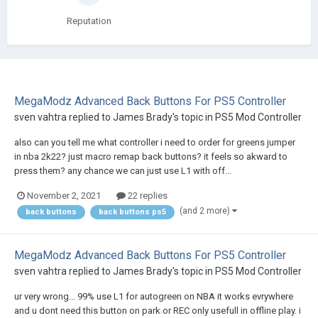
Reputation
MegaModz Advanced Back Buttons For PS5 Controller
sven vahtra
replied to
James Brady
's topic in
PS5 Mod Controller
also can you tell me what controller i need to order for greens jumper
in nba 2k22? just macro remap back buttons? it feels so akward to
press them? any chance we can just use L1 with off...
November 2, 2021
22 replies
(and 2 more)
back buttons
back buttons ps5
MegaModz Advanced Back Buttons For PS5 Controller
sven vahtra
replied to
James Brady
's topic in
PS5 Mod Controller
ur very wrong... 99% use L1 for autogreen on NBA it works evrywhere
and u dont need this button on park or REC only usefull in offline play. i