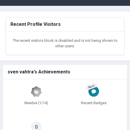
Recent Profile Visitors
The recent visitors block is disabled and is not being shown to
other users.
sven vahtra's Achievements
Rare
Newbie (1/14)
Recent Badges
0