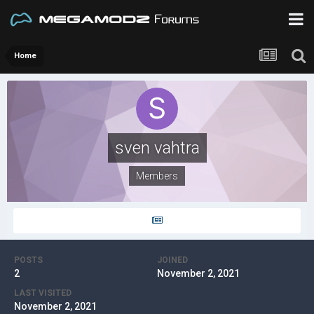
Home
sven vahtra
Members
POSTS
JOINED
2
November 2, 2021
LAST VISITED
November 2, 2021