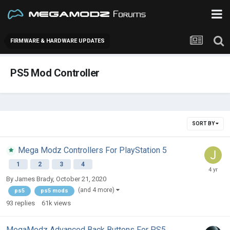
FIRMWARE & HARDWARE UPDATES
PS5 Mod Controller
SORT BY
Mega Modz Controllers For PlayStation 5
1
2
3
4
By
James Brady
,
October 21, 2020
(and 4 more)
ps5
ps5 mods
93
replies
61k
views
MegaModz Advanced Back Buttons For PS5