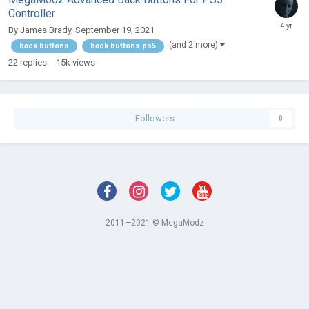
Controller
By
James Brady
,
September 19, 2021
(and 2 more)
back buttons
back buttons ps5
22
replies
15k
views
Followers
0
2011—2021 © MegaModz