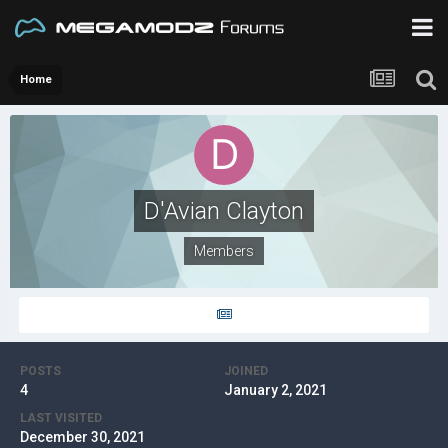
Home
D'Avian Clayton
Members
POSTS
JOINED
4
January 2, 2021
LAST VISITED
December 30, 2021