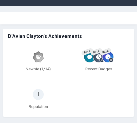
D'Avian Clayton's Achievements
Rare
Rare
Rare
Newbie (1/14)
Recent Badges
1
Reputation