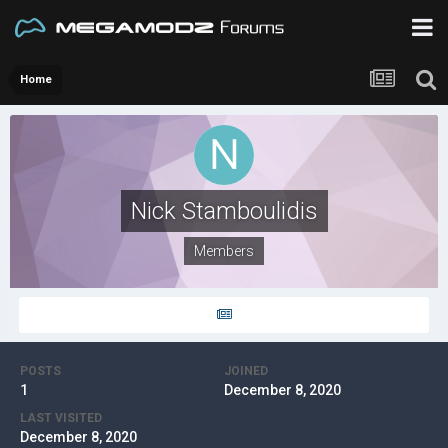
Home
Nick Stamboulidis
Members
POSTS
JOINED
1
December 8, 2020
LAST VISITED
December 8, 2020