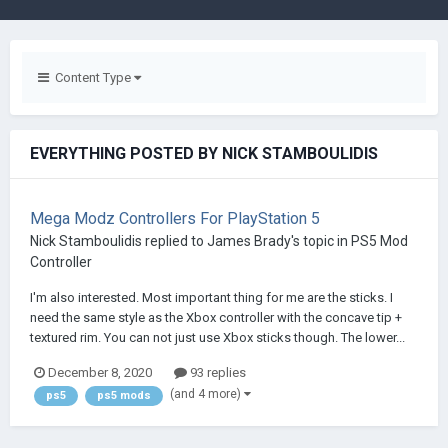
Content Type
EVERYTHING POSTED BY NICK STAMBOULIDIS
Mega Modz Controllers For PlayStation 5
Nick Stamboulidis
replied to
James Brady
's topic in
PS5 Mod
Controller
I'm also interested. Most important thing for me are the sticks. I
need the same style as the Xbox controller with the concave tip +
textured rim. You can not just use Xbox sticks though. The lower...
December 8, 2020
93 replies
(and 4 more)
ps5
ps5 mods