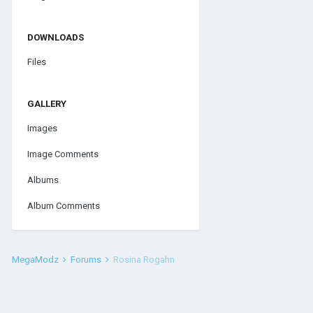
DOWNLOADS
Files
GALLERY
Images
Image Comments
Albums
Album Comments
MegaModz
Forums
Rosina Rogahn