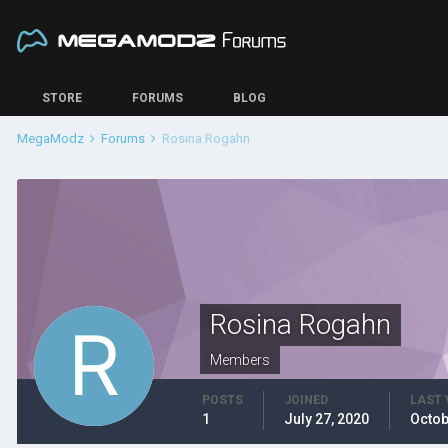
STORE
FORUMS
BLOG
MegaModz
Forums
Rosina Rogahn
Rosina Rogahn
Members
POSTS
JOINED
LAST 
1
July 27, 2020
Octob