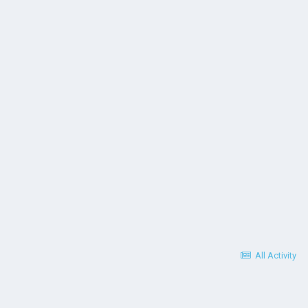
All Activity