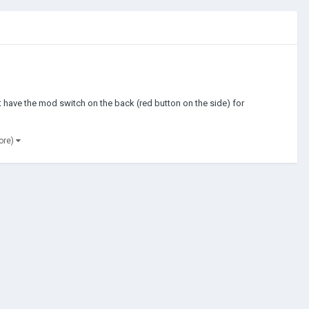
l it have the mod switch on the back (red button on the side) for
ore)