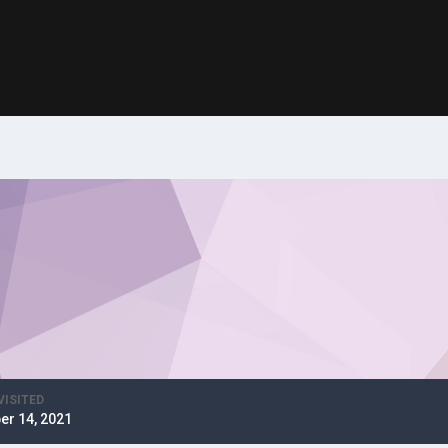
VISITED
er 14, 2021