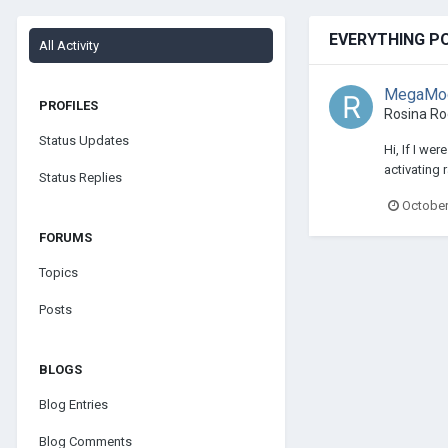
EVERYTHING P
All Activity
MegaModz
PROFILES
Rosina R
Status Updates
Hi, If I we
activating 
Status Replies
October
FORUMS
Topics
Posts
BLOGS
Blog Entries
Blog Comments