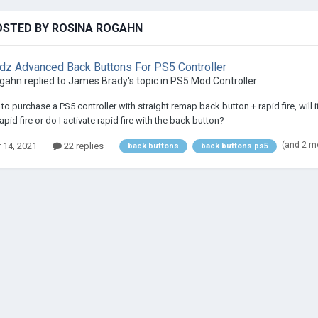
OSTED BY ROSINA ROGAHN
 Advanced Back Buttons For PS5 Controller
ogahn
replied to
James Brady
's topic in
PS5 Mod Controller
re to purchase a PS5 controller with straight remap back button + rapid fire, wil
rapid fire or do I activate rapid fire with the back button?
(and 2 m
 14, 2021
22 replies
back buttons
back buttons ps5