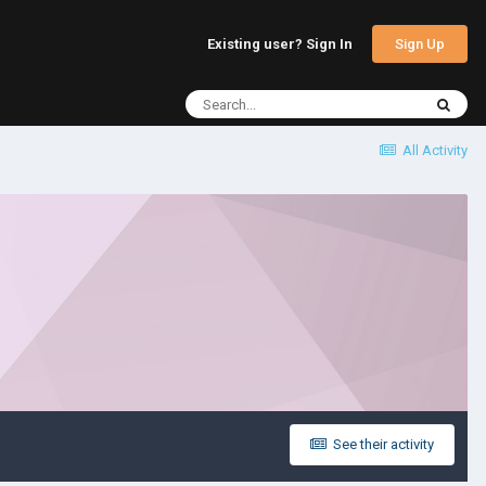
Sign Up
Existing user? Sign In
All Activity
See their activity