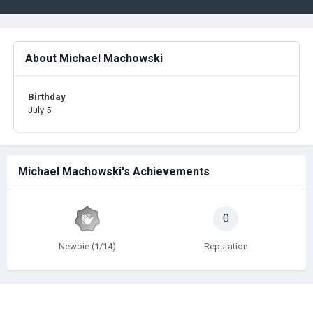
About Michael Machowski
Birthday
July 5
Michael Machowski's Achievements
0
Newbie (1/14)
Reputation