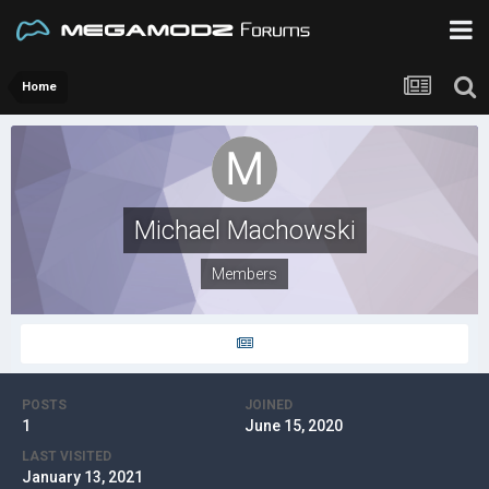
Home
Michael Machowski
Members
POSTS
JOINED
1
June 15, 2020
LAST VISITED
January 13, 2021