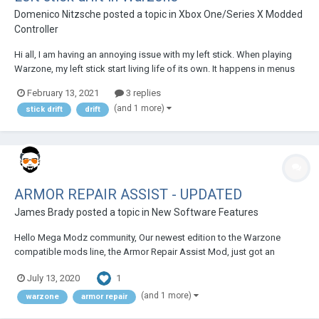
Domenico Nitzsche
posted a topic in
Xbox One/Series X Modded
Controller
Hi all, I am having an annoying issue with my left stick. When playing
Warzone, my left stick start living life of its own. It happens in menus
and games and makes it impossible to play. Please help!!!!
February 13, 2021
3 replies
(and 1 more)
stick drift
drift
ARMOR REPAIR ASSIST - UPDATED
James Brady
posted a topic in
New Software Features
Hello Mega Modz community, Our newest edition to the Warzone
compatible mods line, the Armor Repair Assist Mod, just got an
upgrade ? WHAT HAS CHANGED: 1st sub-mode stayed untouched. If
1
July 13, 2020
you need to apply more than one armor plates then double-tap on the
Reload Weapon Buton (X or S...
(and 1 more)
warzone
armor repair