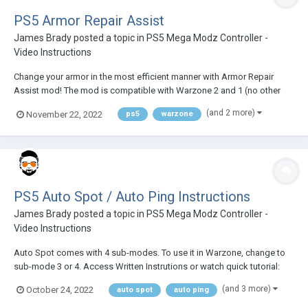
PS5 Armor Repair Assist
James Brady
posted a topic in
PS5 Mega Modz Controller -
Video Instructions
Change your armor in the most efficient manner with Armor Repair
Assist mod! The mod is compatible with Warzone 2 and 1 (no other
COD games compatible) See the video tutorial below or check out
(and 2 more)
November 22, 2022
ps5
warzone
written insructions:
PS5 Auto Spot / Auto Ping Instructions
James Brady
posted a topic in
PS5 Mega Modz Controller -
Video Instructions
Auto Spot comes with 4 sub-modes. To use it in Warzone, change to
sub-mode 3 or 4. Access Written Instrutions or watch quick tutorial:
(and 3 more)
October 24, 2022
auto spot
auto ping