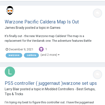
Warzone Pacific Caldera Map Is Out
James Brady
posted a topic in
Games
It's finally out - the new Warzone map Caldera! The map is a
replacement for the Verdansk one. The adventure features Battle
Royale, Resurgence, Plunder modes and since it's becoming the main
1
December 9, 2021
game map, player playlists, weapons and arsenal are moving over to
Caldera alongside with new featur...
(and 2 more)
warzone
caldera
PS5 controller ( juggernaut )warzone set ups
Larry Blair
posted a topic in
Modded Controllers - Best Setups,
Tips & Tricks
I'm trying my best to figure this controller out. I have the juggernaut