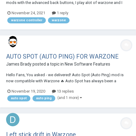
mods with the advanced back buttons, I play alot of warzone and I
really need some help on what mods I should use and also what my
November 24, 2021
1 reply
back buttons should be . I've messed around with it some. But I'm just
warzone controller
warzone
using sniper breathe and t...
AUTO SPOT (AUTO PING) FOR WARZONE
James Brady
posted a topic in
New Software Features
Hello Fans, You asked - we delivered! Auto Spot (Auto Ping) mod is
now compatible with Warzone 🔥 Auto Spot has always been a
Battlefield mod solely and had 2 sub-modes in it, and we've been
November 19, 2020
13 replies
getting MANY requests about it from COD (Warzone especially)
(and 1 more)
auto spot
auto ping
players. We did listen and added a 3r...
Left stick drift in Warzone