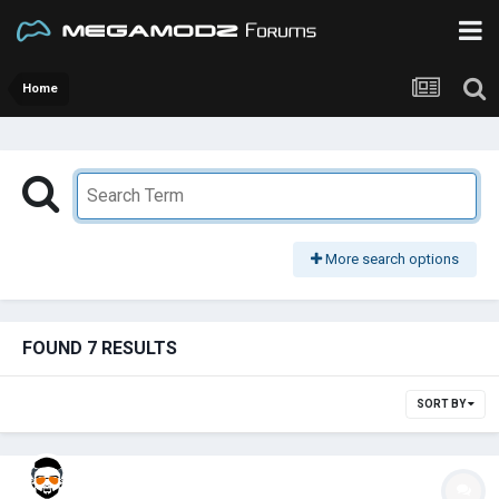
Home
More search options
FOUND 7 RESULTS
SORT BY