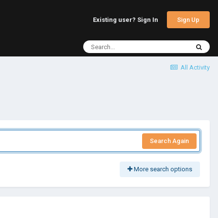
Sign Up
Existing user? Sign In
All Activity
Search Again
More search options