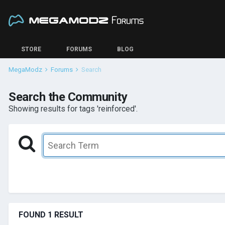
STORE
FORUMS
BLOG
MegaModz
Forums
Search
Search the Community
Showing results for tags 'reinforced'.
FOUND 1 RESULT