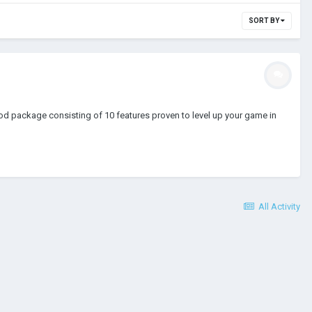
SORT BY
od package consisting of 10 features proven to level up your game in
All Activity