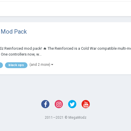
e Mod Pack
odz Reinforced mod pack! 🔥 The Reinforced is a Cold War compatible multi-m
 One controllers now, w...
(and 2 more)
black ops
2011—2021 © MegaModz