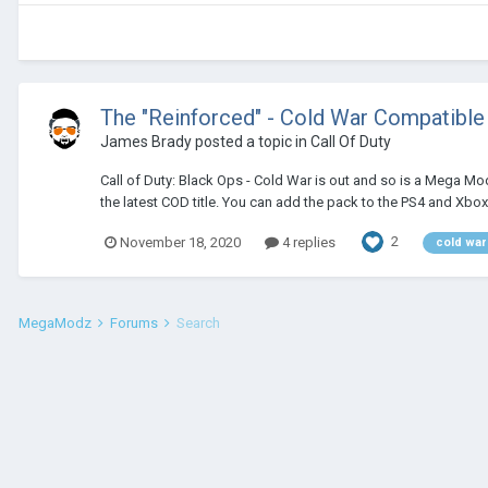
The "Reinforced" - Cold War Compatibl
James Brady
posted a topic in
Call Of Duty
Call of Duty: Black Ops - Cold War is out and so is a Mega M
the latest COD title. You can add the pack to the PS4 and Xbox
2
November 18, 2020
4 replies
cold war
MegaModz
Forums
Search