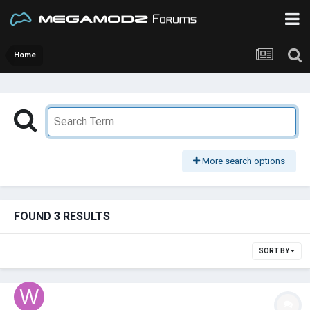
Home
More search options
FOUND 3 RESULTS
SORT BY