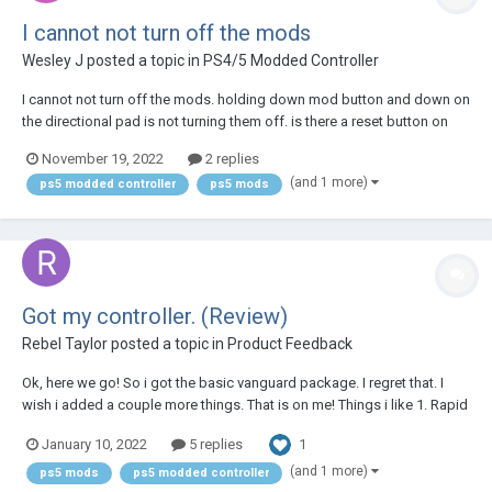
I cannot not turn off the mods
Wesley J
posted a topic in
PS4/5 Modded Controller
I cannot not turn off the mods. holding down mod button and down on
the directional pad is not turning them off. is there a reset button on
this controller?
November 19, 2022
2 replies
(and 1 more)
ps5 modded controller
ps5 mods
Got my controller. (Review)
Rebel Taylor
posted a topic in
Product Feedback
Ok, here we go! So i got the basic vanguard package. I regret that. I
wish i added a couple more things. That is on me! Things i like 1. Rapid
fire is very cool. Taking single shot weapons and burst shot weapons
1
January 10, 2022
5 replies
to automatic is very handy. 2. I like that even when turning off t...
(and 1 more)
ps5 mods
ps5 modded controller