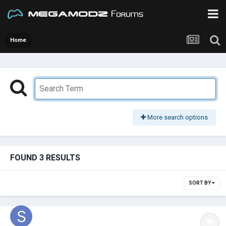
Home
More search options
FOUND 3 RESULTS
SORT BY