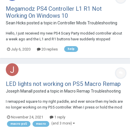
Megamodz PS4 Controller L1 R1 Not
Working On Windows 10
Sean Hicks
posted a topic in
Controller Mods Troubleshooting
Hello, I just received my new PS4 Scary Party modded controller about
a week ago and the L1 and R1 buttons have suddenly stopped
working. It worked great for a week and I don't really feel like sending it
July 6, 2020
20 replies
help
back and waiting, this is my only remote at the moment. The controller
is charged. I am wonder...
LED lights not working on PS5 Macro Remap
Joseph Manall
posted a topic in
Macro Remap Troubleshooting
I remapped square to my right paddle, and ever since then my leds are
no longer working on my PS5 controller. When I press or hold the mod
button on the back nothing happens. Any help is appreciated
November 24, 2021
1 reply
(and 3 more)
macro ps5
macro