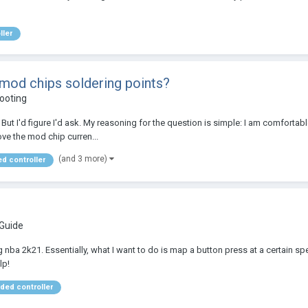
ller
 mod chips soldering points?
ooting
ut I'd figure I'd ask. My reasoning for the question is simple: I am comfortable
ove the mod chip curren...
(and 3 more)
d controller
 Guide
nba 2k21. Essentially, what I want to do is map a button press at a certain spee
lp!
ed controller