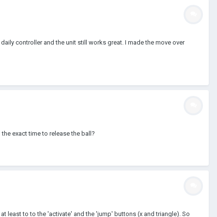
ily controller and the unit still works great. I made the move over
the exact time to release the ball?
at least to to the 'activate' and the 'jump' buttons (x and triangle). So