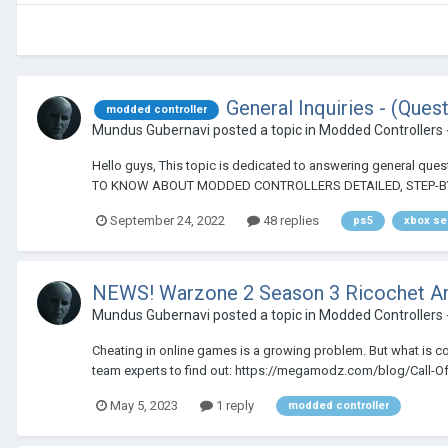
General Inquiries - (Que
modded controller
Mundus Gubernavi
posted a topic in
Modded Controllers 
Hello guys, This topic is dedicated to answering general
TO KNOW ABOUT MODDED CONTROLLERS DETAILED, STEP-BY
September 24, 2022
48 replies
ps5
xbox se
NEWS! Warzone 2 Season 3 Ricochet An
Mundus Gubernavi
posted a topic in
Modded Controllers 
Cheating in online games is a growing problem. But what is c
team experts to find out: https://megamodz.com/blog/Call-Of-
May 5, 2023
1 reply
modded controller