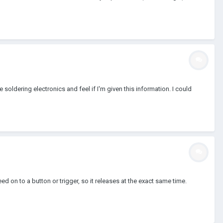
 soldering electronics and feel if I'm given this information. I could
d on to a button or trigger, so it releases at the exact same time.