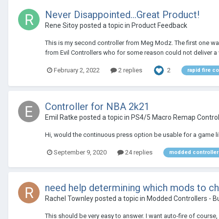
Never Disappointed...Great Product!
Rene Sitoy
posted a topic in
Product Feedback
This is my second controller from Meg Modz. The first one was 
from Evil Controllers who for some reason could not deliver a wo
2
February 2, 2022
2 replies
rapid fire co
Controller for NBA 2k21
Emil Ratke
posted a topic in
PS4/5 Macro Remap Control
Hi, would the continuous press option be usable for a game like
September 9, 2020
24 replies
modded controller
need help determining which mods to c
Rachel Townley
posted a topic in
Modded Controllers - B
This should be very easy to answer. I want auto-fire of course, b