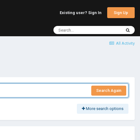
Sign Up
Existing user? Sign In
All Activity
Search Again
More search options