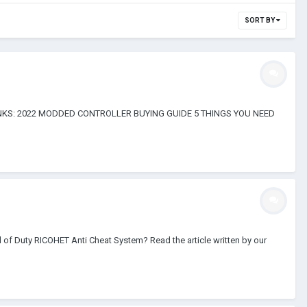
SORT BY
FUL LINKS: 2022 MODDED CONTROLLER BUYING GUIDE 5 THINGS YOU NEED
 of Duty RICOHET Anti Cheat System? Read the article written by our