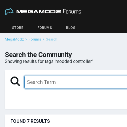
STORE
FORUMS
BLOG
MegaModz
Forums
Search
Search the Community
Showing results for tags 'modded controller'.
FOUND 7 RESULTS