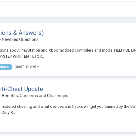
stions & Answers)
- Newbies Questions
 questions about PlayStation and Xbox modded controllers and mods. HELP
-STEP WRITTEN TUTOR...
(and 1 more)
ries x
ti-Cheat Update
- Benefits, Concerns and Challenges
onsidered cheating and what devices and hacks will get you banned by the Call
Duty-R...