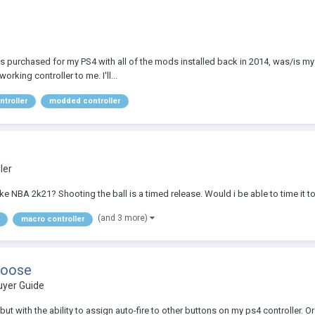
purchased for my PS4 with all of the mods installed back in 2014, was/is my da
rking controller to me. I'll...
ntroller
modded controller
ler
 NBA 2k21? Shooting the ball is a timed release. Would i be able to time it to 
(and 3 more)
macro controller
hoose
uyer Guide
ut with the ability to assign auto-fire to other buttons on my ps4 controller. Or 