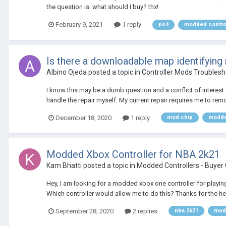
the question is: what should I buy? thx!
February 9, 2021
1 reply
ps4
modded contro
Is there a downloadable map identifying
Albino Ojeda
posted a topic in
Controller Mods Troublesh
I know this may be a dumb question and a conflict of interest. B
handle the repair myself. My current repair requires me to rem
December 18, 2020
1 reply
mod chip
modde
Modded Xbox Controller for NBA 2k21
Kam Bhatti
posted a topic in
Modded Controllers - Buyer
Hey, I am looking for a modded xbox one controller for playing 
Which controller would allow me to do this? Thanks for the he
September 28, 2020
2 replies
nba 2k21
modd