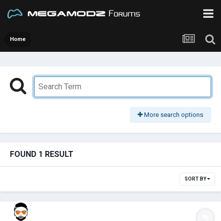
Home
More search options
FOUND 1 RESULT
SORT BY