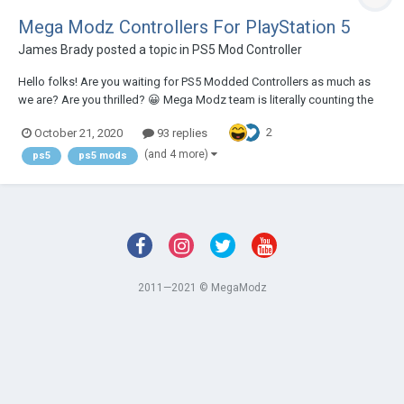
Mega Modz Controllers For PlayStation 5
James Brady
posted a topic in
PS5 Mod Controller
Hello folks! Are you waiting for PS5 Modded Controllers as much as
we are? Are you thrilled? 😀 Mega Modz team is literally counting the
days until the PS5 and DualSense release, as we are going to offer you
2
October 21, 2020
93 replies
something absolutely epic! PS5 controller is a very powerful device on
it's own, check...
(and 4 more)
ps5
ps5 mods
2011—2021 © MegaModz