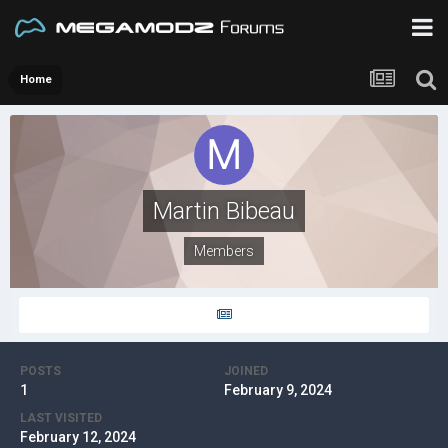
Home
Martin Bibeau
Members
POSTS
JOINED
1
February 9, 2024
LAST VISITED
February 12, 2024