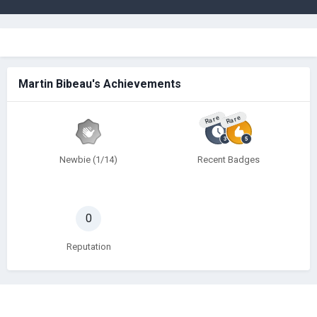
Martin Bibeau's Achievements
Rare
Rare
Newbie (1/14)
Recent Badges
0
Reputation