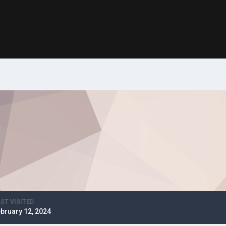
ST VISITED
bruary 12, 2024