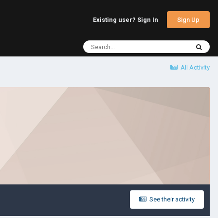
Sign Up
Existing user? Sign In
All Activity
See their activity