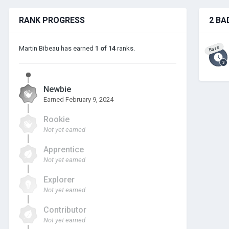
RANK PROGRESS
2 BA
Rare
Martin Bibeau has earned
1 of 14
ranks.
Newbie
Earned
February 9, 2024
Rookie
Not yet earned
Apprentice
Not yet earned
Explorer
Not yet earned
Contributor
Not yet earned