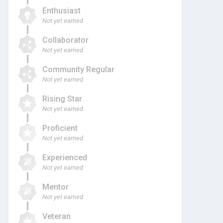
Enthusiast
Not yet earned
Collaborator
Not yet earned
Community Regular
Not yet earned
Rising Star
Not yet earned
Proficient
Not yet earned
Experienced
Not yet earned
Mentor
Not yet earned
Veteran