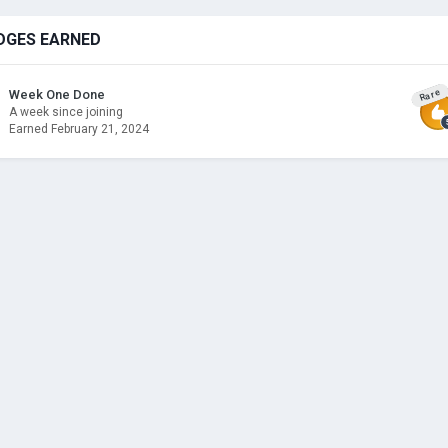
DGES EARNED
Rare
Week One Done
A week since joining
Earned
February 21, 2024