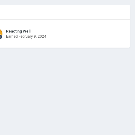
Reacting Well
Earned
February 9, 2024