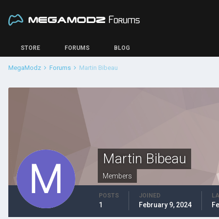
STORE
FORUMS
BLOG
MegaModz
Forums
Martin Bibeau
Martin Bibeau
Members
POSTS
JOINED
LA
1
February 9, 2024
Fe