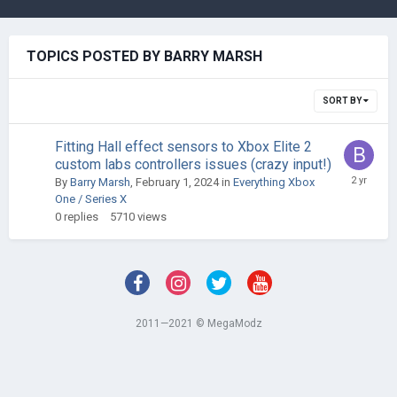
TOPICS POSTED BY BARRY MARSH
SORT BY
Fitting Hall effect sensors to Xbox Elite 2
custom labs controllers issues (crazy input!)
By
Barry Marsh
,
February 1, 2024
in
Everything Xbox
One / Series X
0
replies
5710
views
2011—2021 © MegaModz