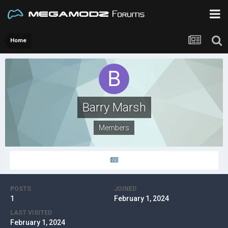
Home
Barry Marsh
Members
POSTS
JOINED
1
February 1, 2024
LAST VISITED
February 1, 2024