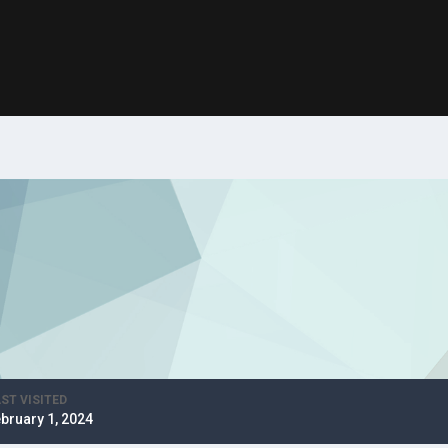
ST VISITED
bruary 1, 2024