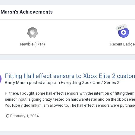
 Marsh's Achievements
Rare
Newbie (1/14)
Recent Badge
Fitting Hall effect sensors to Xbox Elite 2 custom
Barry Marsh
posted a topic in
Everything Xbox One / Series X
Hi there, I bought some hall effect sensors with the intention of fitting the
sensor input is going crazy, tested on hardwaretester and on the xbox series 
YouTube video link if I am allowed to. The hall effect sensors were purchas
February 1, 2024