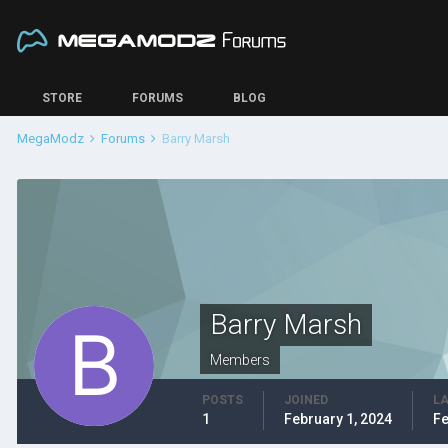
STORE
FORUMS
BLOG
MegaModz
Forums
Barry Marsh
Barry Marsh
Members
POSTS
JOINED
LA
1
February 1, 2024
Fe