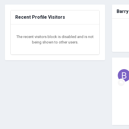
Barry
Recent Profile Visitors
The recent visitors block is disabled and is not
being shown to other users.