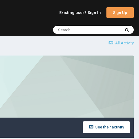
Sign Up
Existing user? Sign In
All Activity
See their activity