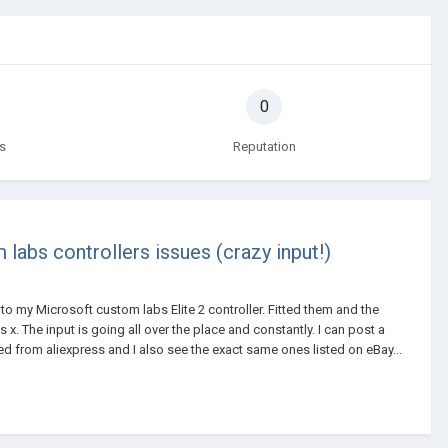
0
s
Reputation
 labs controllers issues (crazy input!)
m to my Microsoft custom labs Elite 2 controller. Fitted them and the
x. The input is going all over the place and constantly. I can post a
ed from aliexpress and I also see the exact same ones listed on eBay...