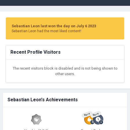
Sebastian Leon last won the day on July 6 2023
Sebastian Leon had the most liked content!
Recent Profile Visitors
The recent visitors block is disabled and is not being shown to
other users.
Sebastian Leon's Achievements
Rare
Rare