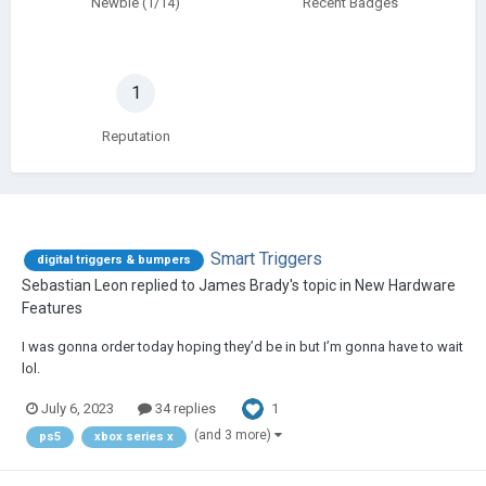
Newbie (1/14)
Recent Badges
1
Reputation
Smart Triggers
digital triggers & bumpers
Sebastian Leon
replied to
James Brady
's topic in
New Hardware
Features
I was gonna order today hoping they’d be in but I’m gonna have to wait
lol.
1
July 6, 2023
34 replies
(and 3 more)
ps5
xbox series x