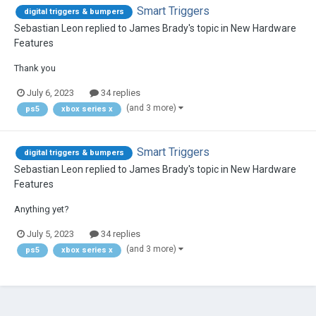
Smart Triggers
digital triggers & bumpers
Sebastian Leon
replied to
James Brady
's topic in
New Hardware
Features
Thank you
July 6, 2023
34 replies
(and 3 more)
ps5
xbox series x
Smart Triggers
digital triggers & bumpers
Sebastian Leon
replied to
James Brady
's topic in
New Hardware
Features
Anything yet?
July 5, 2023
34 replies
(and 3 more)
ps5
xbox series x