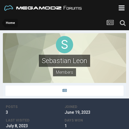
Home
Sebastian Leon
Members
POSTS
JOINED
3
June 19, 2023
LAST VISITED
DAYS WON
July 8, 2023
1