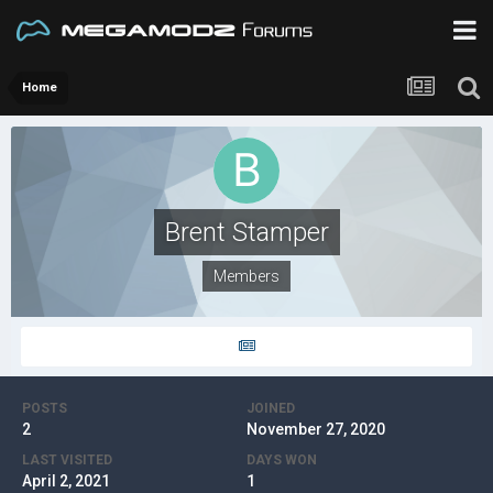
Home
Brent Stamper
Members
POSTS
JOINED
2
November 27, 2020
LAST VISITED
DAYS WON
April 2, 2021
1