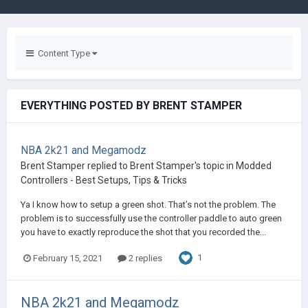
Content Type
EVERYTHING POSTED BY BRENT STAMPER
NBA 2k21 and Megamodz
Brent Stamper
replied to
Brent Stamper
's topic in
Modded
Controllers - Best Setups, Tips & Tricks
Ya I know how to setup a green shot. That’s not the problem. The
problem is to successfully use the controller paddle to auto green
you have to exactly reproduce the shot that you recorded the...
1
February 15, 2021
2 replies
NBA 2k21 and Megamodz