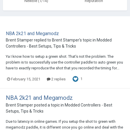
Newbie (1/14)
Reputation
NBA 2k21 and Megamodz
Brent Stamper
replied to
Brent Stamper
's topic in
Modded
Controllers - Best Setups, Tips & Tricks
Ya I know how to setup a green shot. That’s not the problem. The
problem is to successfully use the controller paddle to auto green you
have to exactly reproduce the shot that you recorded the timing for...
1
February 15, 2021
2 replies
NBA 2k21 and Megamodz
Brent Stamper
posted a topic in
Modded Controllers - Best
Setups, Tips & Tricks
Due to latency in online games. If you setup the shot to green with
megamodz paddle, it is different once you go online and deal with the