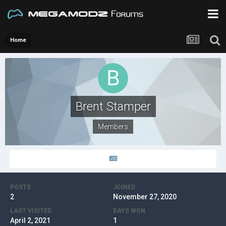
Home
Brent Stamper
Members
POSTS
JOINED
2
November 27, 2020
LAST VISITED
DAYS WON
April 2, 2021
1