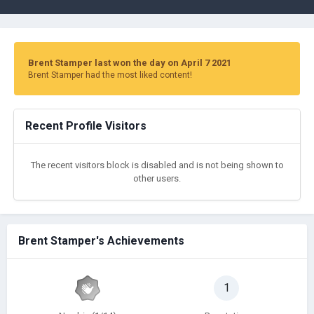
Brent Stamper last won the day on April 7 2021
Brent Stamper had the most liked content!
Recent Profile Visitors
The recent visitors block is disabled and is not being shown to
other users.
Brent Stamper's Achievements
1